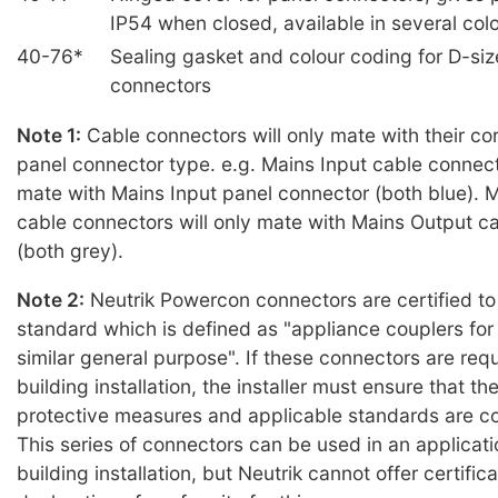
IP54 when closed, available in several col
40-76*
Sealing gasket and colour coding for D-siz
connectors
Note 1:
Cable connectors will only mate with their c
panel connector type. e.g. Mains Input cable connecto
mate with Mains Input panel connector (both blue). 
cable connectors will only mate with Mains Output c
(both grey).
Note 2:
Neutrik Powercon connectors are certified t
standard which is defined as "appliance couplers fo
similar general purpose". If these connectors are requ
building installation, the installer must ensure that t
protective measures and applicable standards are c
This series of connectors can be used in an applicat
building installation, but Neutrik cannot offer certifica