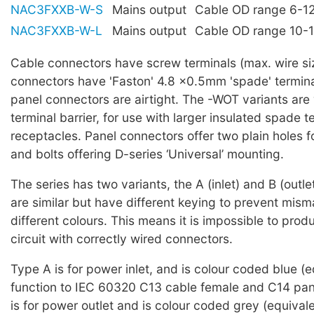
NAC3FXXB-W-S
Mains output
Cable OD range 6-
NAC3FXXB-W-L
Mains output
Cable OD range 10
Cable connectors have screw terminals (max. wire s
connectors have 'Faston' 4.8 ×0.5mm 'spade' term
panel connectors are airtight. The -WOT variants are
terminal barrier, for use with larger insulated spade t
receptacles. Panel connectors offer two plain holes 
and bolts offering D-series ‘Universal’ mounting.
The series has two variants, the A (inlet) and B (outle
are similar but have different keying to prevent mism
different colours. This means it is impossible to prod
circuit with correctly wired connectors.
Type A is for power inlet, and is colour coded blue (e
function to IEC 60320 C13 cable female and C14 pan
is for power outlet and is colour coded grey (equivale