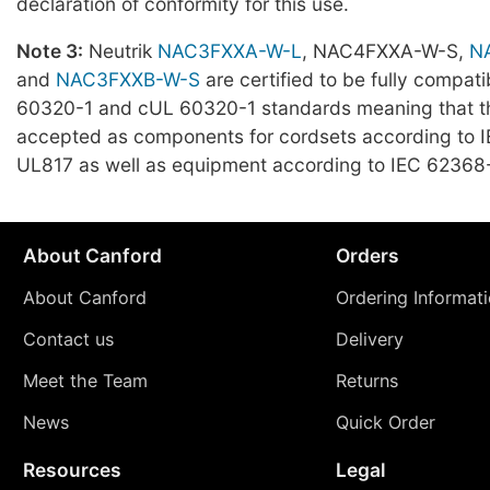
declaration of conformity for this use.
Note 3:
Neutrik
NAC3FXXA-W-L
, NAC4FXXA-W-S,
N
and
NAC3FXXB-W-S
are certified to be fully compati
60320-1 and cUL 60320-1 standards meaning that t
accepted as components for cordsets according to 
UL817 as well as equipment according to IEC 62368-
About Canford
Orders
About Canford
Ordering Informat
Contact us
Delivery
Meet the Team
Returns
News
Quick Order
Resources
Legal