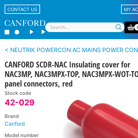
CONTACT US
MY A
NEUTRIK POWERCON AC MAINS POWER CONNECTORS - 20 
CANFORD SCDR-NAC Insulating cover for
NAC3MP, NAC3MPX-TOP, NAC3MPX-WOT-T
panel connectors, red
Stock code
42-029
Brand
Canford
Model number