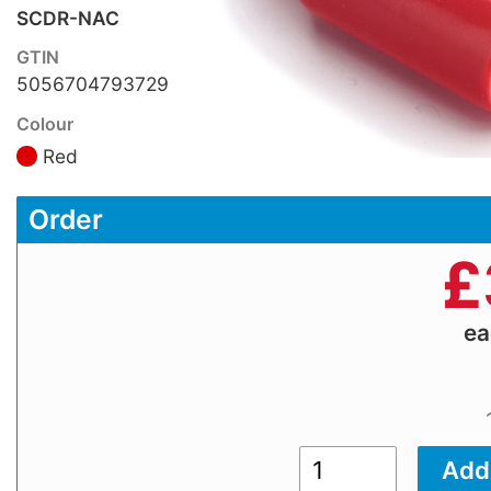
SCDR-NAC
GTIN
5056704793729
Colour
Red
Order
£
e