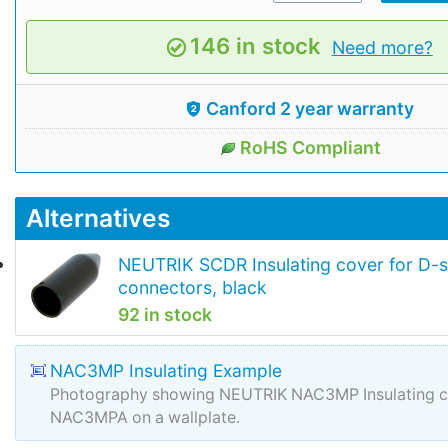
146 in stock
Need more?
Canford 2 year warranty
RoHS Compliant
Alternatives
NEUTRIK SCDR Insulating cover for D-s
connectors, black
92 in stock
NAC3MP Insulating Example
Photography showing NEUTRIK NAC3MP Insulating co
NAC3MPA on a wallplate.