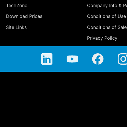
TechZone
Company Info & Po
Download Prices
Conditions of Use
Site Links
Conditions of Sale
Privacy Policy