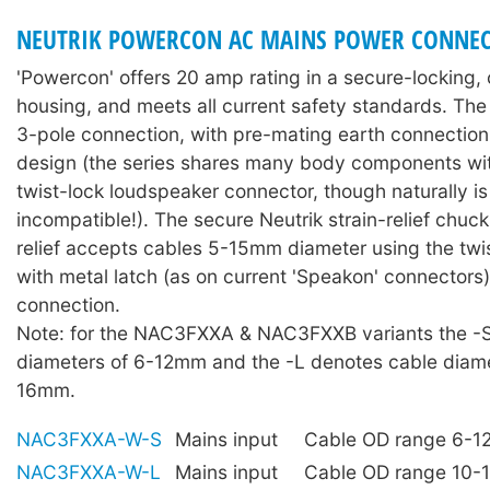
NEUTRIK POWERCON AC MAINS POWER CONNEC
'Powercon' offers 20 amp rating in a secure-locking
housing, and meets all current safety standards. The 
3-pole connection, with pre-mating earth connectio
design (the series shares many body components wit
twist-lock loudspeaker connector, though naturally is 
incompatible!). The secure Neutrik strain-relief chuck
relief accepts cables 5-15mm diameter using the twis
with metal latch (as on current 'Speakon' connectors)
connection.
Note: for the NAC3FXXA & NAC3FXXB variants the -
diameters of 6-12mm and the -L denotes cable diame
16mm.
NAC3FXXA-W-S
Mains input
Cable OD range 6-
NAC3FXXA-W-L
Mains input
Cable OD range 10