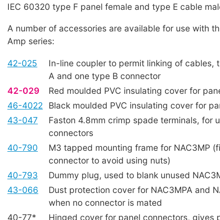
IEC 60320 type F panel female and type E cable mal
A number of accessories are available for use with 
Amp series:
42-025
In-line coupler to permit linking of cables,
A and one type B connector
42-029
Red moulded PVC insulating cover for pan
46-4022
Black moulded PVC insulating cover for pa
43-047
Faston 4.8mm crimp spade terminals, for u
connectors
40-790
M3 tapped mounting frame for NAC3MP (fi
connector to avoid using nuts)
40-793
Dummy plug, used to blank unused NAC3
43-066
Dust protection cover for NAC3MPA and
when no connector is mated
40-77*
Hinged cover for panel connectors, gives p