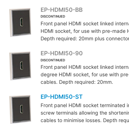
EP-HDMI50-BB
DISCONTINUED
Front panel HDMI
socket linked interna
HDMI socket, for use with pre-made 
Depth required: 20mm plus connector
EP-HDMI50-90
DISCONTINUED
Front panel HDMI socket linked interna
degree HDMI socket, for use with p
cables. Depth required: 20mm.
EP-HDMI50-ST
Front panel HDMI socket terminated in
screw terminals allowing the shorten
cables to minimise losses. Depth req