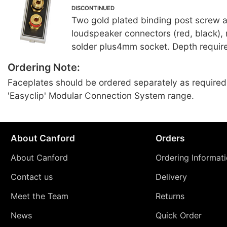
DISCONTINUED
Two gold plated binding post screw
loudspeaker connectors (red, black), 
solder plus4mm socket. Depth requir
Ordering Note:
Faceplates should be ordered separately as required
'Easyclip' Modular Connection System range.
About Canford
Orders
About Canford
Ordering Informat
Contact us
Delivery
Meet the Team
Returns
News
Quick Order