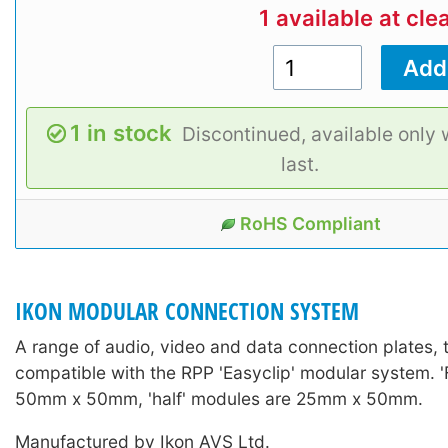
1 available at cle
1 in stock
Discontinued, available only 
last.
RoHS Compliant
IKON MODULAR CONNECTION SYSTEM
A range of audio, video and data connection plates, t
compatible with the RPP 'Easyclip' modular system. '
50mm x 50mm, 'half' modules are 25mm x 50mm.
Manufactured by Ikon AVS Ltd.