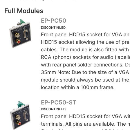
Full Modules
EP-PC50
DISCONTINUED
Front panel HDD15 socket for VGA an
HDD15 socket allowing the use of p
cables. The module is also fitted with
RCA (phono) sockets for audio (labelle
with rear panel solder connections. D
35mm Note: Due to the size of a VGA 
module should always be used at the 
location within a 100mm frame.
EP-PC50-ST
DISCONTINUED
Front panel HDD15 socket for VGA wi
terminals. All pins are available. The 