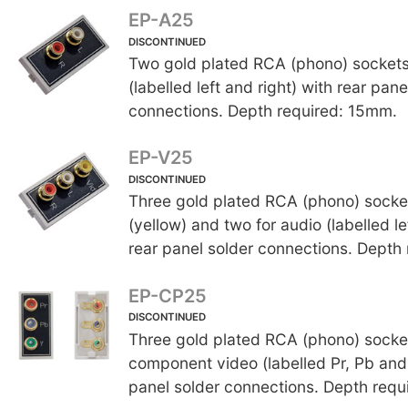
EP-A25
DISCONTINUED
Two gold plated RCA (phono) sockets
(labelled left and right) with rear pane
connections. Depth required: 15mm.
EP-V25
DISCONTINUED
Three gold plated RCA (phono) socket
(yellow) and two for audio (labelled le
rear panel solder connections. Depth
EP-CP25
DISCONTINUED
Three gold plated RCA (phono) socket
component video (labelled Pr, Pb and 
panel solder connections. Depth requ