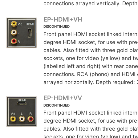
connections arrayed vertically. Dept
EP-HDMI+VH
DISCONTINUED
Front panel HDMI socket linked interna
degree HDMI socket, for use with p
cables. Also fitted with three gold p
sockets, one for video (yellow) and t
(labelled left and right) with rear pane
connections. RCA (phono) and HDMI 
arrayed horizontally. Depth required
EP-HDMI+VV
DISCONTINUED
Front panel HDMI socket linked interna
degree HDMI socket, for use with p
cables. Also fitted with three gold p
sockets, one for video (yellow) and t