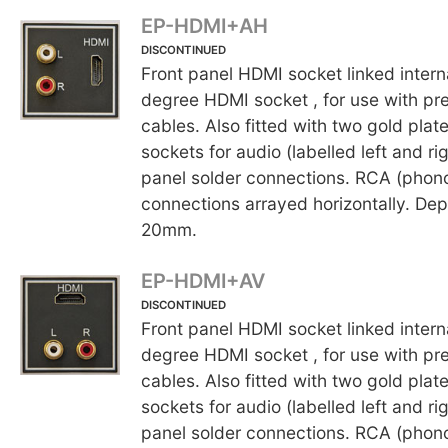
EP-HDMI+AH
DISCONTINUED
Front panel HDMI socket linked interna
degree HDMI socket , for use with 
cables. Also fitted with two gold pla
sockets for audio (labelled left and rig
panel solder connections. RCA (phon
connections arrayed horizontally. Dep
20mm.
EP-HDMI+AV
DISCONTINUED
Front panel HDMI socket linked interna
degree HDMI socket , for use with 
cables. Also fitted with two gold pla
sockets for audio (labelled left and rig
panel solder connections. RCA (phon