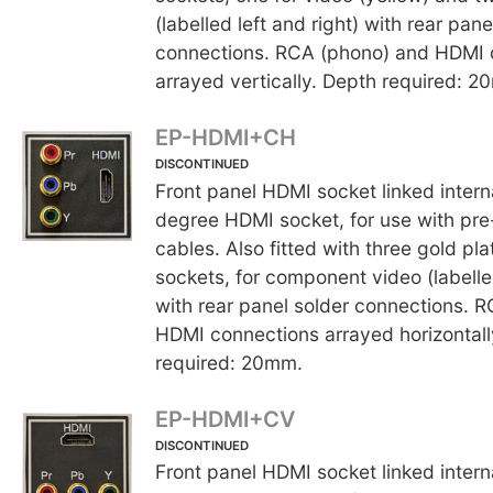
(labelled left and right) with rear pane
connections. RCA (phono) and HDMI 
arrayed vertically. Depth required: 2
EP-HDMI+CH
DISCONTINUED
Front panel HDMI socket linked interna
degree HDMI socket, for use with p
cables. Also fitted with three gold p
sockets, for component video (labelle
with rear panel solder connections. 
HDMI connections arrayed horizontall
required: 20mm.
EP-HDMI+CV
DISCONTINUED
Front panel HDMI socket linked interna