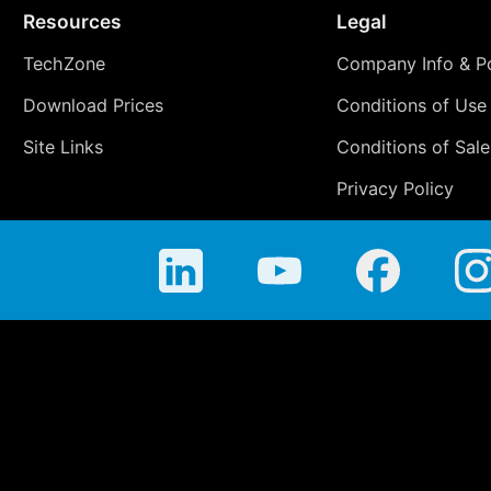
Resources
Legal
TechZone
Company Info & Po
Download Prices
Conditions of Use
Site Links
Conditions of Sale
Privacy Policy