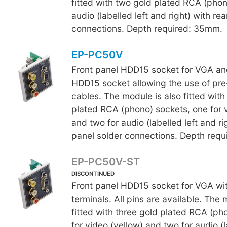
fitted with two gold plated RCA (phon
audio (labelled left and right) with re
connections. Depth required: 35mm.
EP-PC50V
Front panel HDD15 socket for VGA an
HDD15 socket allowing the use of p
cables. The module is also fitted with
plated RCA (phono) sockets, one for v
and two for audio (labelled left and ri
panel solder connections. Depth req
EP-PC50V-ST
DISCONTINUED
Front panel HDD15 socket for VGA wi
terminals. All pins are available. The 
fitted with three gold plated RCA (ph
for video (yellow) and two for audio (l