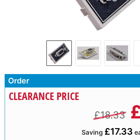
Order
CLEARANCE PRICE
£18.33
£17.33
Saving
e