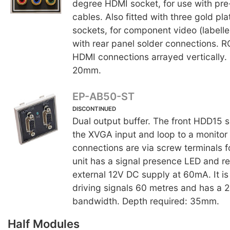
degree HDMI socket, for use with p
cables. Also fitted with three gold p
sockets, for component video (labelle
with rear panel solder connections. 
HDMI connections arrayed vertically.
20mm.
EP-AB50-ST
DISCONTINUED
Dual output buffer. The front HDD15 s
the XVGA input and loop to a monitor 
connections are via screw terminals 
unit has a signal presence LED and re
external 12V DC supply at 60mA. It is
driving signals 60 metres and has a
bandwidth. Depth required: 35mm.
Half Modules