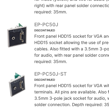
right) with rear panel solder connecti
required: 35mm.
EP-PC50J
DISCONTINUED
Front panel HDD15 socket for VGA an
HDD15 socket allowing the use of p
cables. Also fitted with a 3.5mm 3-po
for audio, with rear panel solder conn
required: 35mm.
EP-PC50J-ST
DISCONTINUED
Front panel HDD15 socket for VGA wi
terminals. All pins are available. Also 
3.5mm 3-pole jack socket for audio, w
solder connection. Depth required: 