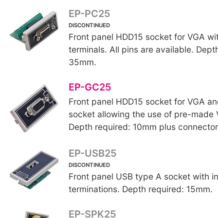
EP-PC25
DISCONTINUED
Front panel HDD15 socket for VGA wit
terminals. All pins are available. Dept
35mm.
EP-GC25
Front panel HDD15 socket for VGA a
socket allowing the use of pre-made
Depth required: 10mm plus connector
EP-USB25
DISCONTINUED
Front panel USB type A socket with i
terminations. Depth required: 15mm.
EP-SPK25