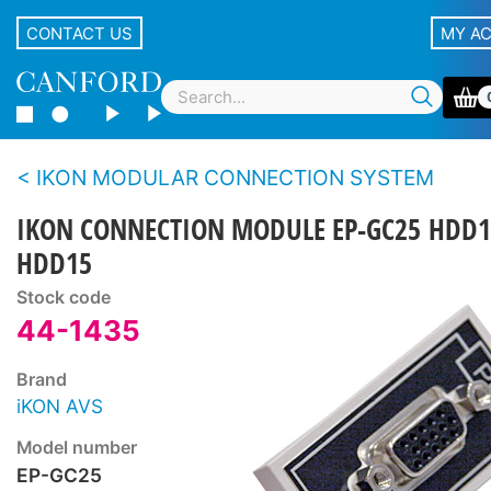
CONTACT US
MY A
IKON MODULAR CONNECTION SYSTEM
IKON CONNECTION MODULE EP-GC25 HDD1
HDD15
Stock code
44-1435
Brand
iKON AVS
Model number
EP-GC25