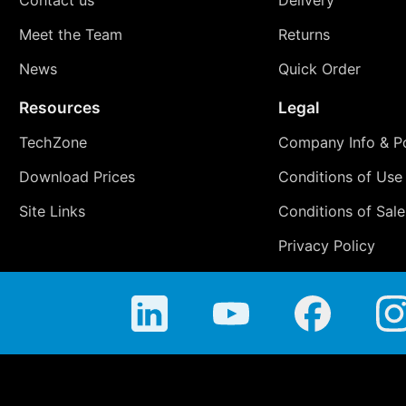
Meet the Team
Returns
News
Quick Order
Resources
Legal
TechZone
Company Info & Po
Download Prices
Conditions of Use
Site Links
Conditions of Sale
Privacy Policy