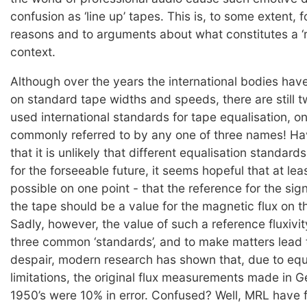
confusion as ‘line up’ tapes. This is, to some extent, fo
reasons and to arguments about what constitutes a ‘re
context.
Although over the years the international bodies hav
on standard tape widths and speeds, there are still
used international standards for tape equalisation, on
commonly referred to by any one of three names! H
that it is unlikely that different equalisation standard
for the forseeable future, it seems hopeful that at le
possible on one point - that the reference for the sig
the tape should be a value for the magnetic flux on 
Sadly, however, the value of such a reference fluxivit
three common ‘standards’, and to make matters lead t
despair, modern research has shown that, due to eq
limitations, the original flux measurements made in 
1950’s were 10% in error. Confused? Well, MRL have 