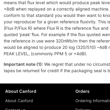
means that flux level which would produce peak leve
+8dB when replayed on a correctly aligned machine. 
conform to that standard you would then want to kno
your reproducer for a given reference fluxivity. This 
(Flux P/Flux R) where Flux R is the reference flux and 
quoted ‘peak’ flux. For example if the flux quoted 
the reference in use were 320nWb/m then the refere
would be aligned to produce 20 log (320/510) –4dB re
PEAK LEVEL, (commonly PPM 5 or +4dB).
Important note (1):
We regret that under no circums
tapes be returned for credit if the packaging seal is 
About Canford
Orders
About Canford
Ordering Informat
Contact us
Delivery