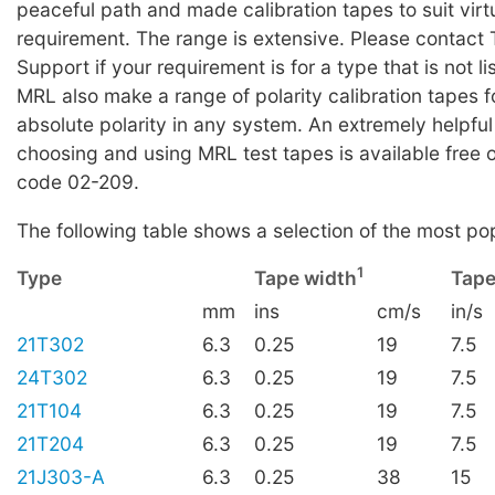
peaceful path and made calibration tapes to suit virt
requirement. The range is extensive. Please contact 
Support if your requirement is for a type that is not li
MRL also make a range of polarity calibration tapes f
absolute polarity in any system. An extremely helpful
choosing and using MRL test tapes is available free 
code 02-209.
The following table shows a selection of the most po
1
Type
Tape width
Tape
mm
ins
cm/s
in/s
21T302
6.3
0.25
19
7.5
24T302
6.3
0.25
19
7.5
21T104
6.3
0.25
19
7.5
21T204
6.3
0.25
19
7.5
21J303-A
6.3
0.25
38
15