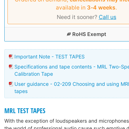
available in
3‑4 weeks
.
Need it sooner?
Call us
RoHS Exempt
Important Note - TEST TAPES
Specifications and tape contents - MRL Two-Sp
Calibration Tape
User guidance - 02-209 Choosing and using MRL
tapes
MRL TEST TAPES
With the exception of loudspeakers and microphones,
the world of professional audio cause such emotive 