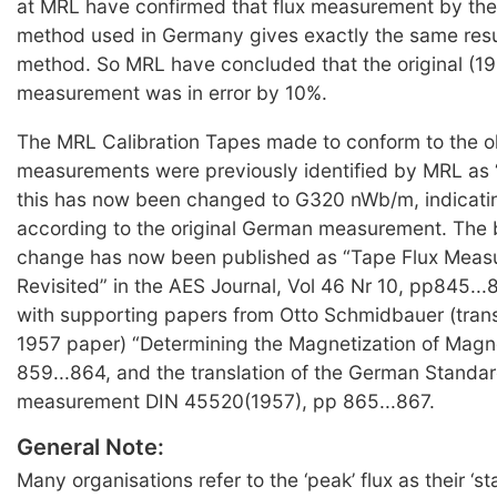
at MRL have confirmed that flux measurement by the
method used in Germany gives exactly the same resu
method. So MRL have concluded that the original (1
measurement was in error by 10%.
The MRL Calibration Tapes made to conform to the 
measurements were previously identified by MRL as
this has now been changed to G320 nWb/m, indicat
according to the original German measurement. The b
change has now been published as “Tape Flux Meas
Revisited” in the AES Journal, Vol 46 Nr 10, pp845...
with supporting papers from Otto Schmidbauer (transl
1957 paper) “Determining the Magnetization of Magn
859...864, and the translation of the German Standard
measurement DIN 45520(1957), pp 865...867.
General Note:
Many organisations refer to the ‘peak’ flux as their ‘st