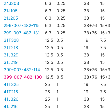
24J303
6.3
0.25
38
15
21J105
6.3
0.25
38
15
21J205
6.3
0.25
38
15
299-007-482-115
6.3
0.25
38+76
15+
299-007-482-131
6.3
0.25
38+76
15+
31T328
12.5
0.5
19
7.5
31T218
12.5
0.5
19
7.5
31J329
12.5
0.5
38
15
31J219
12.5
0.5
38
15
399-007-482-114
12.5
0.5
38+76
15+
399-007-482-130
12.5
0.5
38+76
15+
41T325
25
1
19
7.5
41T215
25
1
19
7.5
41J326
25
1
38
15
41J216
25
1
38
15