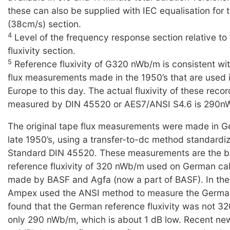
these can also be supplied with IEC equalisation for t
(38cm/s) section.
4
Level of the frequency response section relative to
fluxivity section.
5
Reference fluxivity of G320 nWb/m is consistent wi
flux measurements made in the 1950’s that are used 
Europe to this day. The actual fluxivity of these reco
measured by DIN 45520 or AES7/ANSI S4.6 is 290n
The original tape flux measurements were made in G
late 1950’s, using a transfer-to-dc method standard
Standard DIN 45520. These measurements are the ba
reference fluxivity of 320 nWb/m used on German cal
made by BASF and Agfa (now a part of BASF). In the 
Ampex used the ANSI method to measure the Germa
found that the German reference fluxivity was not 3
only 290 nWb/m, which is about 1 dB low. Recent n