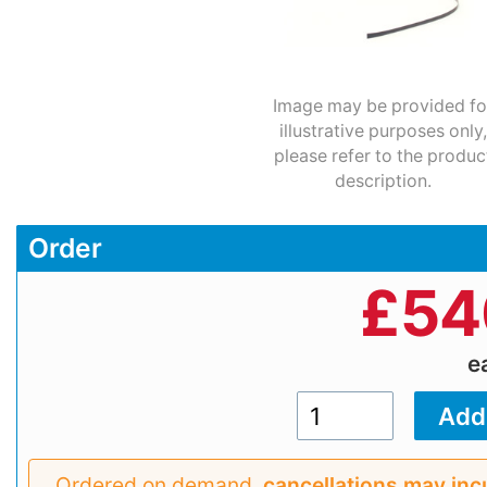
Image may be provided fo
illustrative purposes only,
please refer to the produc
description.
Order
£
54
e
Ordered on demand,
cancellations may inc