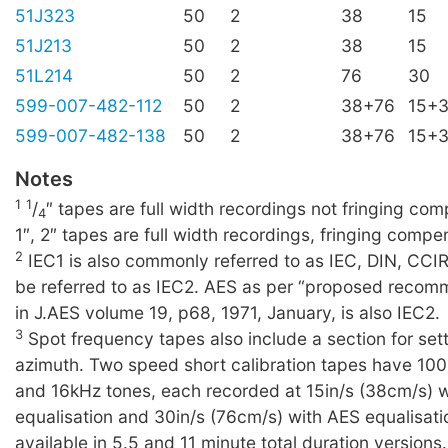
51J323
50
2
38
15
51J213
50
2
38
15
51L214
50
2
76
30
599-007-482-112
50
2
38+76
15+
599-007-482-138
50
2
38+76
15+
Notes
1
1
/
″ tapes are full width recordings not fringing c
4
1″, 2″ tapes are full width recordings, fringing compe
2
IEC1 is also commonly referred to as IEC, DIN, CCI
be referred to as IEC2. AES as per “proposed recom
in J.AES volume 19, p68, 1971, January, is also IEC2.
3
Spot frequency tapes also include a section for set
azimuth. Two speed short calibration tapes have 10
and 16kHz tones, each recorded at 15in/s (38cm/s) 
equalisation and 30in/s (76cm/s) with AES equalisati
available in 5.5 and 11 minute total duration versions