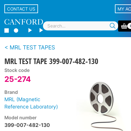
CONTACT US
MY A
MRL TEST TAPES
MRL TEST TAPE 399-007-482-130
Stock code
25-274
Brand
MRL (Magnetic
Reference Laboratory)
Model number
399-007-482-130