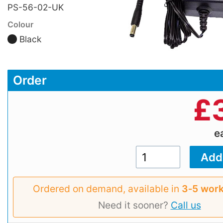
PS-56-02-UK
Colour
Black
Order
£
e
Ordered on demand, available in
3‑5 work
Need it sooner?
Call us