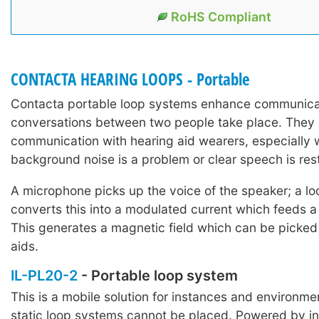
RoHS Compliant
CONTACTA HEARING LOOPS - Portable
Contacta portable loop systems enhance communica
conversations between two people take place. They 
communication with hearing aid wearers, especially
background noise is a problem or clear speech is rest
A microphone picks up the voice of the speaker; a lo
converts this into a modulated current which feeds a
This generates a magnetic field which can be picked
aids.
IL-PL20-2
- Portable loop system
This is a mobile solution for instances and environm
static loop systems cannot be placed. Powered by i