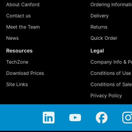
About Canford
Ordering Informat
Contact us
Delivery
Meet the Team
Returns
News
Quick Order
Resources
Legal
TechZone
Company Info & Po
Download Prices
Conditions of Use
Site Links
Conditions of Sale
Privacy Policy