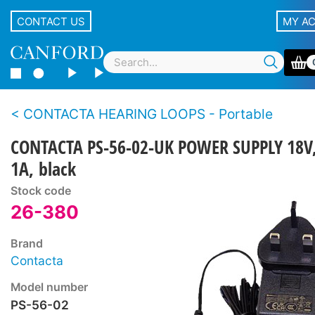
CONTACT US
MY A
CONTACTA HEARING LOOPS - Portable
CONTACTA PS-56-02-UK POWER SUPPLY 18V
1A, black
Stock code
26-380
Brand
Contacta
Model number
PS-56-02