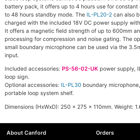
battery pack, it offers up to 4 hours use for constan
to 48 hours standby mode. The
IL-PL20-2
can also 
charged with the included 18V DC power supply wit
It offers a magnetic field strength of up to 600mm a
processing for compression and noise gating. The op
small boundary microphone can be used via the 3.
input.
Included accessories:
PS-56-02-UK
power supply, I
loop sign.
Optional accessories:
IL-PL30
boundary microphone
portable loop system shelf.
Dimensions (HxWxD): 250 x 275 x 110mm. Weight: 1
About Canford
Orders