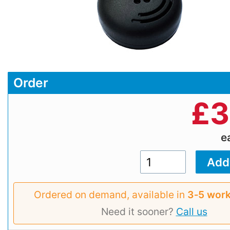
Order
£
3
e
Ordered on demand, available in
3‑5 work
Need it sooner?
Call us