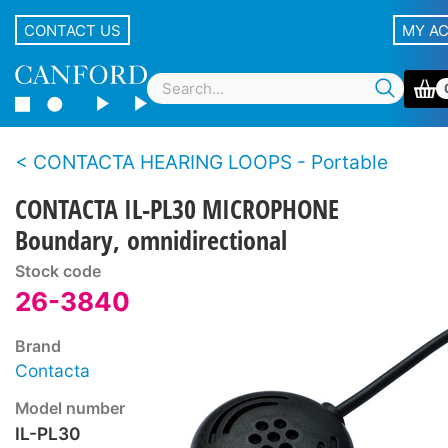
CONTACT US
MY A
CONTACTA HEARING LOOPS - Portable
CONTACTA IL-PL30 MICROPHONE
Boundary, omnidirectional
Stock code
26-3840
Brand
Contacta
Model number
IL-PL30