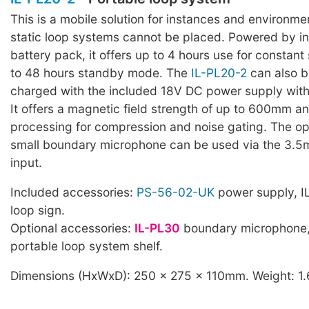
This is a mobile solution for instances and environm
static loop systems cannot be placed. Powered by i
battery pack, it offers up to 4 hours use for constan
to 48 hours standby mode. The
IL-PL20-2
can also 
charged with the included 18V DC power supply wit
It offers a magnetic field strength of up to 600mm a
processing for compression and noise gating. The op
small boundary microphone can be used via the 3.
input.
Included accessories:
PS-56-02-UK
power supply, I
loop sign.
Optional accessories:
IL-PL30
boundary microphone
portable loop system shelf.
Dimensions (HxWxD): 250 x 275 x 110mm. Weight: 1