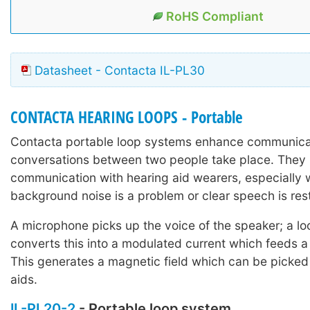
RoHS Compliant
Datasheet - Contacta IL-PL30
CONTACTA HEARING LOOPS - Portable
Contacta portable loop systems enhance communica
conversations between two people take place. They 
communication with hearing aid wearers, especially
background noise is a problem or clear speech is rest
A microphone picks up the voice of the speaker; a lo
converts this into a modulated current which feeds a
This generates a magnetic field which can be picked
aids.
IL-PL20-2
- Portable loop system