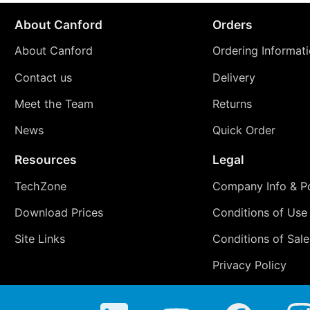
About Canford
Orders
About Canford
Ordering Informat
Contact us
Delivery
Meet the Team
Returns
News
Quick Order
Resources
Legal
TechZone
Company Info & Po
Download Prices
Conditions of Use
Site Links
Conditions of Sale
Privacy Policy