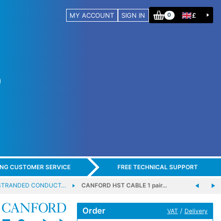
MY ACCOUNT
SIGN IN
£
0
ING CUSTOMER SERVICE
FREE TECHNICAL SUPPORT
 STRANDED CONDUCT…
CANFORD HST CABLE 1 pair…
Order
/
VAT
Delivery