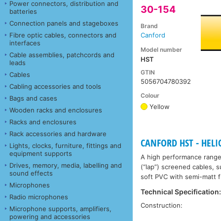
Power connectors, distribution and
30-154
batteries
Connection panels and stageboxes
Brand
Fibre optic cables, connectors and
Canford
interfaces
Model number
Cable assemblies, patchcords and
HST
leads
GTIN
Cables
5056704780392
Cabling accessories and tools
Colour
Bags and cases
Yellow
Wooden racks and enclosures
Racks and enclosures
Rack accessories and hardware
CANFORD HST - HEL
Lights, clocks, furniture, fittings and
equipment supports
A high performance range 
Drives, memory, media, labelling and
(“lap”) screened cables, s
sound effects
soft PVC with semi-matt f
Microphones
Technical Specification
Radio microphones
Construction:
Microphone supports, amplifiers,
powering and accessories