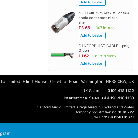
NEUTRIK NC3MXX XLR Male
cable connector, nickel
shell…
£3.68
1067 in stock
CANFORD HST CABLE 1 pair,
Green
£1.62
2638 in stock
io Limited, Elliott House, Crowther Road, Washington, NE38 0BW, UK
UK Sales
0191 418 1122
International Sales
+44 191 418 1133
Canford Audio Limited is registered in England and Wales
Company registration no:
1385727
VAT no:
GB 660116371
agram