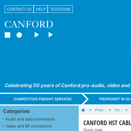
CONTACT US
HELP
TECHZONE
Celebrating 50 years of Canford pro-audio, video and
COMPETITIVE FREIGHT SERVICES
PROFICIENT IN 
Prod…
Ca…
Categories
Audio and data connectors
CANFORD HST CABLE
Video and RF connectors
Stock code