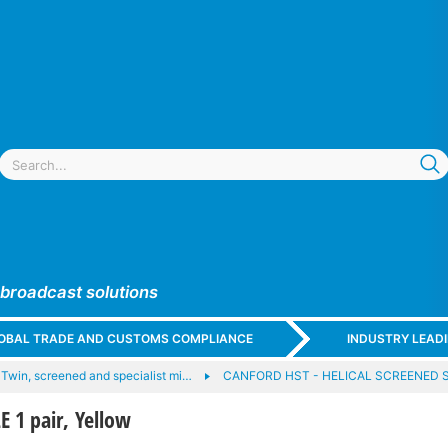
 broadcast solutions
GLOBAL TRADE AND CUSTOMS COMPLIANCE
INDUSTRY LEAD
Twin, screened and specialist mi…
CANFORD HST - HELICAL SCREENED
 1 pair, Yellow