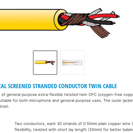
ICAL SCREENED STRANDED CONDUCTOR TWIN CABLE
of general purpose extra-flexible twisted twin OFC (oxygen-free coppe
uitable for both microphone and general purpose uses. The outer jacket 
inish.
:
Two conductors, each 30 strands of 0.10mm plain copper wire 
flexibility, twisted with short lay length (20mm) for better bala