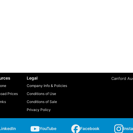
urces
Legal
Canford Aud
one
Company Info & Policies
oad Prices
Conditions of Use
inks
Conditions of Sale
Privacy Policy
LinkedIn
YouTube
Facebook
Inst