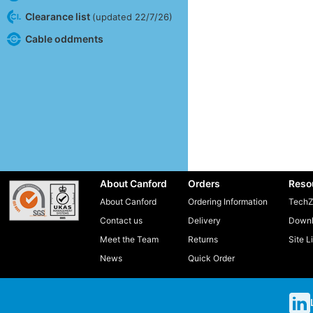
Clearance list
(updated 22/7/26)
Cable oddments
About Canford
Orders
Reso
About Canford
Ordering Information
TechZ
Contact us
Delivery
Downl
Meet the Team
Returns
Site L
News
Quick Order