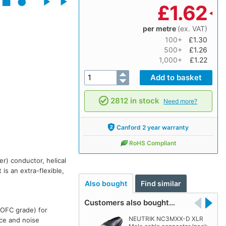
£
1.62
per metre
(ex. VAT)
100+
£1.30
500+
£1.26
1,000+
£1.22
2812 in stock
Need more?
Canford 2 year warranty
RoHS Compliant
r) conductor, helical
is an extra-flexible,
Also bought
Find similar
Customers also bought…
(OFC grade) for
NEUTRIK NC3MXX-D XLR
nce and noise