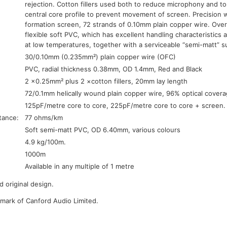
rejection. Cotton fillers used both to reduce microphony and to
central core profile to prevent movement of screen. Precision 
formation screen, 72 strands of 0.10mm plain copper wire. Overal
flexible soft PVC, which has excellent handling characteristics 
at low temperatures, together with a serviceable “semi-matt” su
30/0.10mm (0.235mm²) plain copper wire (OFC)
PVC, radial thickness 0.38mm, OD 1.4mm, Red and Black
2 ×0.25mm² plus 2 ×cotton fillers, 20mm lay length
72/0.1mm helically wound plain copper wire, 96% optical cover
125pF/metre core to core, 225pF/metre core to core + screen.
tance:
77 ohms/km
Soft semi-matt PVC, OD 6.40mm, various colours
4.9 kg/100m.
1000m
Available in any multiple of 1 metre
 original design.
emark of Canford Audio Limited.