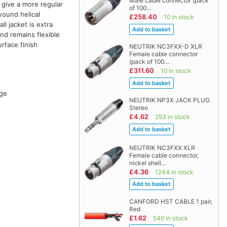
Male cable connector (pack
 give a more regular
of 100…
wound helical
£258.40
10 in stock
l jacket is extra
and remains flexible
rface finish
NEUTRIK NC3FXX-D XLR
Female cable connector
(pack of 100…
£311.60
10 in stock
age
NEUTRIK NP3X JACK PLUG
Stereo
£4.62
293 in stock
NEUTRIK NC3FXX XLR
Female cable connector,
nickel shell…
£4.36
1244 in stock
CANFORD HST CABLE 1 pair,
Red
£1.62
540 in stock