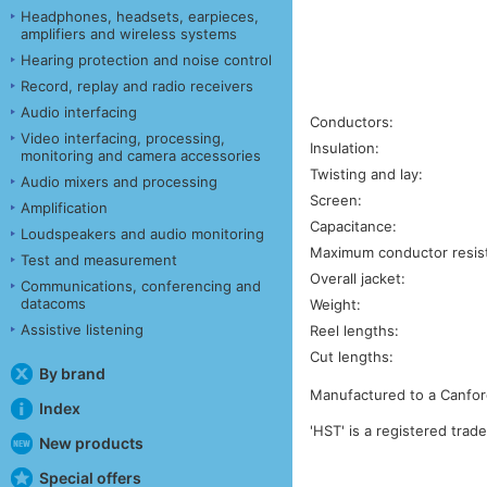
Headphones, headsets, earpieces,
amplifiers and wireless systems
Hearing protection and noise control
Record, replay and radio receivers
Audio interfacing
Conductors:
Video interfacing, processing,
Insulation:
monitoring and camera accessories
Twisting and lay:
Audio mixers and processing
Screen:
Amplification
Capacitance:
Loudspeakers and audio monitoring
Maximum conductor resis
Test and measurement
Overall jacket:
Communications, conferencing and
datacoms
Weight:
Assistive listening
Reel lengths:
Cut lengths:
By brand
Manufactured to a Canford
Index
'HST' is a registered trad
New products
Special offers