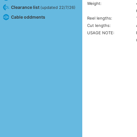
Weight:
Clearance list
(updated 22/7/26)
Cable oddments
Reel lengths:
Cut lengths:
USAGE NOTE: