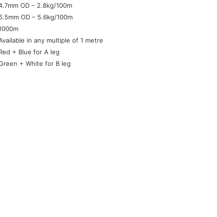
4.7mm OD – 2.8kg/100m
6.5mm OD – 5.6kg/100m
1000m
Available in any multiple of 1 metre
Red + Blue for A leg
Green + White for B leg