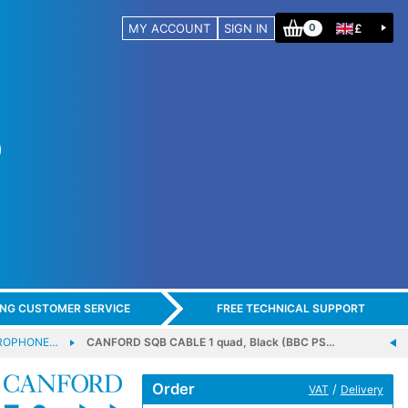
MY ACCOUNT
SIGN IN
£
0
ING CUSTOMER SERVICE
FREE TECHNICAL SUPPORT
CROPHONE…
CANFORD SQB CABLE 1 quad, Black (BBC PS…
Order
/
VAT
Delivery