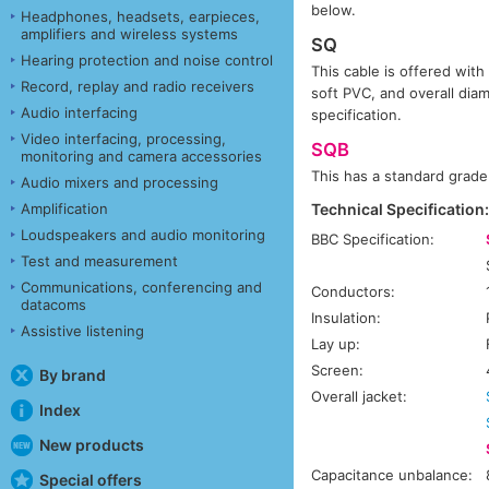
below.
Headphones, headsets, earpieces,
amplifiers and wireless systems
SQ
Hearing protection and noise control
This cable is offered with
Record, replay and radio receivers
soft PVC, and overall dia
Audio interfacing
specification.
Video interfacing, processing,
SQB
monitoring and camera accessories
This has a standard grade
Audio mixers and processing
Amplification
Technical Specification
Loudspeakers and audio monitoring
BBC Specification:
Test and measurement
Communications, conferencing and
Conductors:
datacoms
Insulation:
Assistive listening
Lay up:
Screen:
By brand
Overall jacket:
Index
New products
Capacitance unbalance:
Special offers