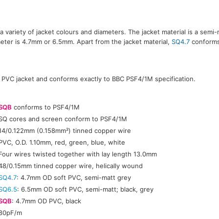
 a variety of jacket colours and diameters. The jacket material is a semi-
meter is 4.7mm or 6.5mm. Apart from the jacket material,
SQ4.7
conforms
 PVC jacket and conforms exactly to BBC PSF4/1M specification.
:
SQB
conforms to PSF4/1M
SQ cores and screen conform to PSF4/1M
14/0.122mm (0.158mm²) tinned copper wire
PVC, O.D. 1.10mm, red, green, blue, white
Four wires twisted together with lay length 13.0mm
48/0.15mm tinned copper wire, helically wound
SQ4.7
: 4.7mm OD soft PVC, semi-matt grey
SQ6.5
: 6.5mm OD soft PVC, semi-matt; black, grey
SQB
: 4.7mm OD PVC, black
80pF/m