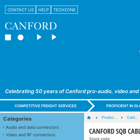
CONTACT US
HELP
TECHZONE
Celebrating 50 years of Canford pro-audio, video and
COMPETITIVE FREIGHT SERVICES
PROFICIENT IN 
Produc…
Cabl…
Categories
Audio and data connectors
CANFORD SQB CABLE
Video and RF connectors
Stock code