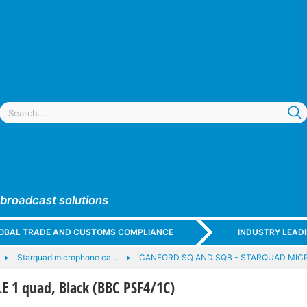
 broadcast solutions
GLOBAL TRADE AND CUSTOMS COMPLIANCE
INDUSTRY LEAD
Starquad microphone ca…
CANFORD SQ AND SQB - STARQUAD MI
 1 quad, Black (BBC PSF4/1C)