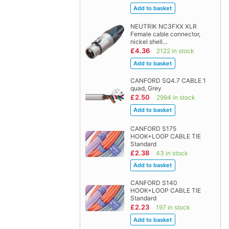
NEUTRIK NC3FXX XLR
Female cable connector,
nickel shell…
£4.36
2122 in stock
CANFORD SQ4.7 CABLE 1
quad, Grey
£2.50
2994 in stock
CANFORD S175
HOOK+LOOP CABLE TIE
Standard
£2.38
43 in stock
CANFORD S140
HOOK+LOOP CABLE TIE
Standard
£2.23
197 in stock