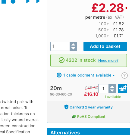
£
2.28
per metre
(ex. VAT)
100+
£1.82
500+
£1.78
1,000+
£1.71
4202 in stock
Need more?
1 cable oddment available
?
20m
£
45.60
£
16.10
96-30460-20
1 available
 twisted pair with
Canford 2 year warranty
ternal noise. To
lation thickness on
RoHS Compliant
lically wound overall.
 screen construction
cal Specification
Alternatives