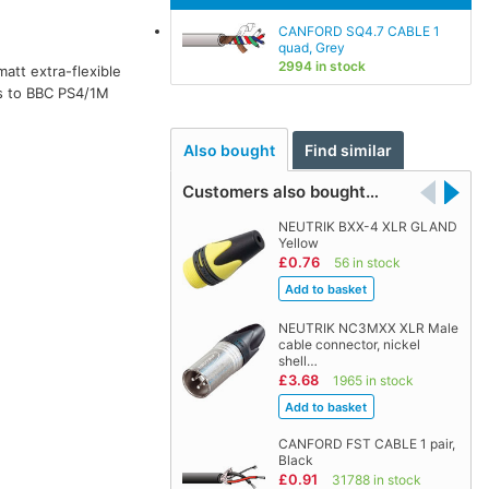
CANFORD SQ4.7 CABLE 1
quad, Grey
2994 in stock
matt extra-flexible
 to BBC PS4/1M
Also bought
Find similar
Customers also bought…
NEUTRIK BXX-4 XLR GLAND
Yellow
£0.76
56 in stock
NEUTRIK NC3MXX XLR Male
cable connector, nickel
shell…
£3.68
1965 in stock
CANFORD FST CABLE 1 pair,
Black
£0.91
31788 in stock