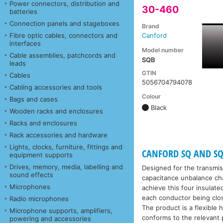
Power connectors, distribution and
30-460
batteries
Connection panels and stageboxes
Brand
Fibre optic cables, connectors and
Canford
interfaces
Model number
Cable assemblies, patchcords and
SQB
leads
GTIN
Cables
5056704794078
Cabling accessories and tools
Colour
Bags and cases
Black
Wooden racks and enclosures
Racks and enclosures
Rack accessories and hardware
Lights, clocks, furniture, fittings and
CANFORD SQ AND SQ
equipment supports
Drives, memory, media, labelling and
Designed for the transmis
sound effects
capacitance unbalance cha
Microphones
achieve this four insulate
each conductor being close
Radio microphones
The product is a flexible 
Microphone supports, amplifiers,
conforms to the relevant p
powering and accessories