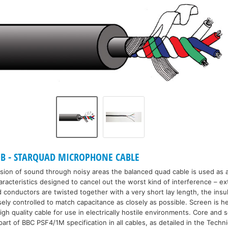
B - STARQUAD MICROPHONE CABLE
sion of sound through noisy areas the balanced quad cable is used as a
racteristics designed to cancel out the worst kind of interference – ex
d conductors are twisted together with a very short lay length, the insu
ly controlled to match capacitance as closely as possible. Screen is he
high quality cable for use in electrically hostile environments. Core and
art of BBC PSF4/1M specification in all cables, as detailed in the Techni