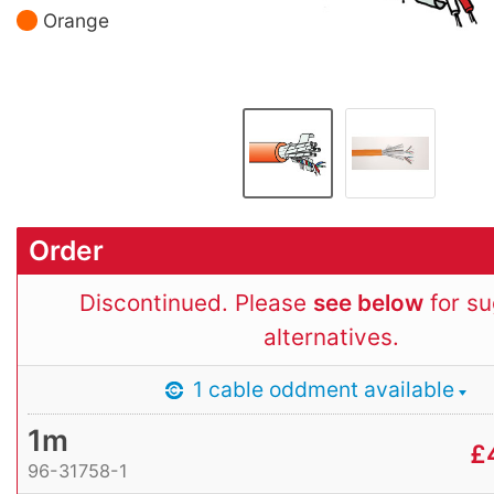
Orange
Order
Discontinued. Please
see below
for s
alternatives.
1 cable oddment available
1m
£
96-31758-1