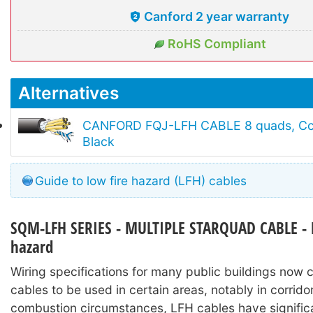
Canford 2 year warranty
RoHS Compliant
Alternatives
CANFORD FQJ-LFH CABLE 8 quads, Cca 
Black
Guide to low fire hazard (LFH) cables
SQM-LFH SERIES - MULTIPLE STARQUAD CABLE - 
hazard
Wiring specifications for many public buildings now c
cables to be used in certain areas, notably in corrido
combustion circumstances, LFH cables have signific