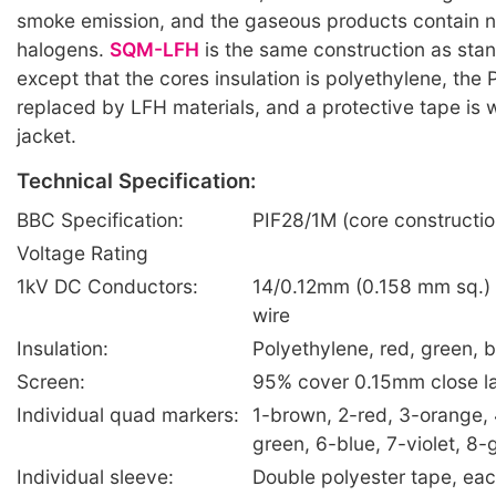
smoke emission, and the gaseous products contain n
halogens.
SQM-LFH
is the same construction as sta
except that the cores insulation is polyethylene, the 
replaced by LFH materials, and a protective tape is
jacket.
Technical Specification:
BBC Specification:
PIF28/1M (core constructio
Voltage Rating
1kV DC Conductors:
14/0.12mm (0.158 mm sq.) 
wire
Insulation:
Polyethylene, red, green, b
Screen:
95% cover 0.15mm close l
Individual quad markers:
1-brown, 2-red, 3-orange, 
green, 6-blue, 7-violet, 8-
Individual sleeve:
Double polyester tape, ea