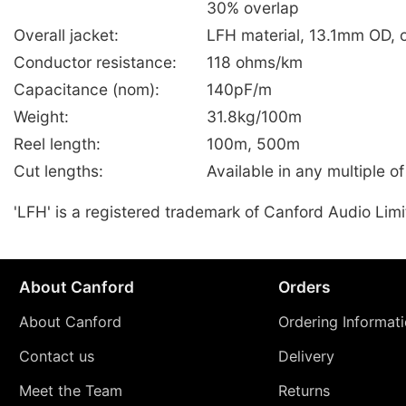
30% overlap
Overall jacket:
LFH material, 13.1mm OD, 
Conductor resistance:
118 ohms/km
Capacitance (nom):
140pF/m
Weight:
31.8kg/100m
Reel length:
100m, 500m
Cut lengths:
Available in any multiple o
'LFH' is a registered trademark of Canford Audio Limi
About Canford
Orders
About Canford
Ordering Informat
Contact us
Delivery
Meet the Team
Returns