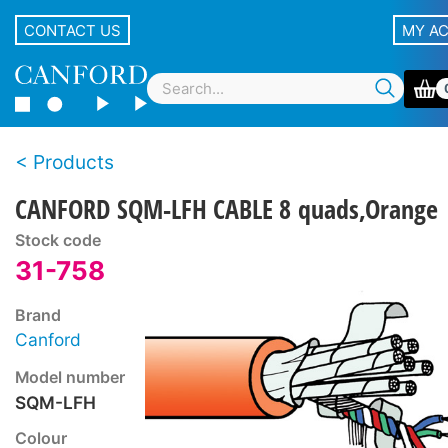
CONTACT US
MY A
Products
CANFORD SQM-LFH CABLE 8 quads,Orange
Stock code
31-758
Brand
Canford
Model number
SQM-LFH
Colour