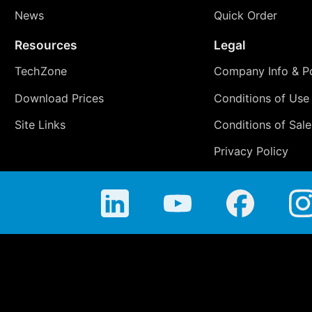
News
Quick Order
Resources
Legal
TechZone
Company Info & Po
Download Prices
Conditions of Use
Site Links
Conditions of Sale
Privacy Policy