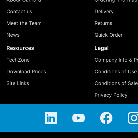
Contact us
Delivery
Meet the Team
Returns
News
Quick Order
Resources
Legal
TechZone
Company Info & Po
Download Prices
Conditions of Use
Site Links
Conditions of Sale
Privacy Policy