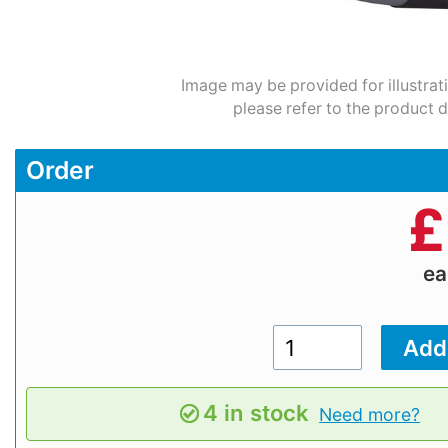
Image may be provided for illustrat
please refer to the product d
Order
£
e
4 in stock
Need more?