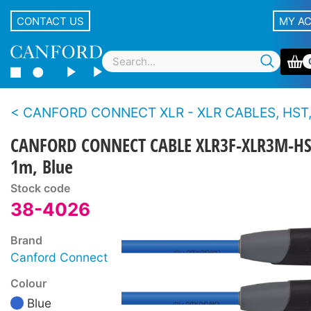
CONTACT US
MY A
CANFORD CONNECT XLR - XLR CABLES, HST, 3-PIN Canford
CANFORD CONNECT CABLE XLR3F-XLR3M-HS
1m, Blue
Stock code
38-4026
Brand
Canford Connect
Colour
Blue