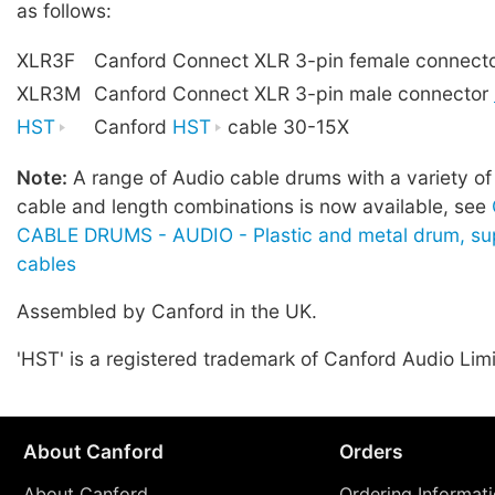
as follows:
XLR3F
Canford Connect XLR 3-pin female connect
XLR3M
Canford Connect XLR 3-pin male connector
HST
Canford
HST
cable 30-15X
Note:
A range of Audio cable drums with a variety of
cable and length combinations is now available, see
CABLE DRUMS - AUDIO - Plastic and metal drum, sup
cables
Assembled by Canford in the UK.
'HST' is a registered trademark of Canford Audio Lim
About Canford
Orders
About Canford
Ordering Informat