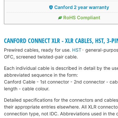
Canford 2 year warranty
RoHS Compliant
CANFORD CONNECT XLR - XLR CABLES, HST, 3-PI
Prewired cables, ready for use.
HST
general-purpose
OFC, screened twisted-pair cable.
Each individual cable is described in detail by the us
abbreviated sequence in the form:
Canford Cable - 1st connector - 2nd connector - cab
length - cable colour.
Detailed specifications for the connectors and cables
their appropriate entries elsewhere. All XLR connecto
connection type, not IDC. Abbreviations used in the 