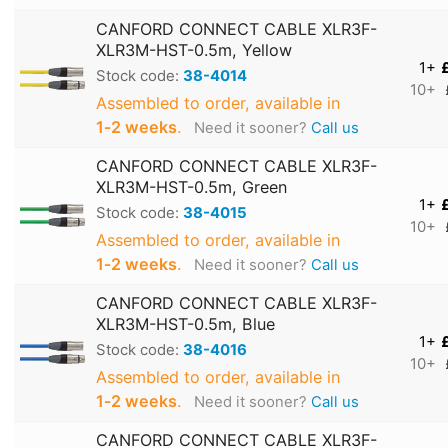
CANFORD CONNECT CABLE XLR3F-
XLR3M-HST-0.5m, Yellow
1+
Stock code:
38-4014
10+
Assembled to order, available in
1‑2 weeks
.
Need it sooner?
Call us
CANFORD CONNECT CABLE XLR3F-
XLR3M-HST-0.5m, Green
1+
Stock code:
38-4015
10+
Assembled to order, available in
1‑2 weeks
.
Need it sooner?
Call us
CANFORD CONNECT CABLE XLR3F-
XLR3M-HST-0.5m, Blue
1+
Stock code:
38-4016
10+
Assembled to order, available in
1‑2 weeks
.
Need it sooner?
Call us
CANFORD CONNECT CABLE XLR3F-