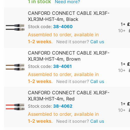
1 in stock
Need more?
CANFORD CONNECT CABLE XLR3F-
XLR3M-HST-4m, Black
1+
£
Stock code:
38-4060
10+
Assembled to order, available in
1‑2 weeks
.
Need it sooner?
Call us
CANFORD CONNECT CABLE XLR3F-
XLR3M-HST-4m, Brown
1+
£
Stock code:
38-4061
10+
Assembled to order, available in
1‑2 weeks
.
Need it sooner?
Call us
CANFORD CONNECT CABLE XLR3F-
XLR3M-HST-4m, Red
1+
£
Stock code:
38-4062
10+
Assembled to order, available in
1‑2 weeks
.
Need it sooner?
Call us