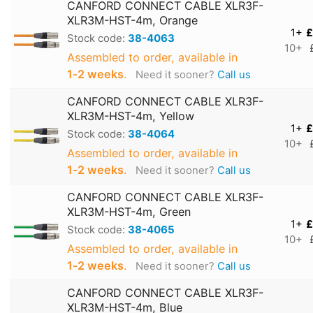
CANFORD CONNECT CABLE XLR3F-
XLR3M-HST-4m, Orange
1+
£
Stock code:
38-4063
10+
Assembled to order, available in
1‑2 weeks
.
Need it sooner?
Call us
CANFORD CONNECT CABLE XLR3F-
XLR3M-HST-4m, Yellow
1+
£
Stock code:
38-4064
10+
Assembled to order, available in
1‑2 weeks
.
Need it sooner?
Call us
CANFORD CONNECT CABLE XLR3F-
XLR3M-HST-4m, Green
1+
£
Stock code:
38-4065
10+
Assembled to order, available in
1‑2 weeks
.
Need it sooner?
Call us
CANFORD CONNECT CABLE XLR3F-
XLR3M-HST-4m, Blue