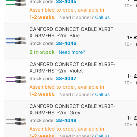
Stock code:
38-4045
10+
Assembled to order, available in
1‑2 weeks
.
Need it sooner?
Call us
CANFORD CONNECT CABLE XLR3F-
XLR3M-HST-2m, Blue
1+
£
Stock code:
38-4046
10+
2 in stock
Need more?
CANFORD CONNECT CABLE XLR3F-
XLR3M-HST-2m, Violet
1+
£
Stock code:
38-4047
10+
Assembled to order, available in
1‑2 weeks
.
Need it sooner?
Call us
CANFORD CONNECT CABLE XLR3F-
XLR3M-HST-2m, Grey
1+
£
Stock code:
38-4048
10+
Assembled to order, available in
1‑2 weeks
.
Need it sooner?
Call us