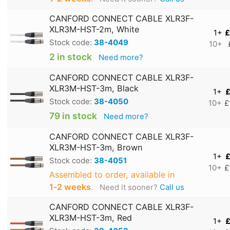
CANFORD CONNECT CABLE XLR3F-
XLR3M-HST-2m, White
1+
£
Stock code:
38-4049
10+
2 in stock
Need more?
CANFORD CONNECT CABLE XLR3F-
XLR3M-HST-3m, Black
1+
£
Stock code:
38-4050
10+
£
79 in stock
Need more?
CANFORD CONNECT CABLE XLR3F-
XLR3M-HST-3m, Brown
1+
£
Stock code:
38-4051
10+
£
Assembled to order, available in
1‑2 weeks
.
Need it sooner?
Call us
CANFORD CONNECT CABLE XLR3F-
XLR3M-HST-3m, Red
1+
£