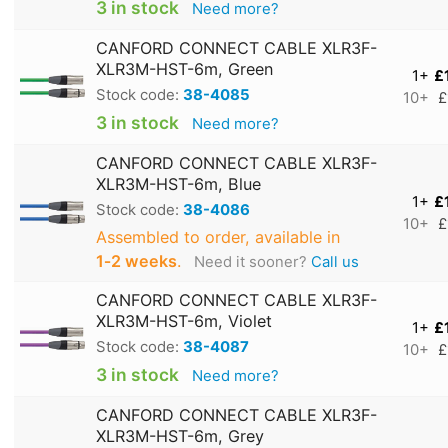
3 in stock
Need more?
CANFORD CONNECT CABLE XLR3F-
XLR3M-HST-6m, Green
1+
£
Stock code:
38-4085
10+
£
3 in stock
Need more?
CANFORD CONNECT CABLE XLR3F-
XLR3M-HST-6m, Blue
1+
£
Stock code:
38-4086
10+
£
Assembled to order, available in
1‑2 weeks
.
Need it sooner?
Call us
CANFORD CONNECT CABLE XLR3F-
XLR3M-HST-6m, Violet
1+
£
Stock code:
38-4087
10+
£
3 in stock
Need more?
CANFORD CONNECT CABLE XLR3F-
XLR3M-HST-6m, Grey