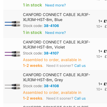
1 in stock
Need more?
CANFORD CONNECT CABLE XLR3F-
XLR3M-HST-8m, Blue
1+
£
Stock code:
38-4106
10+
£
1 in stock
Need more?
CANFORD CONNECT CABLE XLR3F-
XLR3M-HST-8m, Violet
1+
£
Stock code:
38-4107
10+
£
Assembled to order, available in
1‑2 weeks
.
Need it sooner?
Call us
CANFORD CONNECT CABLE XLR3F-
XLR3M-HST-8m, Grey
1+
£
Stock code:
38-4108
10+
£
Assembled to order, available in
1‑2 weeks
.
Need it sooner?
Call us