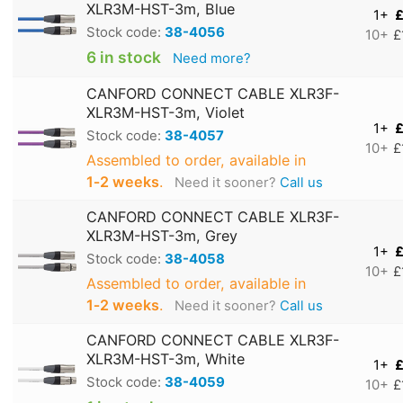
XLR3M-HST-3m, Blue
1+
£
Stock code:
38-4056
10+
£
6 in stock
Need more?
CANFORD CONNECT CABLE XLR3F-
XLR3M-HST-3m, Violet
1+
£
Stock code:
38-4057
10+
£
Assembled to order, available in
1‑2 weeks
.
Need it sooner?
Call us
CANFORD CONNECT CABLE XLR3F-
XLR3M-HST-3m, Grey
1+
£
Stock code:
38-4058
10+
£
Assembled to order, available in
1‑2 weeks
.
Need it sooner?
Call us
CANFORD CONNECT CABLE XLR3F-
XLR3M-HST-3m, White
1+
£
Stock code:
38-4059
10+
£