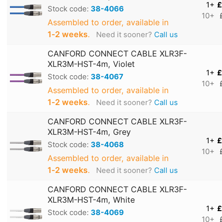
1+
£
Stock code:
38-4066
10+
Assembled to order, available in
1‑2 weeks
.
Need it sooner?
Call us
CANFORD CONNECT CABLE XLR3F-
XLR3M-HST-4m, Violet
1+
£
Stock code:
38-4067
10+
Assembled to order, available in
1‑2 weeks
.
Need it sooner?
Call us
CANFORD CONNECT CABLE XLR3F-
XLR3M-HST-4m, Grey
1+
£
Stock code:
38-4068
10+
Assembled to order, available in
1‑2 weeks
.
Need it sooner?
Call us
CANFORD CONNECT CABLE XLR3F-
XLR3M-HST-4m, White
1+
£
Stock code:
38-4069
10+