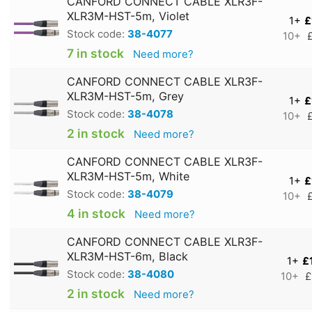
CANFORD CONNECT CABLE XLR3F-
XLR3M-HST-5m, Violet
1+
£
Stock code:
38-4077
10+
7 in stock
Need more?
CANFORD CONNECT CABLE XLR3F-
XLR3M-HST-5m, Grey
1+
£
Stock code:
38-4078
10+
2 in stock
Need more?
CANFORD CONNECT CABLE XLR3F-
XLR3M-HST-5m, White
1+
£
Stock code:
38-4079
10+
4 in stock
Need more?
CANFORD CONNECT CABLE XLR3F-
XLR3M-HST-6m, Black
1+
£
Stock code:
38-4080
10+
£
2 in stock
Need more?