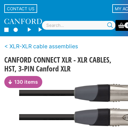
CONTACT US
MY A
XLR-XLR cable assemblies
CANFORD CONNECT XLR - XLR CABLES,
HST, 3-PIN Canford XLR
130 items