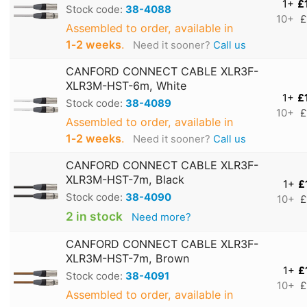
1+
£
Stock code:
38-4088
10+
£
Assembled to order, available in
1‑2 weeks
.
Need it sooner?
Call us
CANFORD CONNECT CABLE XLR3F-
XLR3M-HST-6m, White
1+
£
Stock code:
38-4089
10+
£
Assembled to order, available in
1‑2 weeks
.
Need it sooner?
Call us
CANFORD CONNECT CABLE XLR3F-
XLR3M-HST-7m, Black
1+
£
Stock code:
38-4090
10+
£
2 in stock
Need more?
CANFORD CONNECT CABLE XLR3F-
XLR3M-HST-7m, Brown
1+
£
Stock code:
38-4091
10+
£
Assembled to order, available in