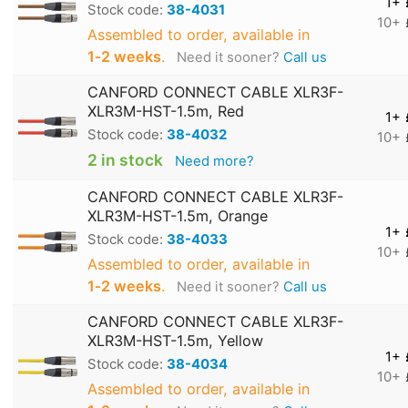
1+
Stock code:
38-4031
10+
Assembled to order, available in
1‑2 weeks
.
Need it sooner?
Call us
CANFORD CONNECT CABLE XLR3F-
XLR3M-HST-1.5m, Red
1+
Stock code:
38-4032
10+
2 in stock
Need more?
CANFORD CONNECT CABLE XLR3F-
XLR3M-HST-1.5m, Orange
1+
Stock code:
38-4033
10+
Assembled to order, available in
1‑2 weeks
.
Need it sooner?
Call us
CANFORD CONNECT CABLE XLR3F-
XLR3M-HST-1.5m, Yellow
1+
Stock code:
38-4034
10+
Assembled to order, available in