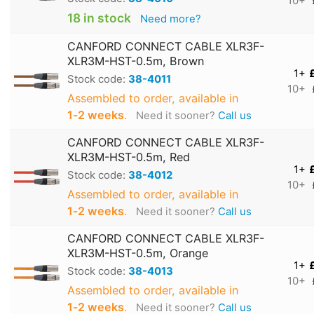
10+
18 in stock
Need more?
CANFORD CONNECT CABLE XLR3F-
XLR3M-HST-0.5m, Brown
1+
Stock code:
38-4011
10+
Assembled to order, available in
1‑2 weeks
.
Need it sooner?
Call us
CANFORD CONNECT CABLE XLR3F-
XLR3M-HST-0.5m, Red
1+
Stock code:
38-4012
10+
Assembled to order, available in
1‑2 weeks
.
Need it sooner?
Call us
CANFORD CONNECT CABLE XLR3F-
XLR3M-HST-0.5m, Orange
1+
Stock code:
38-4013
10+
Assembled to order, available in
1‑2 weeks
.
Need it sooner?
Call us