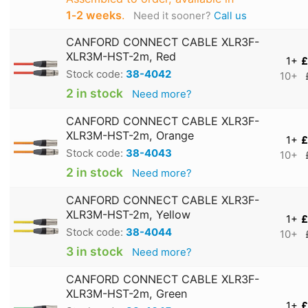
1‑2 weeks
.
Need it sooner?
Call us
CANFORD CONNECT CABLE XLR3F-
XLR3M-HST-2m, Red
1+
£
Stock code:
38-4042
10+
2 in stock
Need more?
CANFORD CONNECT CABLE XLR3F-
XLR3M-HST-2m, Orange
1+
£
Stock code:
38-4043
10+
2 in stock
Need more?
CANFORD CONNECT CABLE XLR3F-
XLR3M-HST-2m, Yellow
1+
£
Stock code:
38-4044
10+
3 in stock
Need more?
CANFORD CONNECT CABLE XLR3F-
XLR3M-HST-2m, Green
1+
£