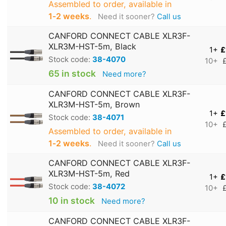
Assembled to order, available in
1‑2 weeks
.
Need it sooner?
Call us
CANFORD CONNECT CABLE XLR3F-
XLR3M-HST-5m, Black
1+
£
Stock code:
38-4070
10+
65 in stock
Need more?
CANFORD CONNECT CABLE XLR3F-
XLR3M-HST-5m, Brown
1+
£
Stock code:
38-4071
10+
Assembled to order, available in
1‑2 weeks
.
Need it sooner?
Call us
CANFORD CONNECT CABLE XLR3F-
XLR3M-HST-5m, Red
1+
£
Stock code:
38-4072
10+
10 in stock
Need more?
CANFORD CONNECT CABLE XLR3F-