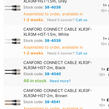
XLR3M-HST-1.5m, Grey
1+
Stock code:
38-4038
10+
Assembled to order, available in
1‑2 weeks
.
Need it sooner?
Call us
CANFORD CONNECT CABLE XLR3F-
XLR3M-HST-1.5m, White
1+
Stock code:
38-4039
10+
Assembled to order, available in
1‑2 weeks
.
Need it sooner?
Call us
CANFORD CONNECT CABLE XLR3F-
XLR3M-HST-2m, Black
1+
£
Stock code:
38-4040
10+
46 in stock
Need more?
CANFORD CONNECT CABLE XLR3F-
XLR3M-HST-2m, Brown
1+
£
Stock code:
38-4041
10+
Assembled to order, available in