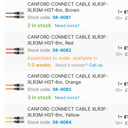
CANFORD CONNECT CABLE XLR3F-
XLR3M-HST-6m, Brown
1+
£
Stock code:
38-4081
10+
£
2 in stock
Need more?
CANFORD CONNECT CABLE XLR3F-
XLR3M-HST-6m, Red
1+
£
Stock code:
38-4082
10+
£
Assembled to order, available in
1‑2 weeks
.
Need it sooner?
Call us
CANFORD CONNECT CABLE XLR3F-
XLR3M-HST-6m, Orange
1+
£
Stock code:
38-4083
10+
£
3 in stock
Need more?
CANFORD CONNECT CABLE XLR3F-
XLR3M-HST-6m, Yellow
1+
£
Stock code:
38-4084
10+
£