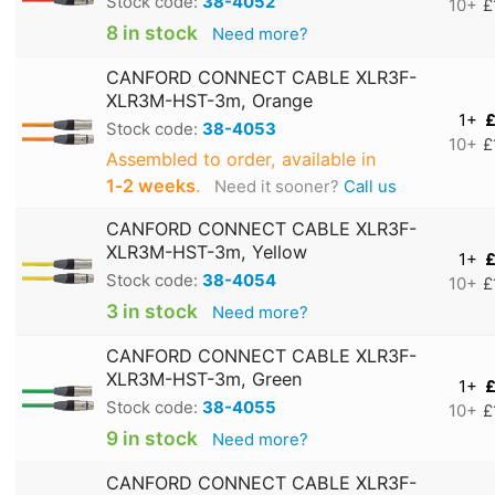
Stock code:
38-4052
10+
£
8 in stock
Need more?
CANFORD CONNECT CABLE XLR3F-
XLR3M-HST-3m, Orange
1+
£
Stock code:
38-4053
10+
£
Assembled to order, available in
1‑2 weeks
.
Need it sooner?
Call us
CANFORD CONNECT CABLE XLR3F-
XLR3M-HST-3m, Yellow
1+
£
Stock code:
38-4054
10+
£
3 in stock
Need more?
CANFORD CONNECT CABLE XLR3F-
XLR3M-HST-3m, Green
1+
£
Stock code:
38-4055
10+
£
9 in stock
Need more?
CANFORD CONNECT CABLE XLR3F-