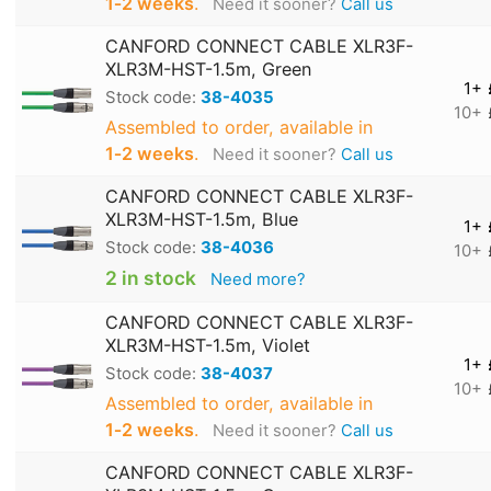
1‑2 weeks
.
Need it sooner?
Call us
CANFORD CONNECT CABLE XLR3F-
XLR3M-HST-1.5m, Green
1+
Stock code:
38-4035
10+
Assembled to order, available in
1‑2 weeks
.
Need it sooner?
Call us
CANFORD CONNECT CABLE XLR3F-
XLR3M-HST-1.5m, Blue
1+
Stock code:
38-4036
10+
2 in stock
Need more?
CANFORD CONNECT CABLE XLR3F-
XLR3M-HST-1.5m, Violet
1+
Stock code:
38-4037
10+
Assembled to order, available in
1‑2 weeks
.
Need it sooner?
Call us
CANFORD CONNECT CABLE XLR3F-