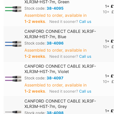
XLR3M-HST-7m, Green
1+
£
Stock code:
38-4095
10+
£
Assembled to order, available in
1‑2 weeks
.
Need it sooner?
Call us
CANFORD CONNECT CABLE XLR3F-
XLR3M-HST-7m, Blue
1+
£
Stock code:
38-4096
10+
£
Assembled to order, available in
1‑2 weeks
.
Need it sooner?
Call us
CANFORD CONNECT CABLE XLR3F-
XLR3M-HST-7m, Violet
1+
£
Stock code:
38-4097
10+
£
Assembled to order, available in
1‑2 weeks
.
Need it sooner?
Call us
CANFORD CONNECT CABLE XLR3F-
XLR3M-HST-7m, Grey
1+
£
Stock code:
38-4098