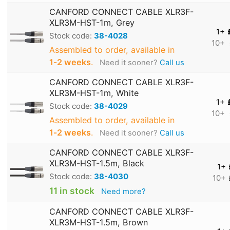
CANFORD CONNECT CABLE XLR3F-
XLR3M-HST-1m, Grey
1+
Stock code:
38-4028
10+
Assembled to order, available in
1‑2 weeks
.
Need it sooner?
Call us
CANFORD CONNECT CABLE XLR3F-
XLR3M-HST-1m, White
1+
Stock code:
38-4029
10+
Assembled to order, available in
1‑2 weeks
.
Need it sooner?
Call us
CANFORD CONNECT CABLE XLR3F-
XLR3M-HST-1.5m, Black
1+
Stock code:
38-4030
10+
11 in stock
Need more?
CANFORD CONNECT CABLE XLR3F-
XLR3M-HST-1.5m, Brown