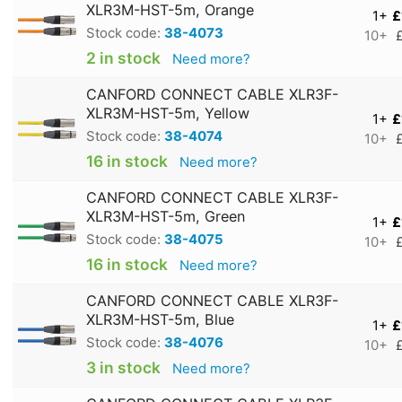
XLR3M-HST-5m, Orange
1+
£
Stock code:
38-4073
10+
2 in stock
Need more?
CANFORD CONNECT CABLE XLR3F-
XLR3M-HST-5m, Yellow
1+
£
Stock code:
38-4074
10+
16 in stock
Need more?
CANFORD CONNECT CABLE XLR3F-
XLR3M-HST-5m, Green
1+
£
Stock code:
38-4075
10+
16 in stock
Need more?
CANFORD CONNECT CABLE XLR3F-
XLR3M-HST-5m, Blue
1+
£
Stock code:
38-4076
10+
3 in stock
Need more?