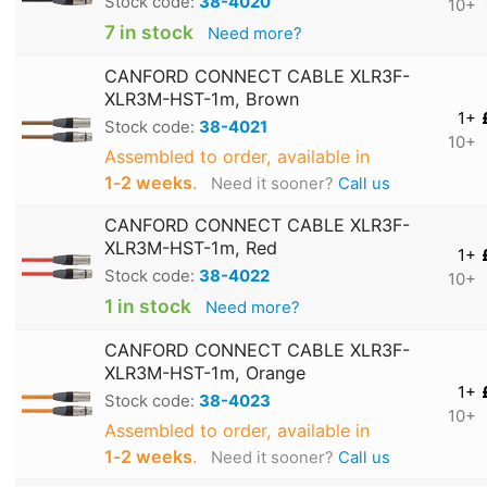
Stock code:
38-4020
10+
7 in stock
Need more?
CANFORD CONNECT CABLE XLR3F-
XLR3M-HST-1m, Brown
1+
Stock code:
38-4021
10+
Assembled to order, available in
1‑2 weeks
.
Need it sooner?
Call us
CANFORD CONNECT CABLE XLR3F-
XLR3M-HST-1m, Red
1+
Stock code:
38-4022
10+
1 in stock
Need more?
CANFORD CONNECT CABLE XLR3F-
XLR3M-HST-1m, Orange
1+
Stock code:
38-4023
10+
Assembled to order, available in
1‑2 weeks
.
Need it sooner?
Call us