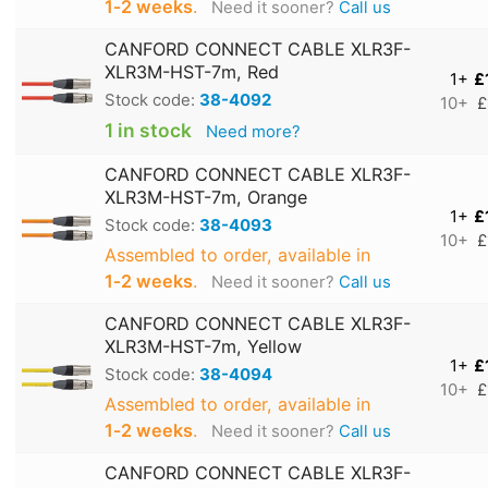
1‑2 weeks
.
Need it sooner?
Call us
CANFORD CONNECT CABLE XLR3F-
XLR3M-HST-7m, Red
1+
£
Stock code:
38-4092
10+
£
1 in stock
Need more?
CANFORD CONNECT CABLE XLR3F-
XLR3M-HST-7m, Orange
1+
£
Stock code:
38-4093
10+
£
Assembled to order, available in
1‑2 weeks
.
Need it sooner?
Call us
CANFORD CONNECT CABLE XLR3F-
XLR3M-HST-7m, Yellow
1+
£
Stock code:
38-4094
10+
£
Assembled to order, available in
1‑2 weeks
.
Need it sooner?
Call us
CANFORD CONNECT CABLE XLR3F-