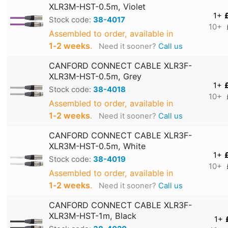
XLR3M-HST-0.5m, Violet
1+
Stock code:
38-4017
10+
Assembled to order, available in
1‑2 weeks
.
Need it sooner?
Call us
CANFORD CONNECT CABLE XLR3F-
XLR3M-HST-0.5m, Grey
1+
Stock code:
38-4018
10+
Assembled to order, available in
1‑2 weeks
.
Need it sooner?
Call us
CANFORD CONNECT CABLE XLR3F-
XLR3M-HST-0.5m, White
1+
Stock code:
38-4019
10+
Assembled to order, available in
1‑2 weeks
.
Need it sooner?
Call us
CANFORD CONNECT CABLE XLR3F-
XLR3M-HST-1m, Black
1+