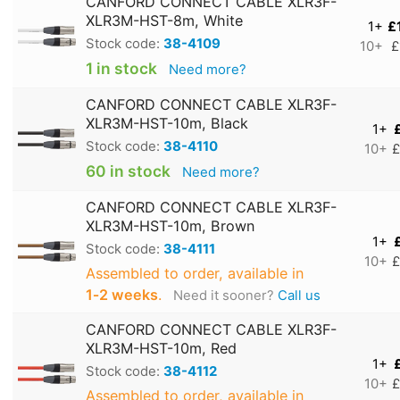
CANFORD CONNECT CABLE XLR3F-
XLR3M-HST-8m, White
1+
£
Stock code:
38-4109
10+
£
1 in stock
Need more?
CANFORD CONNECT CABLE XLR3F-
XLR3M-HST-10m, Black
1+
Stock code:
38-4110
10+
£
60 in stock
Need more?
CANFORD CONNECT CABLE XLR3F-
XLR3M-HST-10m, Brown
1+
Stock code:
38-4111
10+
£
Assembled to order, available in
1‑2 weeks
.
Need it sooner?
Call us
CANFORD CONNECT CABLE XLR3F-
XLR3M-HST-10m, Red
1+
Stock code:
38-4112
10+
£
Assembled to order, available in