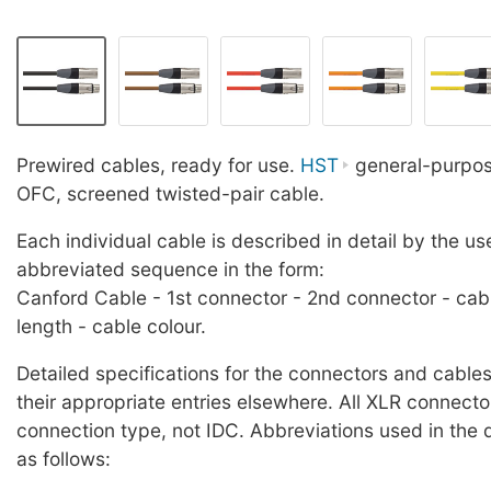
Prewired cables, ready for use.
HST
general-purpose
OFC, screened twisted-pair cable.
Each individual cable is described in detail by the us
abbreviated sequence in the form:
Canford Cable - 1st connector - 2nd connector - cab
length - cable colour.
Detailed specifications for the connectors and cables
their appropriate entries elsewhere. All XLR connecto
connection type, not IDC. Abbreviations used in the 
as follows: