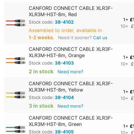
CANFORD CONNECT CABLE XLR3F-
XLR3M-HST-8m, Red
1+
£
Stock code:
38-4102
10+
£
Assembled to order, available in
1‑2 weeks
.
Need it sooner?
Call us
CANFORD CONNECT CABLE XLR3F-
XLR3M-HST-8m, Orange
1+
£
Stock code:
38-4103
10+
£
2 in stock
Need more?
CANFORD CONNECT CABLE XLR3F-
XLR3M-HST-8m, Yellow
1+
£
Stock code:
38-4104
10+
£
3 in stock
Need more?
CANFORD CONNECT CABLE XLR3F-
XLR3M-HST-8m, Green
1+
£
Stock code:
38-4105
10+
£