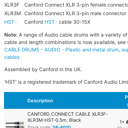
XLR3F
Canford Connect XLR 3-pin female connect
XLR3M
Canford Connect XLR 3-pin male connector
HST
Canford
HST
cable 30-15X
Note:
A range of Audio cable drums with a variety of
cable and length combinations is now available, see
CABLE DRUMS - AUDIO - Plastic and metal drum, sup
cables
Assembled by Canford in the UK.
'HST' is a registered trademark of Canford Audio Lim
P
Description
CANFORD CONNECT CABLE XLR3F-
XLR3M-HST-0.5m, Black
1+
Stock code:
38-4010