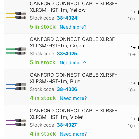
CANFORD CONNECT CABLE XLR3F-
XLR3M-HST-1m, Yellow
1+
Stock code:
38-4024
10+
5 in stock
Need more?
CANFORD CONNECT CABLE XLR3F-
XLR3M-HST-1m, Green
1+
Stock code:
38-4025
10+
5 in stock
Need more?
CANFORD CONNECT CABLE XLR3F-
XLR3M-HST-1m, Blue
1+
Stock code:
38-4026
10+
4 in stock
Need more?
CANFORD CONNECT CABLE XLR3F-
XLR3M-HST-1m, Violet
1+
Stock code:
38-4027
10+
4 in stock
Need more?