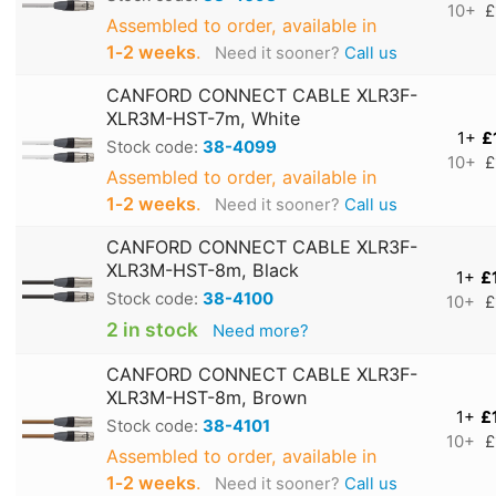
10+
£
Assembled to order, available in
1‑2 weeks
.
Need it sooner?
Call us
CANFORD CONNECT CABLE XLR3F-
XLR3M-HST-7m, White
1+
£
Stock code:
38-4099
10+
£
Assembled to order, available in
1‑2 weeks
.
Need it sooner?
Call us
CANFORD CONNECT CABLE XLR3F-
XLR3M-HST-8m, Black
1+
£
Stock code:
38-4100
10+
£
2 in stock
Need more?
CANFORD CONNECT CABLE XLR3F-
XLR3M-HST-8m, Brown
1+
£
Stock code:
38-4101
10+
£
Assembled to order, available in
1‑2 weeks
.
Need it sooner?
Call us