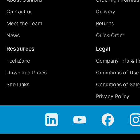
Contact us
Delivery
Meet the Team
Returns
News
Quick Order
Resources
Legal
TechZone
Company Info & Po
Download Prices
Conditions of Use
Site Links
Conditions of Sale
Privacy Policy