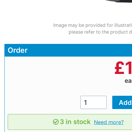
Image may be provided for illustrat
please refer to the product d
Order
£
e
3 in stock
Need more?