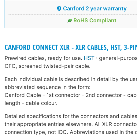
Canford 2 year warranty
RoHS Compliant
CANFORD CONNECT XLR - XLR CABLES, HST, 3-PI
Prewired cables, ready for use.
HST
general-purpose
OFC, screened twisted-pair cable.
Each individual cable is described in detail by the us
abbreviated sequence in the form:
Canford Cable - 1st connector - 2nd connector - cab
length - cable colour.
Detailed specifications for the connectors and cables
their appropriate entries elsewhere. All XLR connecto
connection type, not IDC. Abbreviations used in the 