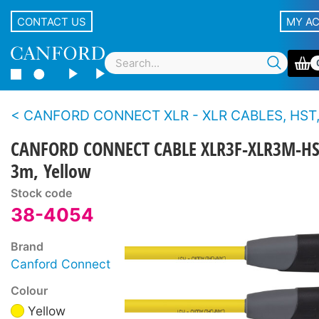
CONTACT US
MY A
CANFORD CONNECT XLR - XLR CABLES, HST, 3-PIN Canford
CANFORD CONNECT CABLE XLR3F-XLR3M-HS
3m, Yellow
Stock code
38-4054
Brand
Canford Connect
Colour
Yellow