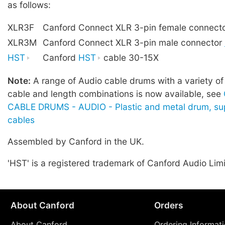
as follows:
XLR3F
Canford Connect XLR 3-pin female connect
XLR3M
Canford Connect XLR 3-pin male connector
HST
Canford
HST
cable 30-15X
Note:
A range of Audio cable drums with a variety of
cable and length combinations is now available, see
CABLE DRUMS - AUDIO - Plastic and metal drum, sup
cables
Assembled by Canford in the UK.
'HST' is a registered trademark of Canford Audio Lim
About Canford
Orders
About Canford
Ordering Informat