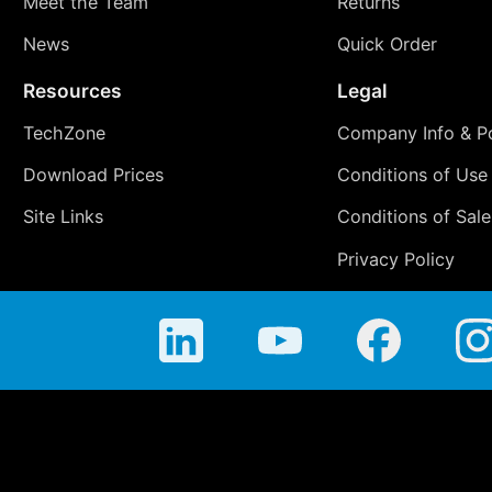
Meet the Team
Returns
News
Quick Order
Resources
Legal
TechZone
Company Info & Po
Download Prices
Conditions of Use
Site Links
Conditions of Sale
Privacy Policy