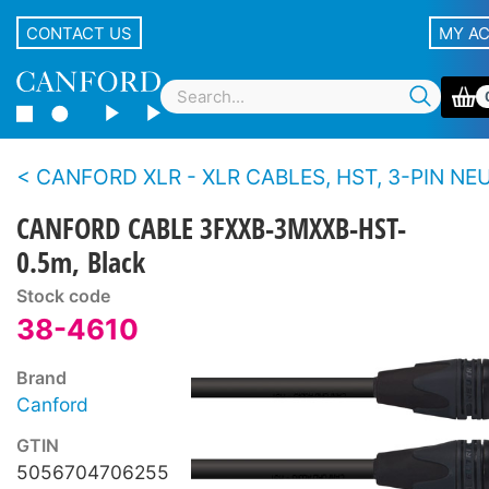
CONTACT US
MY A
CANFORD XLR - XLR CABLES, HST, 3-PIN NEUTRIK XLR Black shell, g
CANFORD CABLE 3FXXB-3MXXB-HST-
0.5m, Black
Stock code
38-4610
Brand
Canford
GTIN
5056704706255