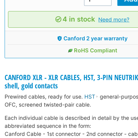
4 in stock
Need more?
Canford 2 year warranty
RoHS Compliant
CANFORD XLR - XLR CABLES, HST, 3-PIN NEUTRIK
shell, gold contacts
Prewired cables, ready for use.
HST
general-purpose
OFC, screened twisted-pair cable.
Each individual cable is described in detail by the us
abbreviated sequence in the form:
Canford Cable - 1st connector - 2nd connector - cab