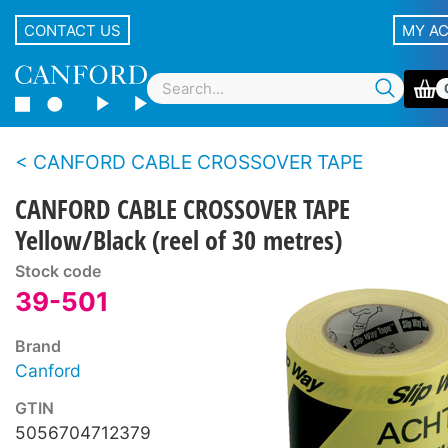
CONTACT US
MY A
CANFORD CABLE CROSSOVER TAPE
CANFORD CABLE CROSSOVER TAPE
Yellow/Black (reel of 30 metres)
Stock code
39-501
Brand
Canford
GTIN
5056704712379