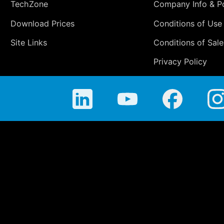
TechZone
Company Info & Po
Download Prices
Conditions of Use
Site Links
Conditions of Sale
Privacy Policy