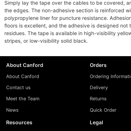
Simply lay the tape over the cables to be covered, 
the edges. The non-adhesive section is reinforced wi
polypropylene liner for puncture resistance. Adhesio
floors is excellent, and the adhesive is designed not 
residues. The tape is available in high-visibility yell
stripes, or low-visibility solid black.
About Canford
Orders
About Canford
Ordering Informat
Contact us
Delivery
Meet the Team
Returns
News
Quick Order
Resources
Legal