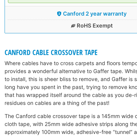
Canford 2 year warranty
RoHS Exempt
CANFORD CABLE CROSSOVER TAPE
Where cables have to cross carpets and floors tempor
provides a wonderful alternative to Gaffer tape. Whil
to install, this is sheer bliss to remove, and Gaffer is
long have you spent in the past, trying to remove kn
that has wrapped itself around the cable as you de
residues on cables are a thing of the past!
The Canford cable crossover tape is a 145mm wide
cloth tape, with 25mm wide adhesive strips along th
approximately 100mm wide, adhesive-free “tunnel” a