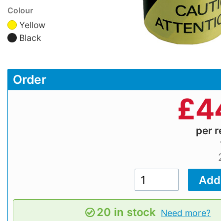
Colour
Yellow
Black
Order
£
4
per r
20 in stock
Need more?