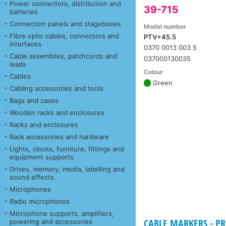
Power connectors, distribution and
39-715
batteries
Connection panels and stageboxes
Model number
Fibre optic cables, connectors and
PTV+45.5
interfaces
0370 0013 003 5
Cable assemblies, patchcords and
037000130035
leads
Colour
Cables
Green
Cabling accessories and tools
Bags and cases
Wooden racks and enclosures
Racks and enclosures
Rack accessories and hardware
Lights, clocks, furniture, fittings and
equipment supports
Drives, memory, media, labelling and
sound effects
Microphones
Radio microphones
Microphone supports, amplifiers,
CABLE MARKERS - PR
powering and accessories