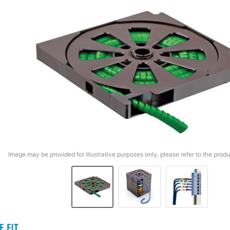
Image may be provided for illustrative purposes only, please refer to the produ
E FIT