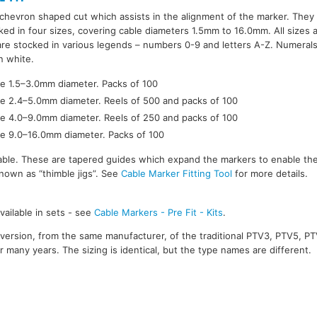
hevron shaped cut which assists in the alignment of the marker. They 
ked in four sizes, covering cable diameters 1.5mm to 16.0mm. All sizes 
 are stocked in various legends – numbers 0-9 and letters A-Z. Numerals
n white.
ge 1.5–3.0mm diameter. Packs of 100
ge 2.4–5.0mm diameter. Reels of 500 and packs of 100
ge 4.0–9.0mm diameter. Reels of 250 and packs of 100
ge 9.0–16.0mm diameter. Packs of 100
ilable. These are tapered guides which expand the markers to enable the
nown as “thimble jigs”. See
Cable Marker Fitting Tool
for more details.
vailable in sets - see
Cable Markers - Pre Fit - Kits
.
version, from the same manufacturer, of the traditional PTV3, PTV5, P
 many years. The sizing is identical, but the type names are different.