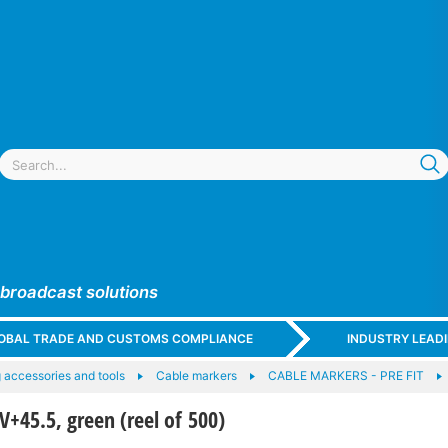
 broadcast solutions
GLOBAL TRADE AND CUSTOMS COMPLIANCE
INDUSTRY LEAD
 accessories and tools
Cable markers
CABLE MARKERS - PRE FIT
45.5, green (reel of 500)