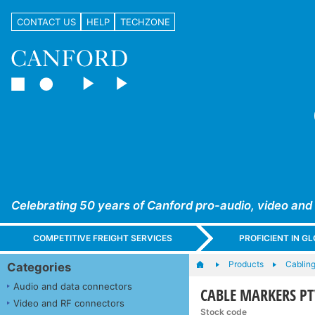
CONTACT US
HELP
TECHZONE
Celebrating 50 years of Canford pro-audio, video and
COMPETITIVE FREIGHT SERVICES
PROFICIENT IN 
Products
Cabling
Categories
Audio and data connectors
CABLE MARKERS PTV+
Video and RF connectors
Stock code