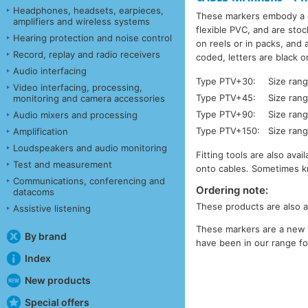
Headphones, headsets, earpieces,
These markers embody a c
amplifiers and wireless systems
flexible PVC, and are stoc
Hearing protection and noise control
on reels or in packs, and
Record, replay and radio receivers
coded, letters are black o
Audio interfacing
Type PTV+30:
Size ran
Video interfacing, processing,
Type PTV+45:
Size ran
monitoring and camera accessories
Type PTV+90:
Size ran
Audio mixers and processing
Type PTV+150:
Size ran
Amplification
Loudspeakers and audio monitoring
Fitting tools are also ava
Test and measurement
onto cables. Sometimes k
Communications, conferencing and
Ordering note:
datacoms
These products are also a
Assistive listening
These markers are a new 
By brand
have been in our range for
Index
New products
Special offers