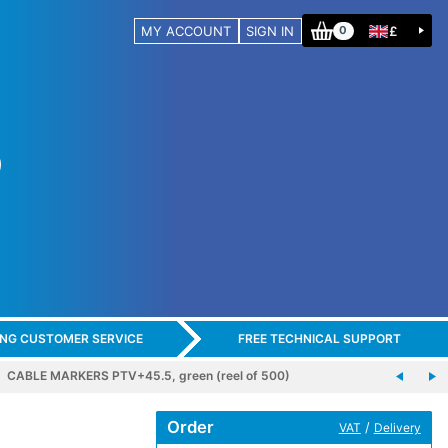
MY ACCOUNT
SIGN IN
£
0
ING CUSTOMER SERVICE
FREE TECHNICAL SUPPORT
CABLE MARKERS PTV+45.5, green (reel of 500)
Order
/
VAT
Delivery