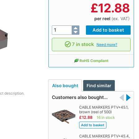
£
12.88
per reel
(ex. VAT)
7 in stock
Need more?
RoHS Compliant
Also bought
Find similar
ct description.
Customers also bought…
CABLE MARKERS PTV+45.1,
brown (reel of 500)
£12.88
16 in stock
CABLE MARKERS PTV+45.4,