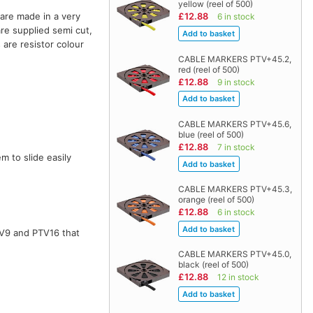
yellow (reel of 500)
are made in a very
£12.88
6 in stock
are supplied semi cut,
 are resistor colour
CABLE MARKERS PTV+45.2,
red (reel of 500)
£12.88
9 in stock
CABLE MARKERS PTV+45.6,
blue (reel of 500)
£12.88
7 in stock
m to slide easily
CABLE MARKERS PTV+45.3,
orange (reel of 500)
£12.88
6 in stock
TV9 and PTV16 that
CABLE MARKERS PTV+45.0,
black (reel of 500)
£12.88
12 in stock