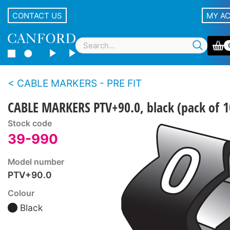
CONTACT US
MY A
CABLE MARKERS - PRE FIT
CABLE MARKERS PTV+90.0, black (pack of 1
Stock code
39-990
Model number
PTV+90.0
Colour
Black