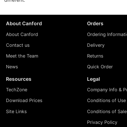
About Canford
Orders
About Canford
Ordering Informat
Contact us
Delivery
Meet the Team
Returns
News
Quick Order
Resources
Legal
TechZone
Company Info & Po
Download Prices
Conditions of Use
Site Links
Conditions of Sale
Privacy Policy