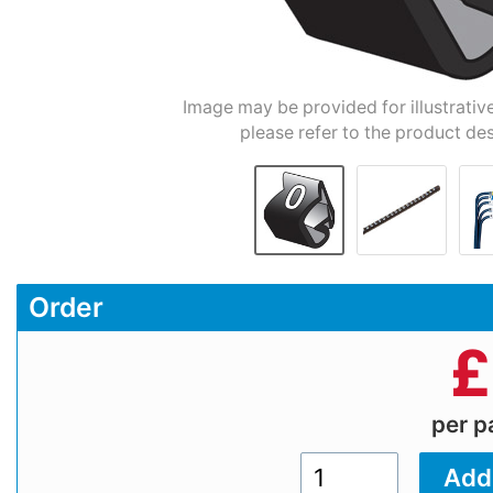
Image may be provided for illustrativ
please refer to the product des
Order
£
per 