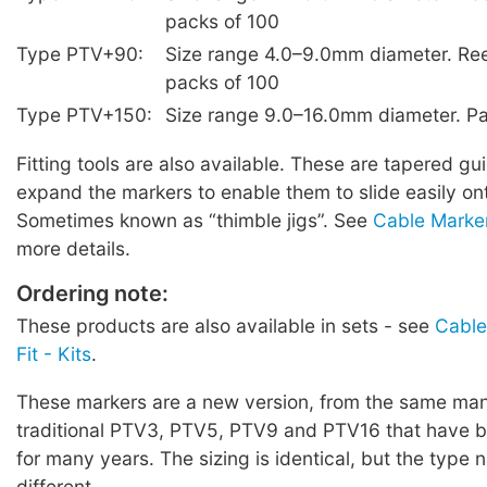
packs of 100
Type PTV+90:
Size range 4.0–9.0mm diameter. Ree
packs of 100
Type PTV+150:
Size range 9.0–16.0mm diameter. Pa
Fitting tools are also available. These are tapered g
expand the markers to enable them to slide easily on
Sometimes known as “thimble jigs”. See
Cable Marker
more details.
Ordering note:
These products are also available in sets - see
Cable
Fit - Kits
.
These markers are a new version, from the same manu
traditional PTV3, PTV5, PTV9 and PTV16 that have b
for many years. The sizing is identical, but the type
different.