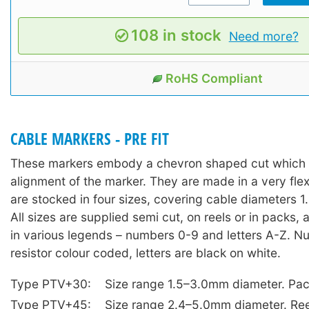
108 in stock
Need more?
RoHS Compliant
CABLE MARKERS - PRE FIT
These markers embody a chevron shaped cut which a
alignment of the marker. They are made in a very fle
are stocked in four sizes, covering cable diameters
All sizes are supplied semi cut, on reels or in packs,
in various legends – numbers 0-9 and letters A-Z. N
resistor colour coded, letters are black on white.
Type PTV+30:
Size range 1.5–3.0mm diameter. Pac
Type PTV+45:
Size range 2.4–5.0mm diameter. Ree