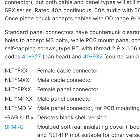
connector), but both cable and panel types will still
SPX series. Rated 40A continuous, 50A audio with 5
Once piece chuck accepts cables with OD range 9-
Standard panel connectors have countersunk cleara
holes to accept M3 bolts, while PCB mount panel con
self-tapping screws, type PT, with thread 2.9 x 1.06
codes
40-927
(pan head) and
40-932
(countersunk)
NLT*FXX
Female cable connector
NLT*MXX
Male cable connector
NLT*FPXX
Female panel connector
NLT*MPXX
Male panel connector
NLT*MD-V
Male panel connector, for PCB mounting (
-BAG suffix
Denotes black shell version
SPMRC
Moulded soft rear insulating cover (“bo
and NLT4FP (not suitable for other versi