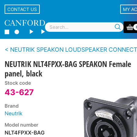
CONTACT US
MY A
NEUTRIK SPEAKON LOUDSPEAKER CONNECTORS - Touring se
NEUTRIK NLT4FPXX-BAG SPEAKON Female
panel, black
Stock code
43-627
Brand
Neutrik
Model number
NLT4FPXX-BAG