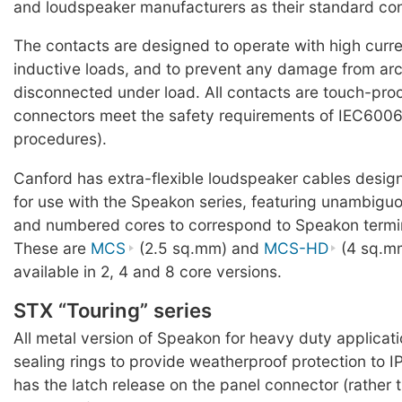
and loudspeaker manufacturers as their standard co
The contacts are designed to operate with high curr
inductive loads, and to prevent any damage from ar
disconnected under load. All contacts are touch-pro
connectors meet the safety requirements of IEC60065
procedures).
Canford has extra-flexible loudspeaker cables design
for use with the Speakon series, featuring unambigu
and numbered cores to correspond to Speakon termi
These are
MCS
(2.5 sq.mm) and
MCS-HD
(4 sq.m
available in 2, 4 and 8 core versions.
STX “Touring” series
All metal version of Speakon for heavy duty applicatio
sealing rings to provide weatherproof protection to I
has the latch release on the panel connector (rather 