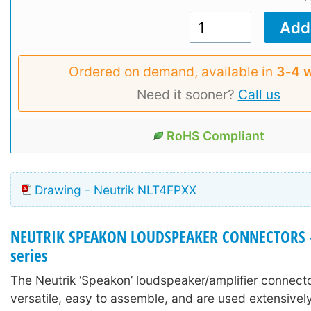
Ordered on demand, available in
3‑4 
Need it sooner?
Call us
RoHS Compliant
Drawing - Neutrik NLT4FPXX
NEUTRIK SPEAKON LOUDSPEAKER CONNECTORS -
series
The Neutrik ‘Speakon’ loudspeaker/amplifier connecto
versatile, easy to assemble, and are used extensively