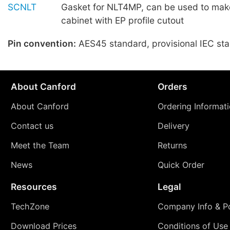
SCNLT
Gasket for NLT4MP, can be used to make
cabinet with EP profile cutout
Pin convention:
AES45 standard, provisional IEC st
About Canford
Orders
About Canford
Ordering Informat
Contact us
Delivery
Meet the Team
Returns
News
Quick Order
Resources
Legal
TechZone
Company Info & Po
Download Prices
Conditions of Use