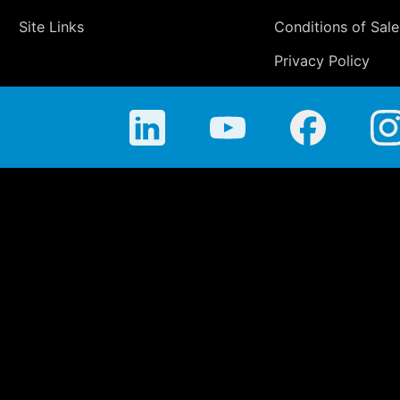
Site Links
Conditions of Sale
Privacy Policy