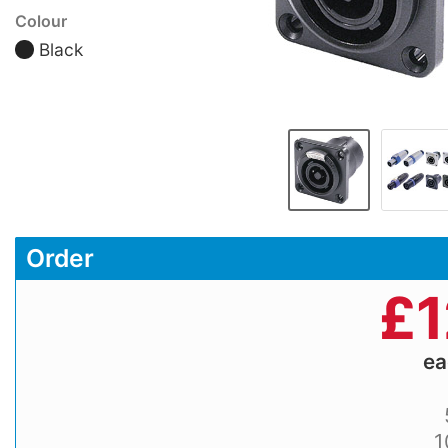
Colour
Black
Order
£
1
e
1