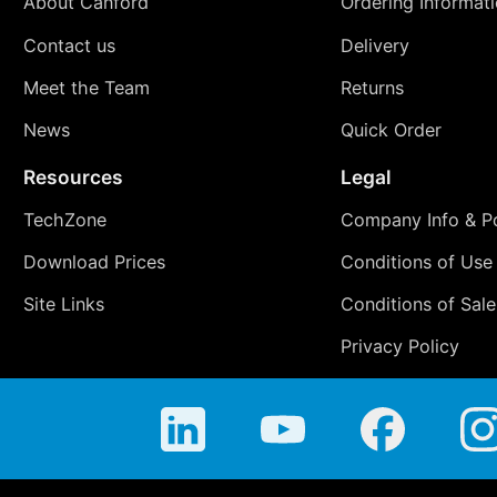
About Canford
Ordering Informat
Contact us
Delivery
Meet the Team
Returns
News
Quick Order
Resources
Legal
TechZone
Company Info & Po
Download Prices
Conditions of Use
Site Links
Conditions of Sale
Privacy Policy