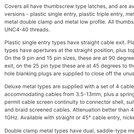
Covers all have thumbscrew type latches, and are ava
versions - plastic single entry, plastic triple entry, me
metal double clamp and metal low profile. All thumb
UNC4-40 threads.
Plastic single entry types have straight cable exit. Pla
types have apertures at the straight position, plus t
On the 9 pin and 15 pin sizes, these are at 90 degree
exit, on the 25 pin type these are at 45 degrees to t
hole blanking plugs are supplied to close off the unu
Deluxe metal types are supplied with a set of 4 cable
accommodating cables from 3.5-13mm, plus a spring
permit cable screen continuity to connector shell, suit
and braid screened cables. Attenuation better tha
1GHz. Available with straight or 45° cable entry, nick
Double clamp metal types have dual, saddle-type me