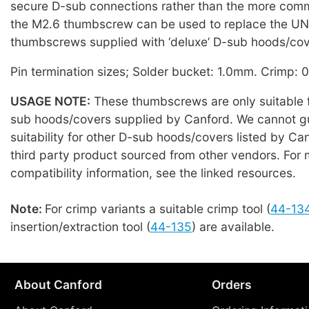
secure D-sub connections rather than the more co
the M2.6 thumbscrew can be used to replace the U
thumbscrews supplied with ‘deluxe’ D-sub hoods/cov
Pin termination sizes; Solder bucket: 1.0mm. Crimp:
USAGE NOTE:
These thumbscrews are only suitable f
sub hoods/covers supplied by Canford. We cannot g
suitability for other D-sub hoods/covers listed by Can
third party product sourced from other vendors. For 
compatibility information, see the linked resources.
Note:
For crimp variants a suitable crimp tool (
44-13
insertion/extraction tool (
44-135
) are available.
About Canford
Orders