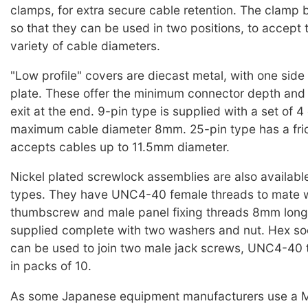
clamps, for extra secure cable retention. The clamp
so that they can be used in two positions, to accept 
variety of cable diameters.
"Low profile" covers are diecast metal, with one side
plate. These offer the minimum connector depth and
exit at the end. 9-pin type is supplied with a set of 4
maximum cable diameter 8mm. 25-pin type has a fri
accepts cables up to 11.5mm diameter.
Nickel plated screwlock assemblies are also available,
types. They have UNC4-40 female threads to mate w
thumbscrew and male panel fixing threads 8mm long
supplied complete with two washers and nut. Hex so
can be used to join two male jack screws, UNC4-40 
in packs of 10.
As some Japanese equipment manufacturers use a M