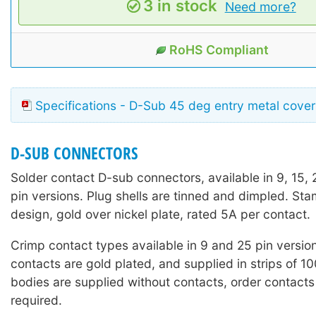
3 in stock
Need more?
RoHS Compliant
Specifications - D-Sub 45 deg entry metal cover
D-SUB CONNECTORS
Solder contact D-sub connectors, available in 9, 15,
pin versions. Plug shells are tinned and dimpled. St
design, gold over nickel plate, rated 5A per contact.
Crimp contact types available in 9 and 25 pin versio
contacts are gold plated, and supplied in strips of 1
bodies are supplied without contacts, order contacts
required.