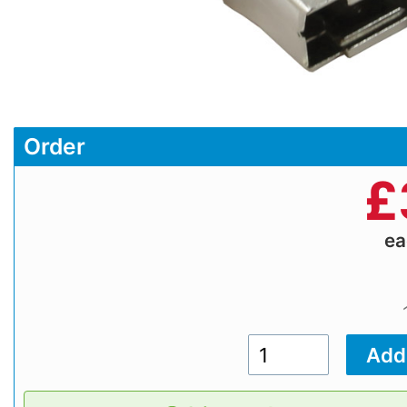
Order
£
e