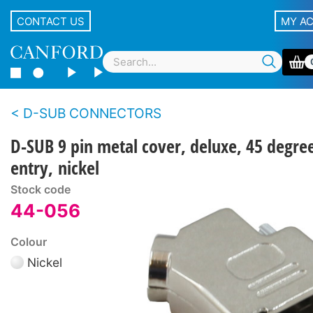
CONTACT US
MY A
D-SUB CONNECTORS
D-SUB 9 pin metal cover, deluxe, 45 degre
entry, nickel
Stock code
44-056
Colour
Nickel