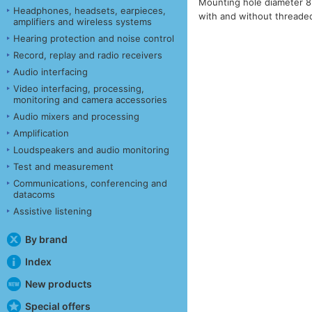
Mounting hole diameter 8m
Headphones, headsets, earpieces,
with and without threade
amplifiers and wireless systems
Hearing protection and noise control
Record, replay and radio receivers
Audio interfacing
Video interfacing, processing,
monitoring and camera accessories
Audio mixers and processing
Amplification
Loudspeakers and audio monitoring
Test and measurement
Communications, conferencing and
datacoms
Assistive listening
By brand
Index
New products
Special offers