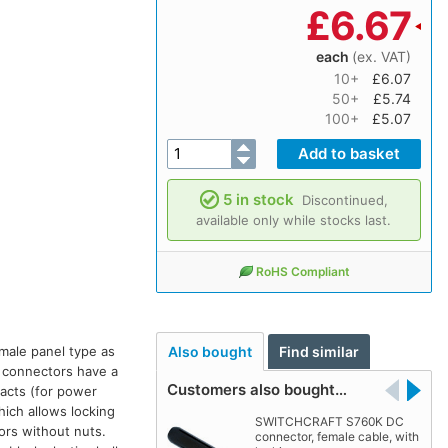
£
6.67
each
(ex. VAT)
10+
£6.07
50+
£5.74
100+
£5.07
5 in stock
Discontinued,
available only while stocks last.
RoHS Compliant
male panel type as
Also bought
Find similar
l connectors have a
Customers also bought…
tacts (for power
hich allows locking
SWITCHCRAFT S760K DC
ors without nuts.
connector, female cable, with