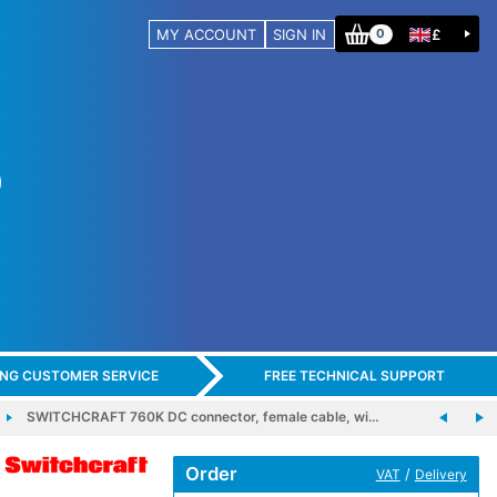
MY ACCOUNT
SIGN IN
£
0
ING CUSTOMER SERVICE
FREE TECHNICAL SUPPORT
SWITCHCRAFT 760K DC connector, female cable, wi…
Order
/
VAT
Delivery