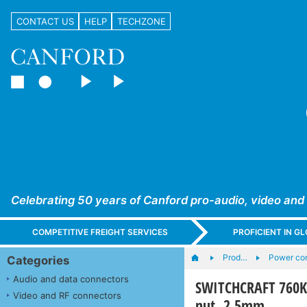
CONTACT US
HELP
TECHZONE
Celebrating 50 years of Canford pro-audio, video and
COMPETITIVE FREIGHT SERVICES
PROFICIENT IN 
Prod…
Power con
Categories
Audio and data connectors
SWITCHCRAFT 760K D
Video and RF connectors
nut, 2.5mm