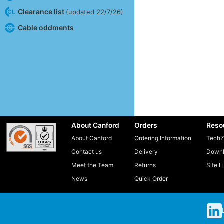
Clearance list
(updated 22/7/26)
Cable oddments
About Canford
Orders
Reso
About Canford
Ordering Information
TechZ
Contact us
Delivery
Downl
Meet the Team
Returns
Site L
News
Quick Order