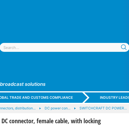
 broadcast solutions
GLOBAL TRADE AND CUSTOMS COMPLIANCE
INDUSTRY LEAD
nectors, distribution…
DC power con…
SWITCHCRAFT DC POWER…
C connector, female cable, with locking