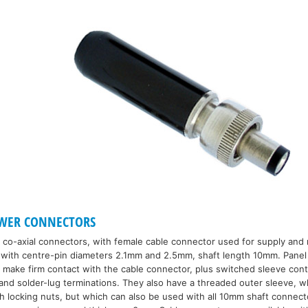
OWER CONNECTORS
 co-axial connectors, with female cable connector used for supply and 
e with centre-pin diameters 2.1mm and 2.5mm, shaft length 10mm. Pane
o make firm contact with the cable connector, plus switched sleeve con
and solder-lug terminations. They also have a threaded outer sleeve, w
h locking nuts, but which can also be used with all 10mm shaft connect