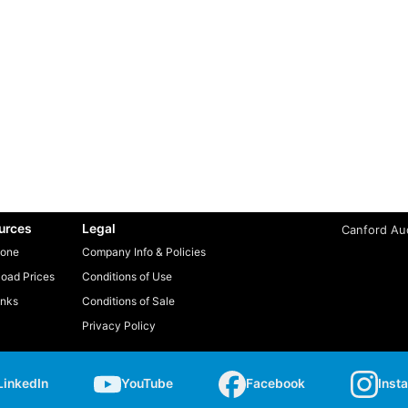
urces
Legal
Canford Aud
one
Company Info & Policies
oad Prices
Conditions of Use
inks
Conditions of Sale
Privacy Policy
LinkedIn
YouTube
Facebook
Inst