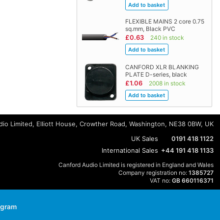
FLEXIBLE MAINS 2 core 0.75
sq.mm, Black PVC
£0.63
240 in stock
CANFORD XLR BLANKING
PLATE D-series, black
£1.06
2008 in stock
io Limited, Elliott House, Crowther Road, Washington, NE38 0BW, UK
UK Sales
0191 418 1122
International Sales
+44 191 418 1133
Canford Audio Limited is registered in England and Wales
Company registration no:
1385727
VAT no:
GB 660116371
agram