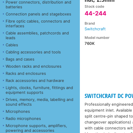
Power connectors, distribution and
Stock code
batteries
44-244
Connection panels and stageboxes
Fibre optic cables, connectors and
Brand
interfaces
Switchcraft
Cable assemblies, patchcords and
Model number
leads
760K
Cables
Cabling accessories and tools
Bags and cases
Wooden racks and enclosures
Racks and enclosures
Rack accessories and hardware
Lights, clocks, furniture, fittings and
equipment supports
SWITCHCRAFT DC P
Drives, memory, media, labelling and
sound effects
Professionally engineered
equipment inlet. Availabl
Microphones
split centre-pin shaped t
Radio microphones
changeover applications) 
Microphone supports, amplifiers,
with cable connectors wit
powering and accessories