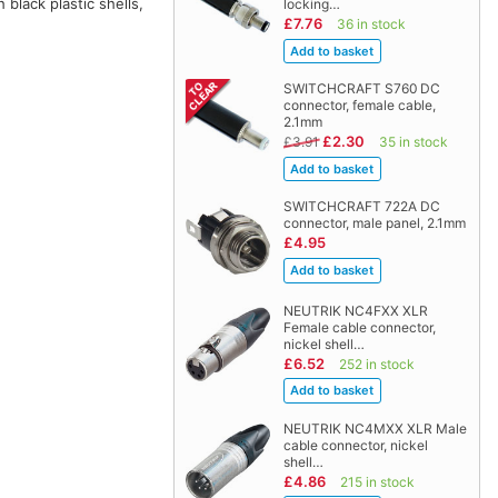
lack plastic shells,
locking…
£7.76
36 in stock
SWITCHCRAFT S760 DC
connector, female cable,
2.1mm
£2.30
£3.91
35 in stock
SWITCHCRAFT 722A DC
connector, male panel, 2.1mm
£4.95
NEUTRIK NC4FXX XLR
Female cable connector,
nickel shell…
£6.52
252 in stock
NEUTRIK NC4MXX XLR Male
cable connector, nickel
shell…
£4.86
215 in stock