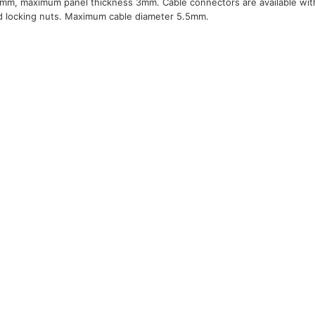
m, maximum panel thickness 3mm. Cable connectors are available with b
d locking nuts. Maximum cable diameter 5.5mm.