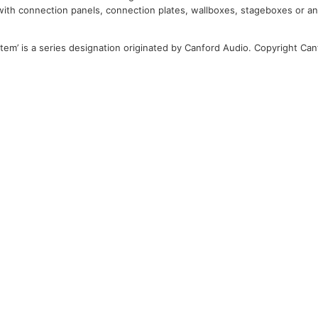
 with connection panels, connection plates, wallboxes, stageboxes or a
tem’ is a series designation originated by Canford Audio. Copyright Can