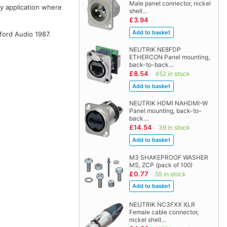
Male panel connector, nickel
ny application where
shell…
£3.94
ford Audio 1987.
NEUTRIK NE8FDP
ETHERCON Panel mounting,
back-to-back…
£8.54
452 in stock
NEUTRIK HDMI NAHDMI-W
Panel mounting, back-to-
back…
£14.54
39 in stock
M3 SHAKEPROOF WASHER
MS, ZCP (pack of 100)
£0.77
55 in stock
NEUTRIK NC3FXX XLR
Female cable connector,
nickel shell…