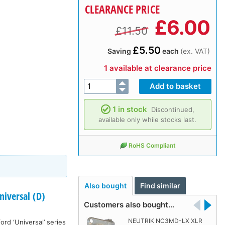
CLEARANCE PRICE
£
6.00
£11.50
£5.50
Saving
each
(ex. VAT)
1 available at clearance price
1 in stock
Discontinued,
available only while stocks last.
RoHS Compliant
Also bought
Find similar
iversal (D)
Customers also bought…
NEUTRIK NC3MD-LX XLR
rd ‘Universal’ series