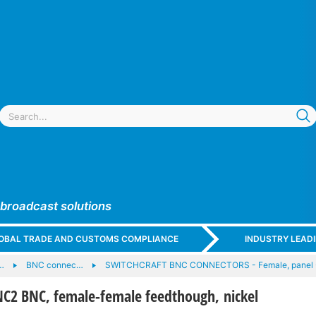
 broadcast solutions
GLOBAL TRADE AND CUSTOMS COMPLIANCE
INDUSTRY LEAD
…
BNC connec…
SWITCHCRAFT BNC CONNECTORS - Female, panel -
2 BNC, female-female feedthough, nickel