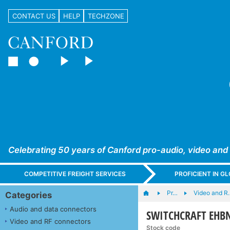
CONTACT US
HELP
TECHZONE
Celebrating 50 years of Canford pro-audio, video and
COMPETITIVE FREIGHT SERVICES
PROFICIENT IN 
Pr…
Video and R
Categories
Audio and data connectors
SWITCHCRAFT EHBNC
Video and RF connectors
Stock code