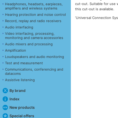
cut-out. Suitable for use
Headphones, headsets, earpieces,
amplifiers and wireless systems
this cut-out is available.
Hearing protection and noise control
‘Universal Connection Sys
Record, replay and radio receivers
Audio interfacing
Video interfacing, processing,
monitoring and camera accessories
Audio mixers and processing
Amplification
Loudspeakers and audio monitoring
Test and measurement
Communications, conferencing and
datacoms
Assistive listening
By brand
Index
New products
Special offers