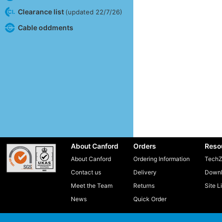
Clearance list
(updated 22/7/26)
Cable oddments
About Canford
Orders
Reso
About Canford
Ordering Information
TechZ
Contact us
Delivery
Downl
Meet the Team
Returns
Site L
News
Quick Order