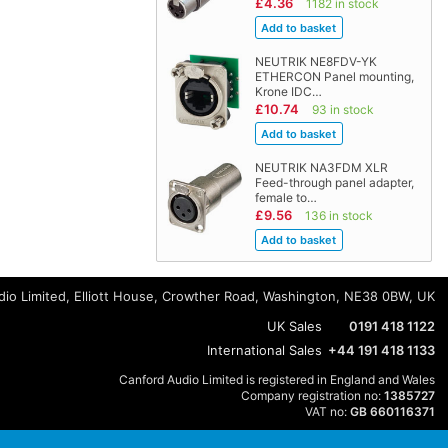
£4.36
1182 in stock
NEUTRIK NE8FDV-YK
ETHERCON Panel mounting,
Krone IDC…
£10.74
93 in stock
NEUTRIK NA3FDM XLR
Feed-through panel adapter,
female to…
£9.56
136 in stock
io Limited, Elliott House, Crowther Road, Washington, NE38 0BW, UK
UK Sales
0191 418 1122
International Sales
+44 191 418 1133
Canford Audio Limited is registered in England and Wales
Company registration no:
1385727
VAT no:
GB 660116371