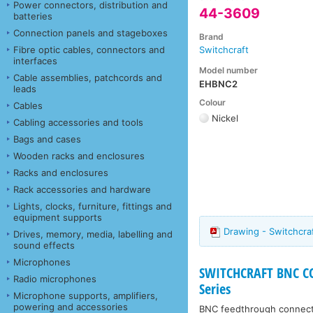
Power connectors, distribution and
44-3609
batteries
Connection panels and stageboxes
Brand
Fibre optic cables, connectors and
Switchcraft
interfaces
Model number
Cable assemblies, patchcords and
EHBNC2
leads
Colour
Cables
Nickel
Cabling accessories and tools
Bags and cases
Wooden racks and enclosures
Racks and enclosures
Rack accessories and hardware
Lights, clocks, furniture, fittings and
equipment supports
Drawing - Switchcr
Drives, memory, media, labelling and
sound effects
Microphones
SWITCHCRAFT BNC CON
Radio microphones
Series
Microphone supports, amplifiers,
powering and accessories
BNC feedthrough connector