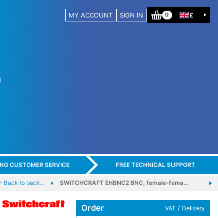
MY ACCOUNT
SIGN IN
£
0
ING CUSTOMER SERVICE
FREE TECHNICAL SUPPORT
 Back to back…
SWITCHCRAFT EHBNC2 BNC, female-fema…
Order
/
VAT
Delivery