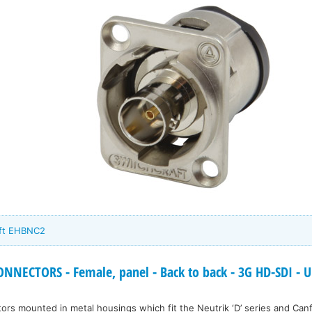
aft EHBNC2
NECTORS - Female, panel - Back to back - 3G HD-SDI - Un
s mounted in metal housings which fit the Neutrik ‘D’ series and Canfo