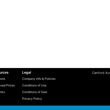
urces
Legal
Canford Aud
one
Company Info & Policies
oad Prices
Conditions of Use
inks
Conditions of Sale
Privacy Policy