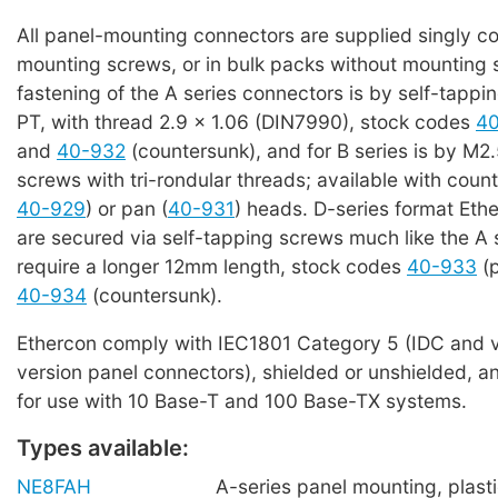
All panel-mounting connectors are supplied singly c
mounting screws, or in bulk packs without mounting 
fastening of the A series connectors is by self-tappi
PT, with thread 2.9 x 1.06 (DIN7990), stock codes
4
and
40-932
(countersunk), and for B series is by M2.
screws with tri-rondular threads; available with coun
40-929
) or pan (
40-931
) heads. D-series format Eth
are secured via self-tapping screws much like the A 
require a longer 12mm length, stock codes
40-933
(p
40-934
(countersunk).
Ethercon comply with IEC1801 Category 5 (IDC and v
version panel connectors), shielded or unshielded, an
for use with 10 Base-T and 100 Base-TX systems.
Types available:
NE8FAH
A-series panel mounting, plasti