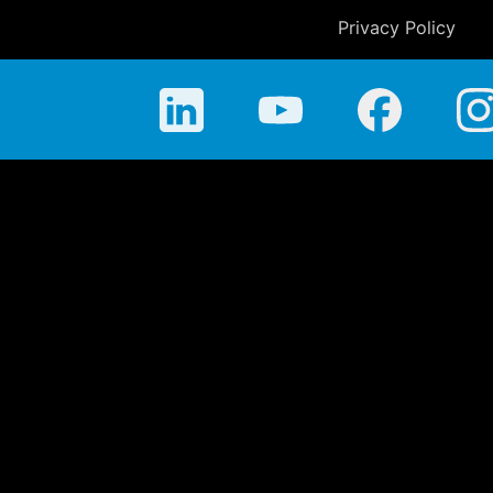
Privacy Policy