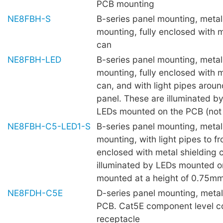
PCB mounting
NE8FBH-S
B-series panel mounting, metal 
mounting, fully enclosed with m
can
NE8FBH-LED
B-series panel mounting, metal 
mounting, fully enclosed with m
can, and with light pipes aroun
panel. These are illuminated 
LEDs mounted on the PCB (not 
NE8FBH-C5-LED1-S
B-series panel mounting, metal 
mounting, with light pipes to fro
enclosed with metal shielding 
illuminated by LEDs mounted o
mounted at a height of 0.75mm 
NE8FDH-C5E
D-series panel mounting, metal 
PCB. Cat5E component level c
receptacle