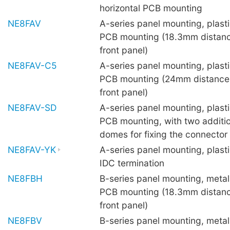
horizontal PCB mounting
NE8FAV
A-series panel mounting, plastic
PCB mounting (18.3mm distanc
front panel)
NE8FAV-C5
A-series panel mounting, plastic
PCB mounting (24mm distance
front panel)
NE8FAV-SD
A-series panel mounting, plastic
PCB mounting, with two additio
domes for fixing the connector
NE8FAV-YK
A-series panel mounting, plasti
IDC termination
NE8FBH
B-series panel mounting, metal 
PCB mounting (18.3mm distanc
front panel)
NE8FBV
B-series panel mounting, metal 