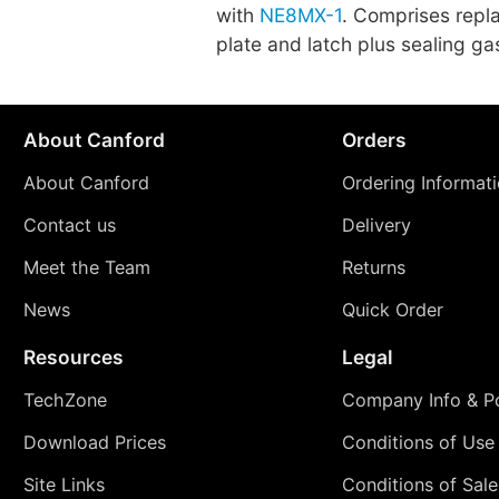
with
NE8MX-1
. Comprises repl
plate and latch plus sealing ga
About Canford
Orders
About Canford
Ordering Informat
Contact us
Delivery
Meet the Team
Returns
News
Quick Order
Resources
Legal
TechZone
Company Info & Po
Download Prices
Conditions of Use
Site Links
Conditions of Sale