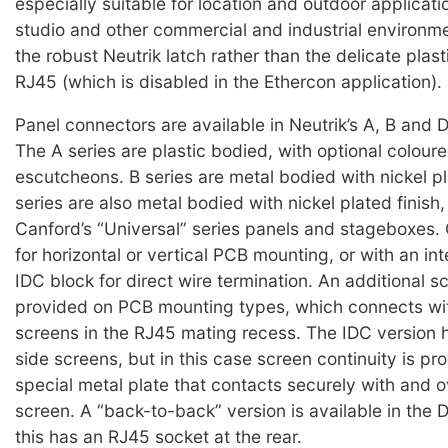
especially suitable for location and outdoor applicati
studio and other commercial and industrial environment
the robust Neutrik latch rather than the delicate plast
RJ45 (which is disabled in the Ethercon application).
Panel connectors are available in Neutrik’s A, B and D
The A series are plastic bodied, with optional coloure
escutcheons. B series are metal bodied with nickel pl
series are also metal bodied with nickel plated finish,
Canford’s “Universal” series panels and stageboxes.
for horizontal or vertical PCB mounting, or with an in
IDC block for direct wire termination. An additional sc
provided on PCB mounting types, which connects wit
screens in the RJ45 mating recess. The IDC version
side screens, but in this case screen continuity is pr
special metal plate that contacts securely with and o
screen. A “back-to-back” version is available in the D
this has an RJ45 socket at the rear.