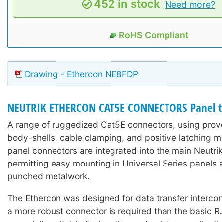
452 in stock
Need more?
RoHS Compliant
Drawing - Ethercon NE8FDP
NEUTRIK ETHERCON CAT5E CONNECTORS Panel t
A range of ruggedized Cat5E connectors, using prove
body-shells, cable clamping, and positive latching 
panel connectors are integrated into the main Neutri
permitting easy mounting in Universal Series panels 
punched metalwork.
The Ethercon was designed for data transfer interco
a more robust connector is required than the basic R