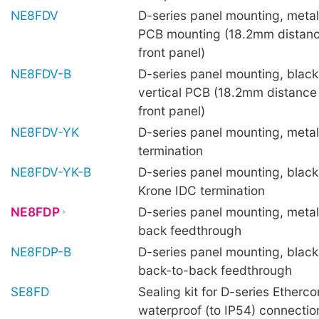
NE8FDV
D-series panel mounting, metal 
PCB mounting (18.2mm distanc
front panel)
NE8FDV-B
D-series panel mounting, black 
vertical PCB (18.2mm distance
front panel)
NE8FDV-YK
D-series panel mounting, metal
termination
NE8FDV-YK-B
D-series panel mounting, black 
Krone IDC termination
NE8FDP
D-series panel mounting, metal
back feedthrough
NE8FDP-B
D-series panel mounting, black 
back-to-back feedthrough
SE8FD
Sealing kit for D-series Etherco
waterproof (to IP54) connecti