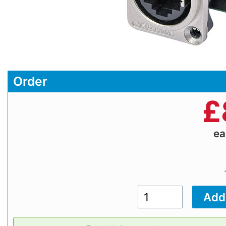
Order
£
e