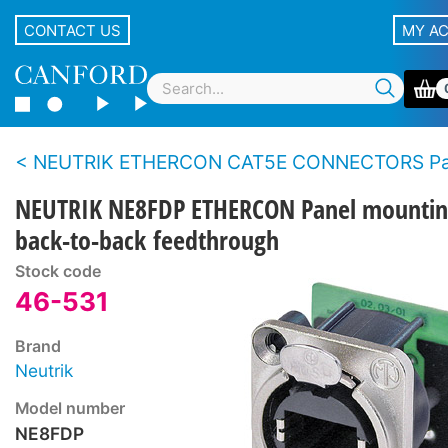
CONTACT US
MY A
NEUTRIK ETHERCON CAT5E CONNECTORS Panel t
NEUTRIK NE8FDP ETHERCON Panel mountin
back-to-back feedthrough
Stock code
46-531
Brand
Neutrik
Model number
NE8FDP