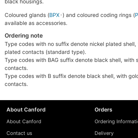
black housings.
Coloured glands (
BPX
) and coloured coding rings (
available as accessories.
Ordering note
Type codes with no suffix denote nickel plated shell, 
plated contacts (standard type).
Type codes with BAG suffix denote black shell, with s
contacts.
Type codes with B suffix denote black shell, with gol
contacts.
About Canford
Orders
About Canford
Ordering Informat
Contact us
Delivery