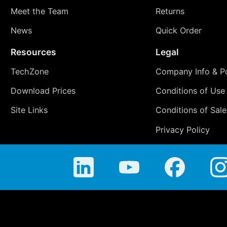
Meet the Team
Returns
News
Quick Order
Resources
Legal
TechZone
Company Info & Po
Download Prices
Conditions of Use
Site Links
Conditions of Sale
Privacy Policy