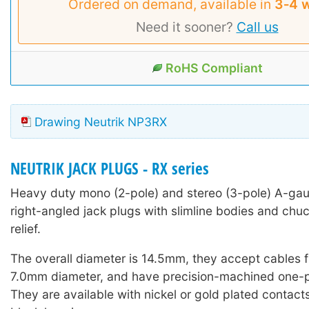
Ordered on demand, available in
3‑4 
Need it sooner?
Call us
RoHS Compliant
Drawing Neutrik NP3RX
NEUTRIK JACK PLUGS - RX series
Heavy duty mono (2-pole) and stereo (3-pole) A-ga
right-angled jack plugs with slimline bodies and chuc
relief.
The overall diameter is 14.5mm, they accept cables
7.0mm diameter, and have precision-machined one-p
They are available with nickel or gold plated contacts