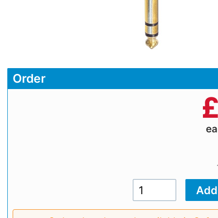
Order
e