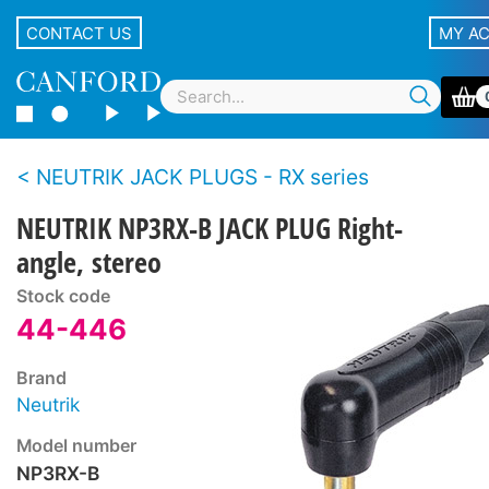
CONTACT US
MY A
NEUTRIK JACK PLUGS - RX series
NEUTRIK NP3RX-B JACK PLUG Right-
angle, stereo
Stock code
44-446
Brand
Neutrik
Model number
NP3RX-B