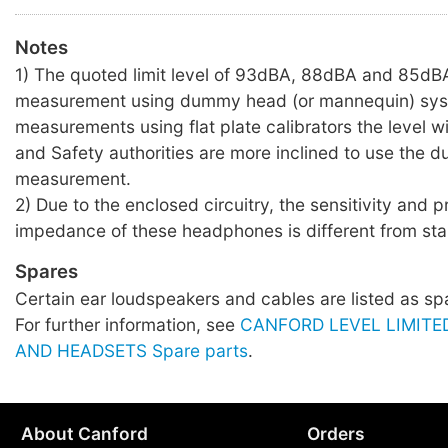
Notes
1) The quoted limit level of 93dBA, 88dBA and 85dBA
measurement using dummy head (or mannequin) sys
measurements using flat plate calibrators the level wil
and Safety authorities are more inclined to use the
measurement.
2) Due to the enclosed circuitry, the sensitivity and 
impedance of these headphones is different from sta
Spares
Certain ear loudspeakers and cables are listed as sp
For further information, see
CANFORD LEVEL LIMIT
AND HEADSETS Spare parts
.
About Canford
Orders