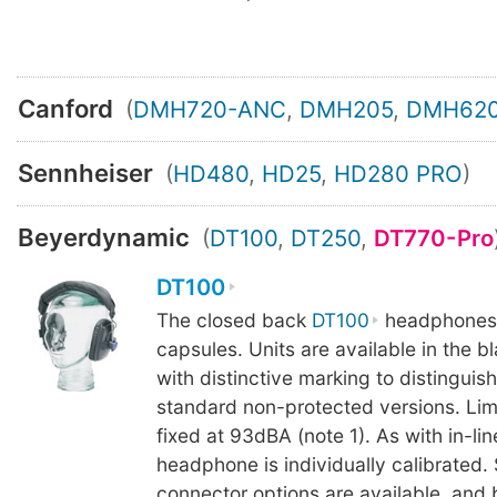
Canford
(
DMH720-ANC
,
DMH205
,
DMH62
Sennheiser
(
HD480
,
HD25
,
HD280 PRO
)
Beyerdynamic
(
DT100
,
DT250
,
DT770-Pro
DT100
The closed back
DT100
headphones
capsules. Units are available in the bl
with distinctive marking to distinguis
standard non-protected versions. Limit
fixed at 93dBA (note 1). As with in-lin
headphone is individually calibrated.
connector options are available, and