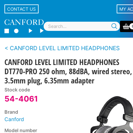
CONTACT US
MY A
CANFORD LEVEL LIMITED HEADPHONES
CANFORD LEVEL LIMITED HEADPHONES
DT770-PRO 250 ohm, 88dBA, wired stereo,
3.5mm plug, 6.35mm adapter
Stock code
54-4061
Brand
Canford
Model number