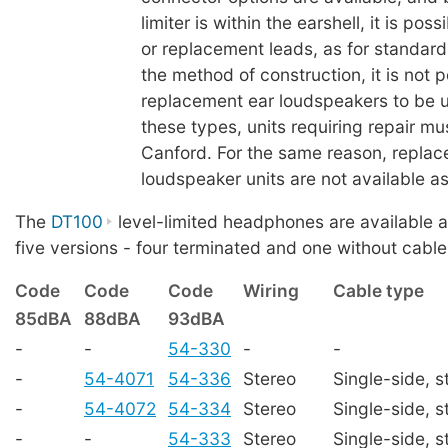
limiter is within the earshell, it is pos
or replacement leads, as for standard
the method of construction, it is not p
replacement ear loudspeakers to be us
these types, units requiring repair mu
Canford. For the same reason, replac
loudspeaker units are not available as
The
DT100
level-limited headphones are available a
five versions - four terminated and one without cable
Code
Code
Code
Wiring
Cable type
85dBA
88dBA
93dBA
-
-
54-330
-
-
-
54-4071
54-336
Stereo
Single-side, s
-
54-4072
54-334
Stereo
Single-side, s
-
-
54-333
Stereo
Single-side, s