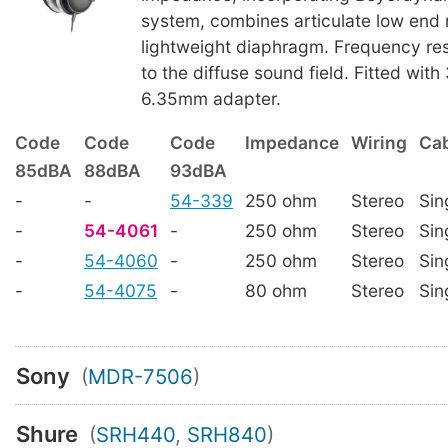
system, combines articulate low end 
lightweight diaphragm. Frequency re
to the diffuse sound field. Fitted wit
6.35mm adapter.
Code
Code
Code
Impedance
Wiring
Cab
85dBA
88dBA
93dBA
-
-
54-339
250 ohm
Stereo
Sin
-
54-4061
-
250 ohm
Stereo
Sin
-
54-4060
-
250 ohm
Stereo
Sin
-
54-4075
-
80 ohm
Stereo
Sin
Sony
(
MDR-7506
)
Shure
(
SRH440
,
SRH840
)