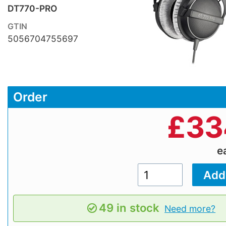
DT770-PRO
GTIN
5056704755697
Order
£
33
e
49 in stock
Need more?