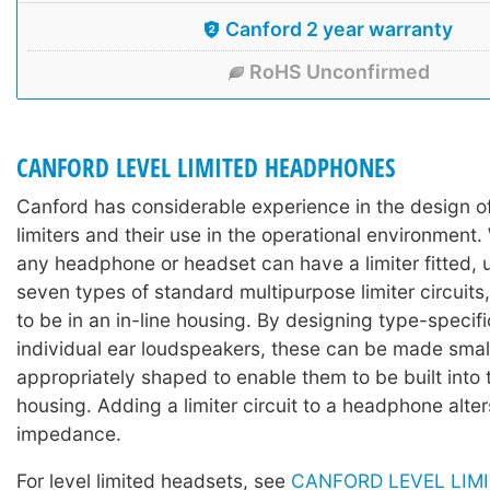
Canford 2 year warranty
RoHS Unconfirmed
CANFORD LEVEL LIMITED HEADPHONES
Canford has considerable experience in the design 
limiters and their use in the operational environment. 
any headphone or headset can have a limiter fitted, 
seven types of standard multipurpose limiter circuits,
to be in an in-line housing. By designing type-specific
individual ear loudspeakers, these can be made sma
appropriately shaped to enable them to be built into
housing. Adding a limiter circuit to a headphone alter
impedance.
For level limited headsets, see
CANFORD LEVEL LIM