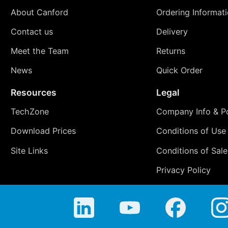
About Canford
Ordering Informat
Contact us
Delivery
Meet the Team
Returns
News
Quick Order
Resources
Legal
TechZone
Company Info & Po
Download Prices
Conditions of Use
Site Links
Conditions of Sale
Privacy Policy