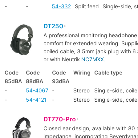
-
-
54-332
Split feed
Single-side, s
DT250
A professional monitoring headphone 
comfort for extended wearing. Suppl
coiled cable, 3.5mm jack plug with 
or with Neutrik
NC7MXX
.
Code
Code
Code
Wiring
Cable type
85dBA
88dBA
93dBA
-
54-4067
-
Stereo
Single-side, coil
-
54-4121
-
Stereo
Single-side, coil
DT770-Pro
Closed ear design, available with 80
impedance, incorporating Beyerdynam