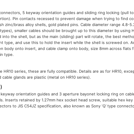
connectors, 5 keyway orientation guides and sliding ring locking (pull t
rtion). Pin contacts recessed to prevent damage when trying to find c
ish zinc/brass alloy shells, gold plated pins. Cable diameter range 4.8-
 types), smaller cables should be brought up to this diameter by using 
 into the shell, but as the main (sliding) part will rotate, the best meth
nt type, and use this to hold the insert while the shell is screwed on.
ten body onto insert, and cable clamp onto body, size 8mm across flats f
in type.
e HR10 series, these are fully compatible. Details are as for HR10, exce
 cable glands are plastic (metal on HR10 series).
)
 keyway orientation guides and 3 aperture bayonet locking ring on cable
lls. Inserts retained by 1.27mm hex socket head screw, suitable hex key a
ctors to JIS C54JZ specification, also known as Sony ‘Q’ type connect