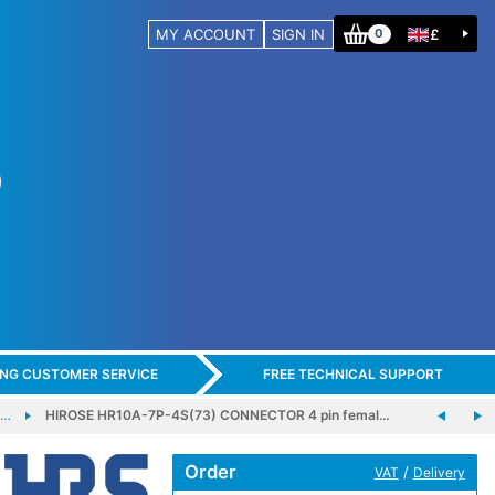
MY ACCOUNT
SIGN IN
£
0
ING CUSTOMER SERVICE
FREE TECHNICAL SUPPORT
E…
HIROSE HR10A-7P-4S(73) CONNECTOR 4 pin femal…
Order
/
VAT
Delivery