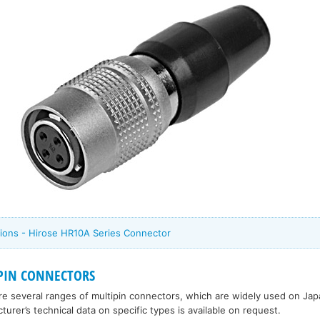
ions - Hirose HR10A Series Connector
IPIN CONNECTORS
ure several ranges of multipin connectors, which are widely used on J
rer’s technical data on specific types is available on request.