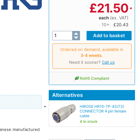
£
21.50
each
(ex. VAT)
10+
£20.43
Ordered on demand, available in
3‑4 weeks
.
Need it sooner?
Call us
RoHS Compliant
Alternatives
HIROSE HR10-7P-4S(73)
CONNECTOR 4 pin female
cable
4 in stock
apanese manufactured