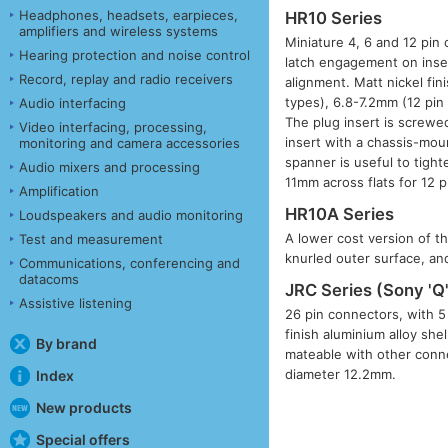
Headphones, headsets, earpieces,
HR10 Series
amplifiers and wireless systems
Miniature 4, 6 and 12 pin 
Hearing protection and noise control
latch engagement on inse
Record, replay and radio receivers
alignment. Matt nickel fin
types), 6.8-7.2mm (12 pin
Audio interfacing
The plug insert is screwed
Video interfacing, processing,
insert with a chassis-mou
monitoring and camera accessories
spanner is useful to tigh
Audio mixers and processing
11mm across flats for 12 p
Amplification
HR10A Series
Loudspeakers and audio monitoring
A lower cost version of th
Test and measurement
knurled outer surface, and
Communications, conferencing and
datacoms
JRC Series (Sony 'Q'
Assistive listening
26 pin connectors, with 5
finish aluminium alloy she
By brand
mateable with other conne
diameter 12.2mm.
Index
New products
Special offers