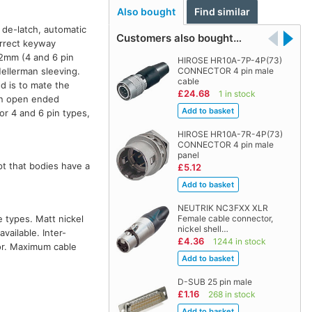
Also bought
Find similar
o de-latch, automatic
Customers also bought…
orrect keyway
5.2mm (4 and 6 pin
HIROSE HR10A-7P-4P(73)
Hellerman sleeving.
CONNECTOR 4 pin male
cable
od is to mate the
£24.68
1 in stock
 An open ended
or 4 and 6 pin types,
HIROSE HR10A-7R-4P(73)
CONNECTOR 4 pin male
panel
pt that bodies have a
£5.12
NEUTRIK NC3FXX XLR
 types. Matt nickel
Female cable connector,
nickel shell…
vailable. Inter-
£4.36
1244 in stock
or. Maximum cable
D-SUB 25 pin male
£1.16
268 in stock