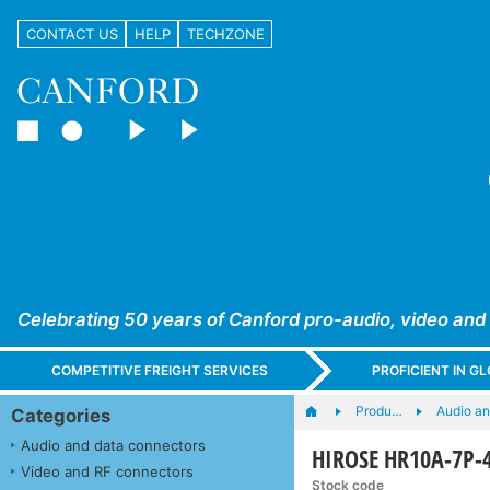
CONTACT US
HELP
TECHZONE
Celebrating 50 years of Canford pro-audio, video and
COMPETITIVE FREIGHT SERVICES
PROFICIENT IN 
Produ…
Audio a
Categories
Audio and data connectors
HIROSE HR10A-7P-4
Video and RF connectors
Stock code