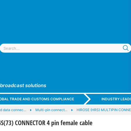
 broadcast solutions
GLOBAL TRADE AND CUSTOMS COMPLIANCE
INDUSTRY LEAD
nd data connec…
Multi-pin connect…
HIROSE (HRS) MULTIPIN CONN
S(73) CONNECTOR 4 pin female cable