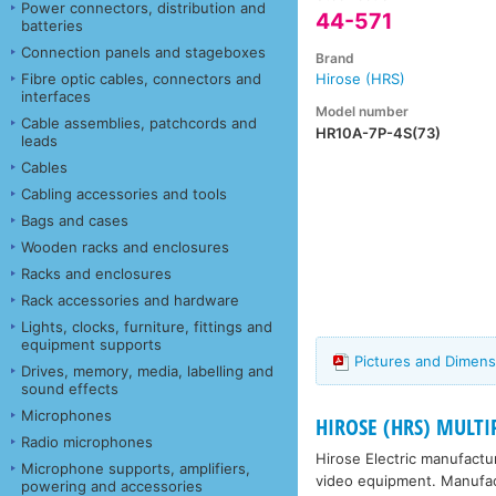
Power connectors, distribution and
44-571
batteries
Connection panels and stageboxes
Brand
Fibre optic cables, connectors and
Hirose (HRS)
interfaces
Model number
Cable assemblies, patchcords and
HR10A-7P-4S(73)
leads
Cables
Cabling accessories and tools
Bags and cases
Wooden racks and enclosures
Racks and enclosures
Rack accessories and hardware
Lights, clocks, furniture, fittings and
equipment supports
Pictures and Dimens
Drives, memory, media, labelling and
sound effects
Microphones
HIROSE (HRS) MULT
Radio microphones
Hirose Electric manufact
Microphone supports, amplifiers,
video equipment. Manufactu
powering and accessories