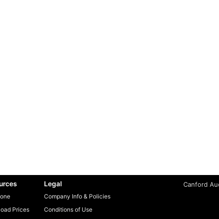
urces
Legal
Canford Aud
one
Company Info & Policies
oad Prices
Conditions of Use