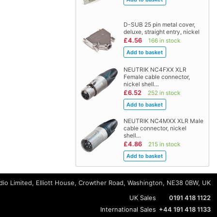
D-SUB 25 pin metal cover,
deluxe, straight entry, nickel
£4.56
166 in stock
NEUTRIK NC4FXX XLR
Female cable connector,
nickel shell…
£6.52
252 in stock
NEUTRIK NC4MXX XLR Male
cable connector, nickel
shell…
£4.86
215 in stock
io Limited, Elliott House, Crowther Road, Washington, NE38 0BW, UK
UK Sales
0191 418 1122
International Sales
+44 191 418 1133