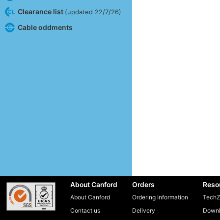
Clearance list
(updated 22/7/26)
Cable oddments
About Canford
Orders
Reso
About Canford
Ordering Information
TechZ
Contact us
Delivery
Downl