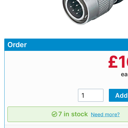
Order
£
1
e
7 in stock
Need more?