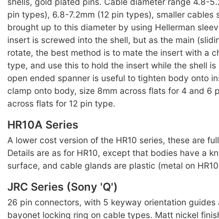
shells, gold plated pins. Cable diameter range 4.8-
pin types), 6.8-7.2mm (12 pin types), smaller cables
brought up to this diameter by using Hellerman sleev
insert is screwed into the shell, but as the main (slidin
rotate, the best method is to mate the insert with a 
type, and use this to hold the insert while the shell 
open ended spanner is useful to tighten body onto in
clamp onto body, size 8mm across flats for 4 and 6 
across flats for 12 pin type.
HR10A Series
A lower cost version of the HR10 series, these are ful
Details are as for HR10, except that bodies have a kn
surface, and cable glands are plastic (metal on HR10 
JRC Series (Sony 'Q')
26 pin connectors, with 5 keyway orientation guides
bayonet locking ring on cable types. Matt nickel finis