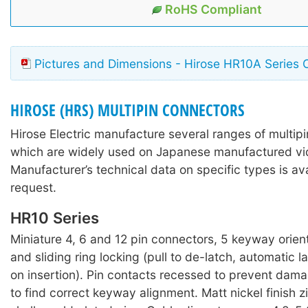
RoHS Compliant
Pictures and Dimensions - Hirose HR10A Series 
HIROSE (HRS) MULTIPIN CONNECTORS
Hirose Electric manufacture several ranges of multip
which are widely used on Japanese manufactured v
Manufacturer’s technical data on specific types is av
request.
HR10 Series
Miniature 4, 6 and 12 pin connectors, 5 keyway orien
and sliding ring locking (pull to de-latch, automatic
on insertion). Pin contacts recessed to prevent dam
to find correct keyway alignment. Matt nickel finish z