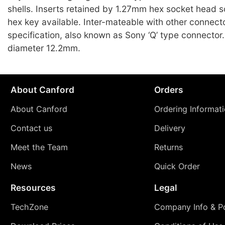
shells. Inserts retained by 1.27mm hex socket head s
hex key available. Inter-mateable with other connect
specification, also known as Sony ‘Q’ type connecto
diameter 12.2mm.
About Canford
Orders
About Canford
Ordering Informat
Contact us
Delivery
Meet the Team
Returns
News
Quick Order
Resources
Legal
TechZone
Company Info & Po