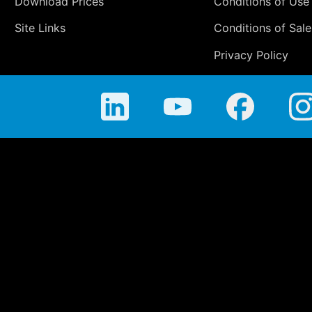
Download Prices
Conditions of Use
Site Links
Conditions of Sale
Privacy Policy