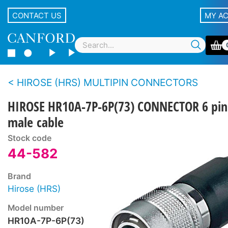
CONTACT US
MY A
HIROSE (HRS) MULTIPIN CONNECTORS
HIROSE HR10A-7P-6P(73) CONNECTOR 6 pin
male cable
Stock code
44-582
Brand
Hirose (HRS)
Model number
HR10A-7P-6P(73)