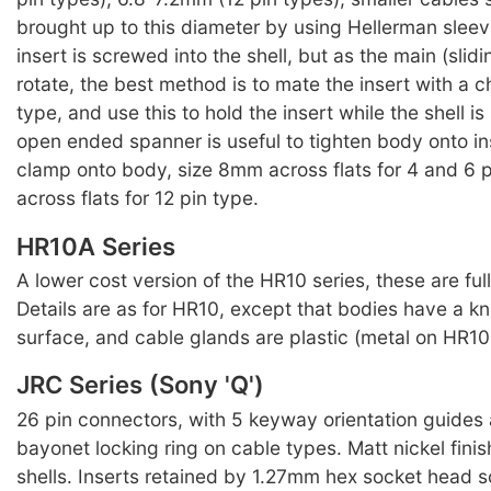
brought up to this diameter by using Hellerman sleev
insert is screwed into the shell, but as the main (slidin
rotate, the best method is to mate the insert with a 
type, and use this to hold the insert while the shell 
open ended spanner is useful to tighten body onto in
clamp onto body, size 8mm across flats for 4 and 6 
across flats for 12 pin type.
HR10A Series
A lower cost version of the HR10 series, these are ful
Details are as for HR10, except that bodies have a kn
surface, and cable glands are plastic (metal on HR10 
JRC Series (Sony 'Q')
26 pin connectors, with 5 keyway orientation guides
bayonet locking ring on cable types. Matt nickel finis
shells. Inserts retained by 1.27mm hex socket head s