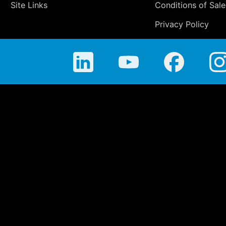
Site Links
Conditions of Sale
Privacy Policy