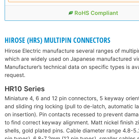
RoHS Compliant
HIROSE (HRS) MULTIPIN CONNECTORS
Hirose Electric manufacture several ranges of multip
which are widely used on Japanese manufactured v
Manufacturer’s technical data on specific types is av
request.
HR10 Series
Miniature 4, 6 and 12 pin connectors, 5 keyway orien
and sliding ring locking (pull to de-latch, automatic
on insertion). Pin contacts recessed to prevent dam
to find correct keyway alignment. Matt nickel finish z
shells, gold plated pins. Cable diameter range 4.8-
pin types), 6.8-7.2mm (12 pin types), smaller cables