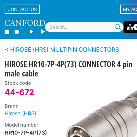
CONTACT US
MY A
HIROSE (HRS) MULTIPIN CONNECTORS
HIROSE HR10-7P-4P(73) CONNECTOR 4 pin
male cable
Stock code
44-672
Brand
Hirose (HRS)
Model number
HR10-7P-4P(73)