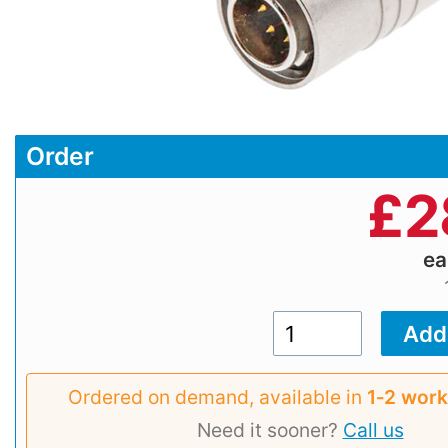
Order
£
2
e
Ordered on demand, available in
1‑2 work
Need it sooner?
Call us