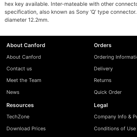
hex key available. Inter-mateable with other connect
specification, also known as Sony ‘Q’ type connecto
diameter 12.2mm.
About Canford
Orders
About Canford
Ordering Informat
Contact us
Delivery
Meet the Team
Returns
News
Quick Order
Resources
Legal
TechZone
Company Info & Po
Download Prices
Conditions of Use