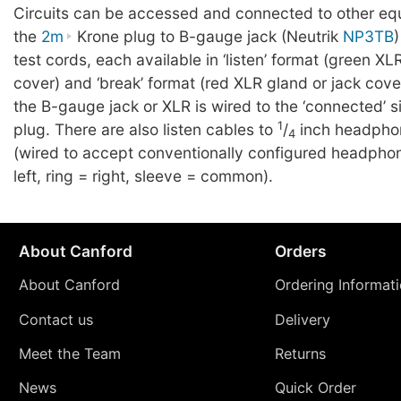
Circuits can be accessed and connected to other eq
the
2m
Krone plug to B-gauge jack (Neutrik
NP3TB
)
test cords, each available in ‘listen’ format (green XL
cover) and ‘break’ format (red XLR gland or jack cover)
the B-gauge jack or XLR is wired to the ‘connected’ s
1
plug. There are also listen cables to
/
inch headphon
4
(wired to accept conventionally configured headphon
left, ring = right, sleeve = common).
About Canford
Orders
About Canford
Ordering Informat
Contact us
Delivery
Meet the Team
Returns
News
Quick Order