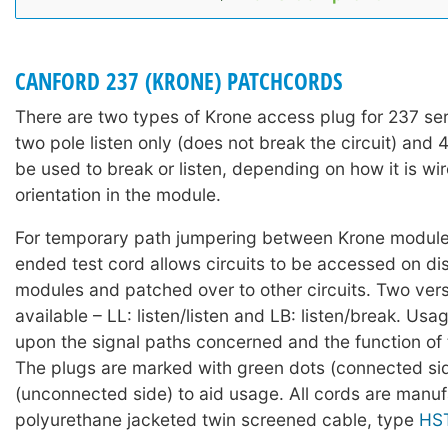
CANFORD 237 (KRONE) PATCHCORDS
There are two types of Krone access plug for 237 se
two pole listen only (does not break the circuit) and 
be used to break or listen, depending on how it is wir
orientation in the module.
For temporary path jumpering between Krone modul
ended test cord allows circuits to be accessed on d
modules and patched over to other circuits. Two vers
available – LL: listen/listen and LB: listen/break. Usa
upon the signal paths concerned and the function of 
The plugs are marked with green dots (connected si
(unconnected side) to aid usage. All cords are manu
polyurethane jacketed twin screened cable, type
HS