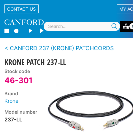
CONTACT US
MY A
CANFORD 237 (KRONE) PATCHCORDS
KRONE PATCH 237-LL
Stock code
46-301
Brand
Krone
Model number
237-LL