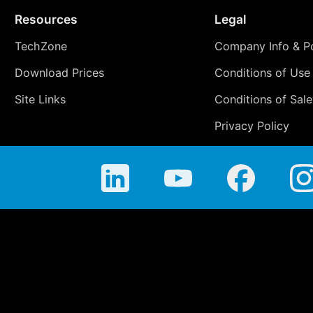
Resources
Legal
TechZone
Company Info & Po
Download Prices
Conditions of Use
Site Links
Conditions of Sale
Privacy Policy