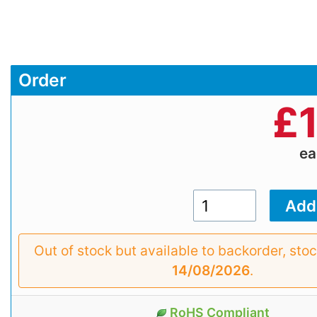
Order
£
e
Out of stock but available to backorder, sto
14/08/2026
.
RoHS Compliant