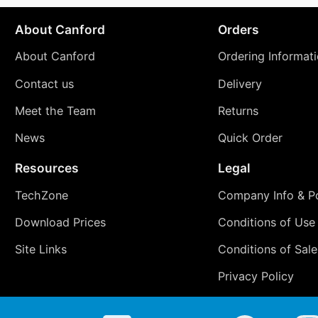
About Canford
Orders
About Canford
Ordering Informat
Contact us
Delivery
Meet the Team
Returns
News
Quick Order
Resources
Legal
TechZone
Company Info & Po
Download Prices
Conditions of Use
Site Links
Conditions of Sale
Privacy Policy