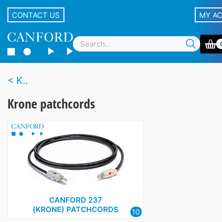
CONTACT US
MY A
K..
Krone patchcords
CANFORD 237
(KRONE) PATCHCORDS
10