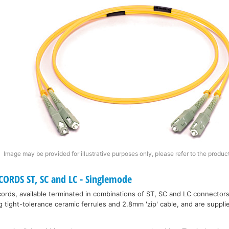
Image may be provided for illustrative purposes only, please refer to the product
ORDS ST, SC and LC - Singlemode
rds, available terminated in combinations of ST, SC and LC connectors
tight-tolerance ceramic ferrules and 2.8mm 'zip' cable, and are supplie