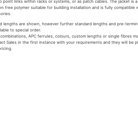
o point links within racks or systems, or as patch cables. The jacket is a
free polymer suitable for building installation and is fully compatible w
ories.
d lengths are shown, however further standard lengths and pre-termina
ilable to special order.
combinations, APC ferrules, colours, custom lengths or single fibres may
act Sales in the first instance with your requirements and they will be p
ricing.