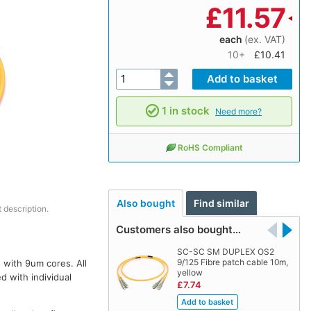
£
11.57
each
(ex. VAT)
10+
£10.41
1 in stock
Need more?
RoHS Compliant
Also bought
Find similar
 description.
Customers also bought…
SC-SC SM DUPLEX OS2
9/125 Fibre patch cable 10m,
 with 9um cores. All
yellow
d with individual
£7.74