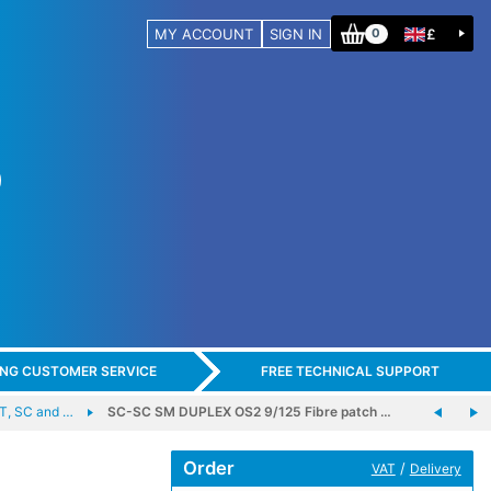
MY ACCOUNT
SIGN IN
£
0
ING CUSTOMER SERVICE
FREE TECHNICAL SUPPORT
, SC and …
SC-SC SM DUPLEX OS2 9/125 Fibre patch …
Order
/
VAT
Delivery