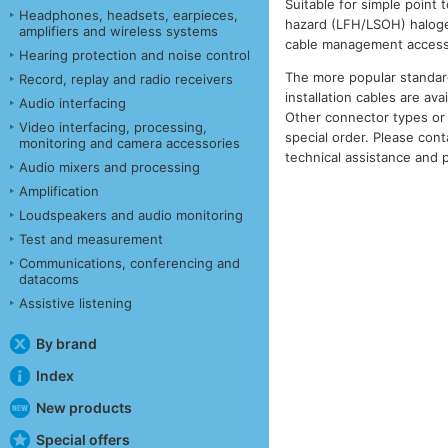
Suitable for simple point t
Headphones, headsets, earpieces,
hazard (LFH/LSOH) halogen 
amplifiers and wireless systems
cable management access
Hearing protection and noise control
The more popular standar
Record, replay and radio receivers
installation cables are ava
Audio interfacing
Other connector types or 
Video interfacing, processing,
special order. Please cont
monitoring and camera accessories
technical assistance and p
Audio mixers and processing
Amplification
Loudspeakers and audio monitoring
Test and measurement
Communications, conferencing and
datacoms
Assistive listening
By brand
Index
New products
Special offers