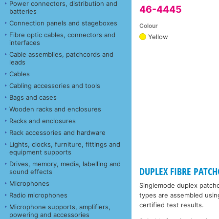
Power connectors, distribution and
46-4445
batteries
Connection panels and stageboxes
Colour
Fibre optic cables, connectors and
Yellow
interfaces
Cable assemblies, patchcords and
leads
Cables
Cabling accessories and tools
Bags and cases
Wooden racks and enclosures
Racks and enclosures
Rack accessories and hardware
Lights, clocks, furniture, fittings and
equipment supports
Drives, memory, media, labelling and
DUPLEX FIBRE PATCHC
sound effects
Microphones
Singlemode duplex patchco
Radio microphones
types are assembled using 
certified test results.
Microphone supports, amplifiers,
powering and accessories