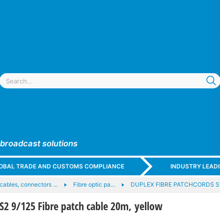
 broadcast solutions
GLOBAL TRADE AND CUSTOMS COMPLIANCE
INDUSTRY LEAD
 cables, connectors …
Fibre optic pa…
DUPLEX FIBRE PATCHCORDS ST
2 9/125 Fibre patch cable 20m, yellow