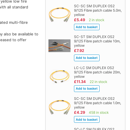
 yellow low fire
SC-SC SM DUPLEX OS2
ith all standard
9/125 Fibre patch cable 5.0m,
yellow
£5.49
2 in stock
ted multi-fibre
 also be available to
SC-ST SM DUPLEX OS2
leased to offer
9/125 Fibre patch cable 10m,
yellow
£7.92
LC-LC SM DUPLEX OS2
9/125 Fibre patch cable 20m,
yellow
£11.34
22 in stock
SC-SC SM DUPLEX OS2
9/125 Fibre patch cable 1.0m,
yellow
£4.29
458 in stock
SC-LC SM DUPLEX OS2