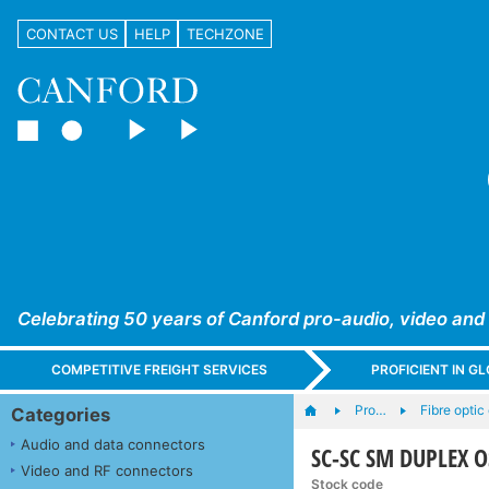
CONTACT US
HELP
TECHZONE
Celebrating 50 years of Canford pro-audio, video and
COMPETITIVE FREIGHT SERVICES
PROFICIENT IN 
Pro…
Fibre optic
Categories
Audio and data connectors
SC-SC SM DUPLEX OS
Video and RF connectors
Stock code