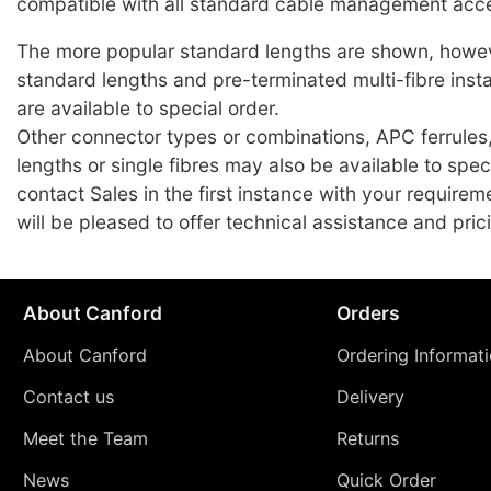
compatible with all standard cable management acce
The more popular standard lengths are shown, howev
standard lengths and pre-terminated multi-fibre insta
are available to special order.
Other connector types or combinations, APC ferrules
lengths or single fibres may also be available to spec
contact Sales in the first instance with your require
will be pleased to offer technical assistance and pric
About Canford
Orders
About Canford
Ordering Informat
Contact us
Delivery
Meet the Team
Returns
News
Quick Order