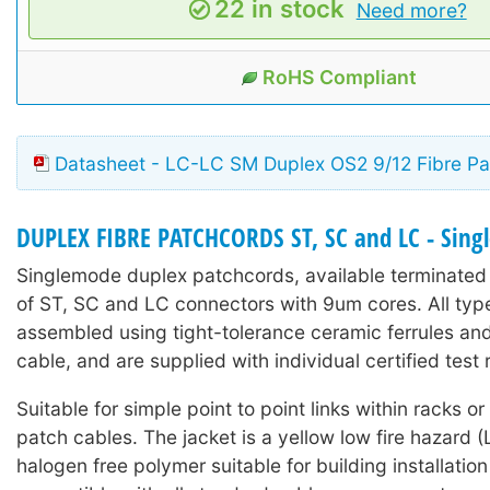
22 in stock
Need more?
RoHS Compliant
Datasheet - LC-LC SM Duplex OS2 9/12 Fibre Pa
DUPLEX FIBRE PATCHCORDS ST, SC and LC - Sin
Singlemode duplex patchcords, available terminated
of ST, SC and LC connectors with 9um cores. All typ
assembled using tight-tolerance ceramic ferrules an
cable, and are supplied with individual certified test r
Suitable for simple point to point links within racks o
patch cables. The jacket is a yellow low fire hazard
halogen free polymer suitable for building installation 