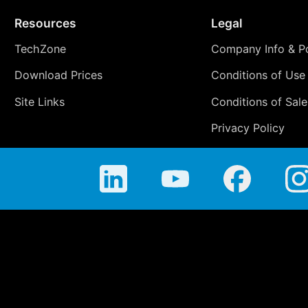
Resources
Legal
TechZone
Company Info & Po
Download Prices
Conditions of Use
Site Links
Conditions of Sale
Privacy Policy