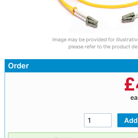
Image may be provided for illustrativ
please refer to the product de
Order
£
e