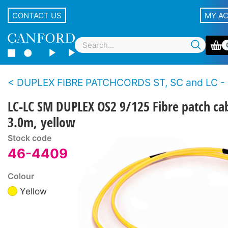
CONTACT US
MY A
DUPLEX FIBRE PATCHCORDS ST, SC and LC - Single
LC-LC SM DUPLEX OS2 9/125 Fibre patch ca
3.0m, yellow
Stock code
46-4409
Colour
Yellow