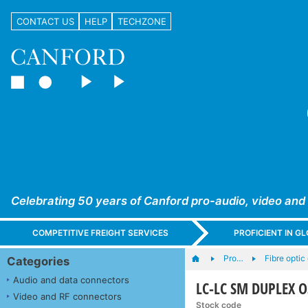
CONTACT US
HELP
TECHZONE
Celebrating 50 years of Canford pro-audio, video and
COMPETITIVE FREIGHT SERVICES
PROFICIENT IN 
Pro…
Fibre opti
Categories
Audio and data connectors
LC-LC SM DUPLEX OS
Video and RF connectors
Stock code