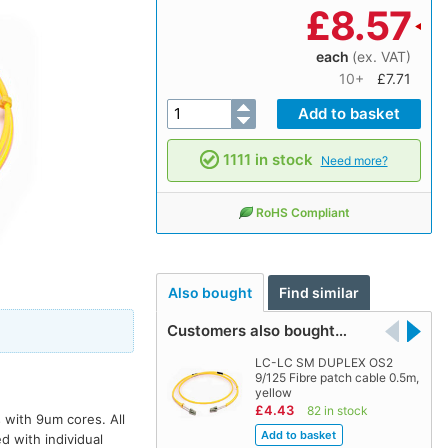
£
8.57
each
(ex. VAT)
10+
£7.71
1111 in stock
Need more?
RoHS Compliant
Also bought
Find similar
Customers also bought…
LC-LC SM DUPLEX OS2
9/125 Fibre patch cable 0.5m,
yellow
£4.43
82 in stock
 with 9um cores. All
d with individual