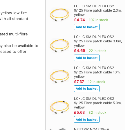
LC-LC SM DUPLEX OS2
9/125 Fibre patch cable 2.0m,
 yellow low fire
yellow
ith all standard
£4.74
107 in stock
ted multi-fibre
LC-LC SM DUPLEX OS2
9/125 Fibre patch cable 3.0m,
 also be available to
yellow
£4.69
22 in stock
leased to offer
LC-LC SM DUPLEX OS2
9/125 Fibre patch cable 10m,
yellow
£7.37
12 in stock
LC-LC SM DUPLEX OS2
9/125 Fibre patch cable 5.0m,
yellow
£5.63
32 in stock
NEUTRIK NO4FDW-A