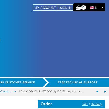
MY ACCOUNT
SIGN IN
£
0
ING CUSTOMER SERVICE
FREE TECHNICAL SUPPORT
C and …
LC-LC SM DUPLEX OS2 9/125 Fibre patch c…
Order
/
VAT
Delivery