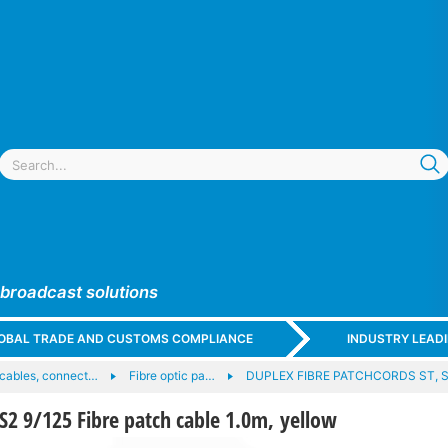
 broadcast solutions
GLOBAL TRADE AND CUSTOMS COMPLIANCE
INDUSTRY LEAD
c cables, connect…
Fibre optic pa…
DUPLEX FIBRE PATCHCORDS ST, S
2 9/125 Fibre patch cable 1.0m, yellow