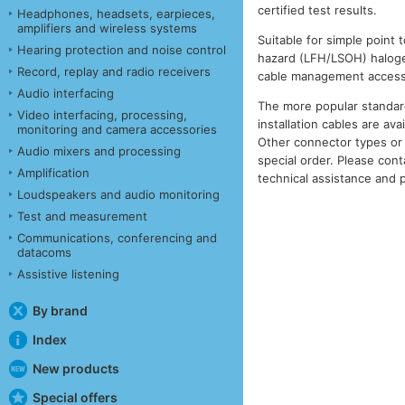
certified test results.
Headphones, headsets, earpieces,
amplifiers and wireless systems
Suitable for simple point t
Hearing protection and noise control
hazard (LFH/LSOH) halogen 
Record, replay and radio receivers
cable management access
Audio interfacing
The more popular standar
Video interfacing, processing,
installation cables are ava
monitoring and camera accessories
Other connector types or 
Audio mixers and processing
special order. Please cont
Amplification
technical assistance and p
Loudspeakers and audio monitoring
Test and measurement
Communications, conferencing and
datacoms
Assistive listening
By brand
Index
New products
Special offers