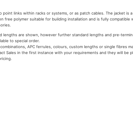
o point links within racks or systems, or as patch cables. The jacket is a
free polymer suitable for building installation and is fully compatible w
ories.
d lengths are shown, however further standard lengths and pre-termina
ilable to special order.
combinations, APC ferrules, colours, custom lengths or single fibres may
act Sales in the first instance with your requirements and they will be p
ricing.