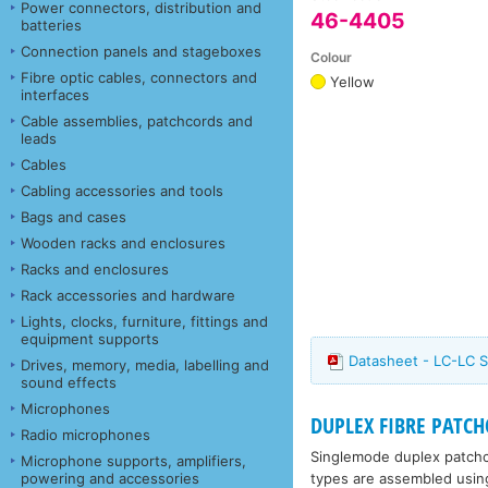
Power connectors, distribution and
46-4405
batteries
Connection panels and stageboxes
Colour
Fibre optic cables, connectors and
Yellow
interfaces
Cable assemblies, patchcords and
leads
Cables
Cabling accessories and tools
Bags and cases
Wooden racks and enclosures
Racks and enclosures
Rack accessories and hardware
Lights, clocks, furniture, fittings and
equipment supports
Datasheet - LC-LC S
Drives, memory, media, labelling and
sound effects
Microphones
DUPLEX FIBRE PATCHC
Radio microphones
Singlemode duplex patchco
Microphone supports, amplifiers,
types are assembled using 
powering and accessories