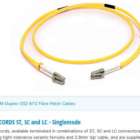
M Duplex OS2 9/12 Fibre Patch Cables
ORDS ST, SC and LC - Singlemode
rds, available terminated in combinations of ST, SC and LC connectors
tight-tolerance ceramic ferrules and 2.8mm 'zip' cable, and are supplie