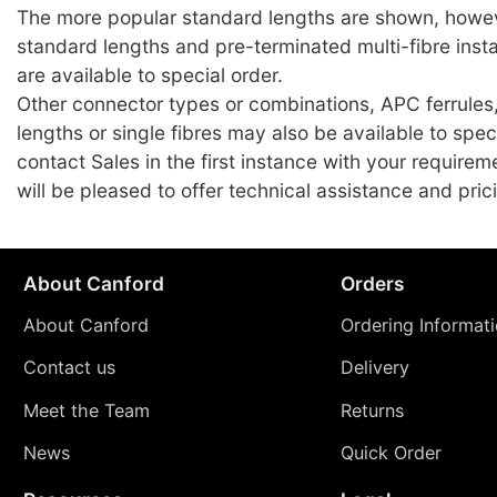
The more popular standard lengths are shown, howev
standard lengths and pre-terminated multi-fibre insta
are available to special order.
Other connector types or combinations, APC ferrules
lengths or single fibres may also be available to spec
contact Sales in the first instance with your require
will be pleased to offer technical assistance and pric
About Canford
Orders
About Canford
Ordering Informat
Contact us
Delivery
Meet the Team
Returns
News
Quick Order