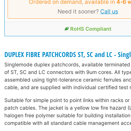
Ordered on demand, available in
4‑6 
Need it sooner?
Call us
RoHS Compliant
DUPLEX FIBRE PATCHCORDS ST, SC and LC - Sin
Singlemode duplex patchcords, available terminated
of ST, SC and LC connectors with 9um cores. All typ
assembled using tight-tolerance ceramic ferrules an
cable, and are supplied with individual certified test r
Suitable for simple point to point links within racks o
patch cables. The jacket is a yellow low fire hazard
halogen free polymer suitable for building installation 
compatible with all standard cable management acce