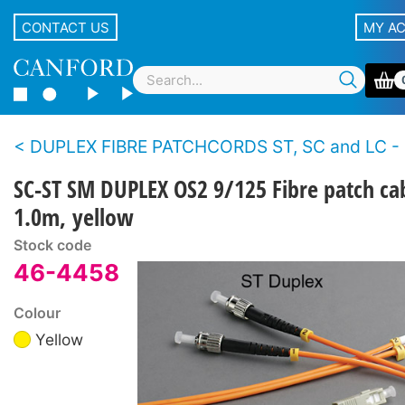
CONTACT US
MY A
DUPLEX FIBRE PATCHCORDS ST, SC and LC - Single
SC-ST SM DUPLEX OS2 9/125 Fibre patch ca
1.0m, yellow
Stock code
46-4458
Colour
Yellow