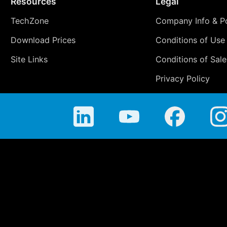
Resources
Legal
TechZone
Company Info & Po
Download Prices
Conditions of Use
Site Links
Conditions of Sale
Privacy Policy