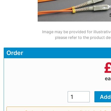
Image may be provided for illustrativ
please refer to the product de
Order
e