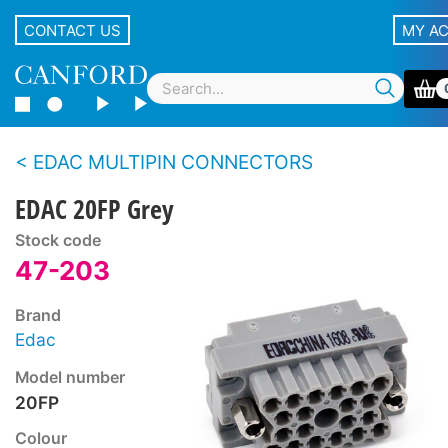
CONTACT US
MY A
EDAC MULTIPIN CONNECTORS
EDAC 20FP Grey
Stock code
47-203
Brand
Edac
Model number
20FP
Colour