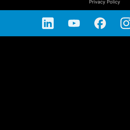
Privacy Policy