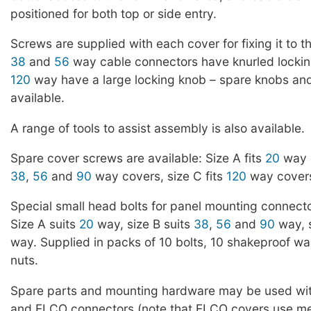
positioned for both top or side entry.
Screws are supplied with each cover for fixing it to 
38
and
56
way cable connectors have knurled locki
120
way have a large locking knob – spare knobs an
available.
A range of tools to assist assembly is also available.
Spare cover screws are available: Size A fits
20
way c
38
,
56
and
90
way covers, size C fits
120
way covers
Special small head bolts for panel mounting connecto
Size A suits
20
way, size B suits
38
,
56
and
90
way, s
way. Supplied in packs of 10 bolts, 10 shakeproof w
nuts.
Spare parts and mounting hardware may be used wi
and ELCO connectors (note that ELCO covers use me