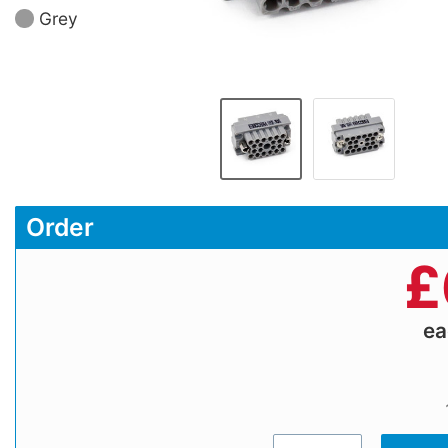
Grey
Order
£
e