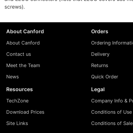
screws).
About Canford
Orders
About Canford
Ordering Informat
Contact us
Delivery
Meet the Team
Returns
News
Quick Order
Resources
Legal
TechZone
Company Info & Po
Download Prices
Conditions of Use
Site Links
Conditions of Sale