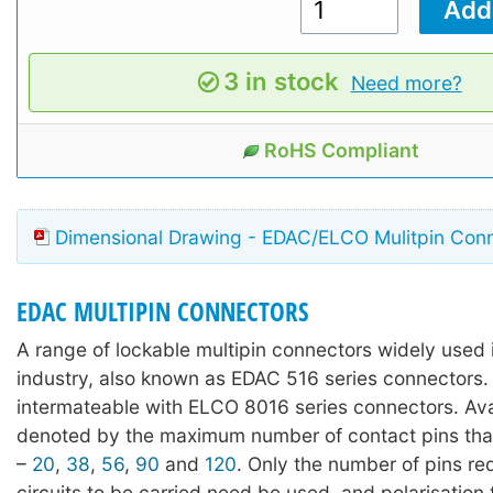
3 in stock
Need more?
RoHS Compliant
Dimensional Drawing - EDAC/ELCO Mulitpin Con
EDAC MULTIPIN CONNECTORS
A range of lockable multipin connectors widely used 
industry, also known as EDAC 516 series connectors. 
intermateable with ELCO 8016 series connectors. Avai
denoted by the maximum number of contact pins tha
–
20
,
38
,
56
,
90
and
120
. Only the number of pins req
circuits to be carried need be used, and polarisation