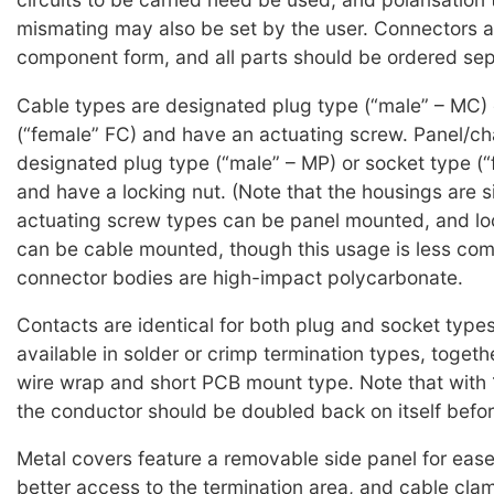
mismating may also be set by the user. Connectors a
component form, and all parts should be ordered sep
Cable types are designated plug type (“male” – MC) 
(“female” FC) and have an actuating screw. Panel/ch
designated plug type (“male” – MP) or socket type (“
and have a locking nut. (Note that the housings are si
actuating screw types can be panel mounted, and lo
can be cable mounted, though this usage is less com
connector bodies are high-impact polycarbonate.
Contacts are identical for both plug and socket type
available in solder or crimp termination types, togeth
wire wrap and short PCB mount type. Note that with
the conductor should be doubled back on itself befor
Metal covers feature a removable side panel for ease 
better access to the termination area, and cable cla