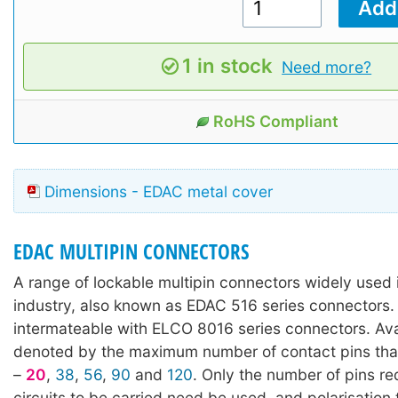
1 in stock
Need more?
RoHS Compliant
Dimensions - EDAC metal cover
EDAC MULTIPIN CONNECTORS
A range of lockable multipin connectors widely used 
industry, also known as EDAC 516 series connectors. 
intermateable with ELCO 8016 series connectors. Avai
denoted by the maximum number of contact pins tha
–
20
,
38
,
56
,
90
and
120
. Only the number of pins re
circuits to be carried need be used, and polarisation