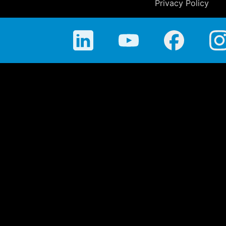
Privacy Policy