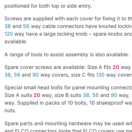
positioned for both top or side entry.
Screws are supplied with each cover for fixing it to 
38
and
56
way cable connectors have knurled locki
120
way have a large locking knob – spare knobs an
available.
A range of tools to assist assembly is also available.
Spare cover screws are available: Size A fits
20
way c
38
,
56
and
90
way covers, size C fits
120
way covers
Special small head bolts for panel mounting connecto
Size A suits
20
way, size B suits
38
,
56
and
90
way, 
way. Supplied in packs of 10 bolts, 10 shakeproof w
nuts.
Spare parts and mounting hardware may be used wi
and ELCO connectors (note that ELCO covers use me