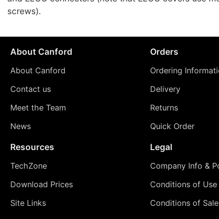
screws).
About Canford
Orders
About Canford
Ordering Informat
Contact us
Delivery
Meet the Team
Returns
News
Quick Order
Resources
Legal
TechZone
Company Info & Po
Download Prices
Conditions of Use
Site Links
Conditions of Sale