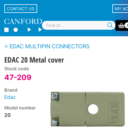
CONTACT US
MY A
EDAC MULTIPIN CONNECTORS
EDAC 20 Metal cover
Stock code
47-209
Brand
Edac
Model number
20