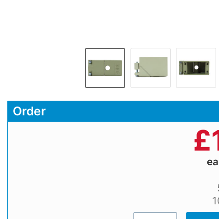
Order
£
e
1