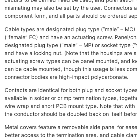
mismating may also be set by the user. Connectors a
component form, and all parts should be ordered sep
Cable types are designated plug type (“male” – MC) 
(“female” FC) and have an actuating screw. Panel/ch
designated plug type (“male” – MP) or socket type (“
and have a locking nut. (Note that the housings are si
actuating screw types can be panel mounted, and lo
can be cable mounted, though this usage is less com
connector bodies are high-impact polycarbonate.
Contacts are identical for both plug and socket type
available in solder or crimp termination types, togeth
wire wrap and short PCB mount type. Note that with
the conductor should be doubled back on itself befor
Metal covers feature a removable side panel for ease 
better access to the termination area, and cable cla