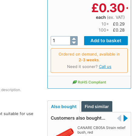
£
0.30
each
(ex. VAT)
10+
£0.29
100+
£0.28
Ordered on demand, available in
2‑3 weeks
.
Need it sooner?
Call us
RoHS Compliant
 description.
Also bought
Find similar
t suitable for use
Customers also bought…
CANARE CB05A Strain relief
bush, red