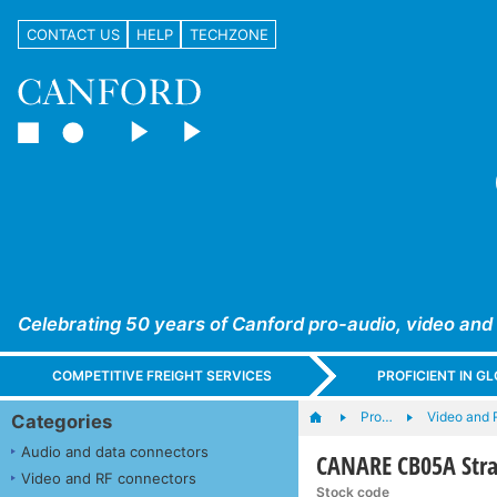
CONTACT US
HELP
TECHZONE
Celebrating 50 years of Canford pro-audio, video and
COMPETITIVE FREIGHT SERVICES
PROFICIENT IN 
Pro…
Video and 
Categories
Audio and data connectors
CANARE CB05A Strai
Video and RF connectors
Stock code