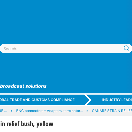
 broadcast solutions
GLOBAL TRADE AND CUSTOMS COMPLIANCE
INDUSTRY LEAD
RF …
BNC connectors - Adapters, terminator…
CANARE STRAIN RELIEF
n relief bush, yellow