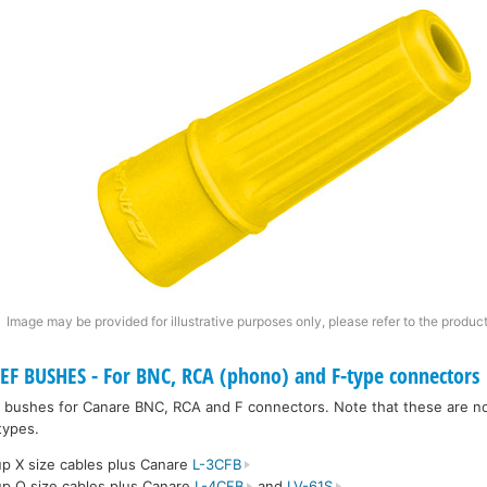
Image may be provided for illustrative purposes only, please refer to the product
F BUSHES - For BNC, RCA (phono) and F-type connectors
ief bushes for Canare BNC, RCA and F connectors. Note that these are no
types.
p X size cables plus Canare
L-3CFB
p Q size cables plus Canare
L-4CFB
and
LV-61S