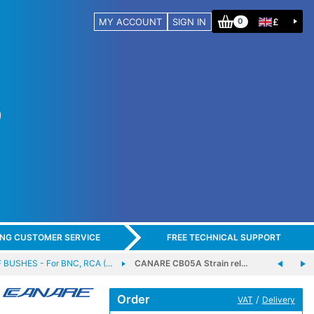
MY ACCOUNT
SIGN IN
£
0
ING CUSTOMER SERVICE
FREE TECHNICAL SUPPORT
 BUSHES - For BNC, RCA (…
CANARE CB05A Strain rel…
Order
/
VAT
Delivery