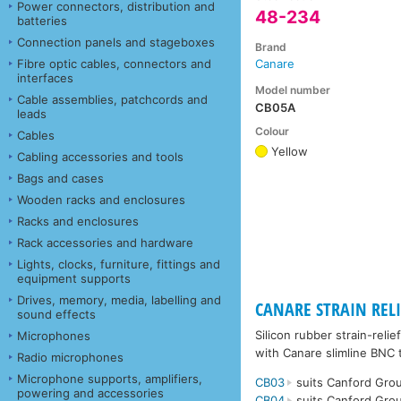
Power connectors, distribution and
48-234
batteries
Connection panels and stageboxes
Brand
Fibre optic cables, connectors and
Canare
interfaces
Model number
Cable assemblies, patchcords and
CB05A
leads
Colour
Cables
Yellow
Cabling accessories and tools
Bags and cases
Wooden racks and enclosures
Racks and enclosures
Rack accessories and hardware
Lights, clocks, furniture, fittings and
equipment supports
Drives, memory, media, labelling and
CANARE STRAIN RELIE
sound effects
Silicon rubber strain-rel
Microphones
with Canare slimline BNC 
Radio microphones
Microphone supports, amplifiers,
CB03
suits Canford Grou
powering and accessories
CB04
suits Canford Grou