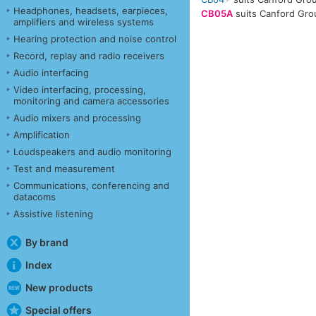
Headphones, headsets, earpieces,
CB05A
suits Canford Gro
amplifiers and wireless systems
Hearing protection and noise control
Record, replay and radio receivers
Audio interfacing
Video interfacing, processing,
monitoring and camera accessories
Audio mixers and processing
Amplification
Loudspeakers and audio monitoring
Test and measurement
Communications, conferencing and
datacoms
Assistive listening
By brand
Index
New products
Special offers