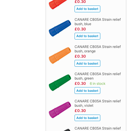
£0.30
CANARE CB05A Strain relief
bush, blue
£0.30
CANARE CB05A Strain relief
bush, orange
£0.30
CANARE CB05A Strain relief
bush, green
£0.30
6 in stock
CANARE CB05A Strain relief
bush, violet
£0.30
CANARE CB05A Strain relief