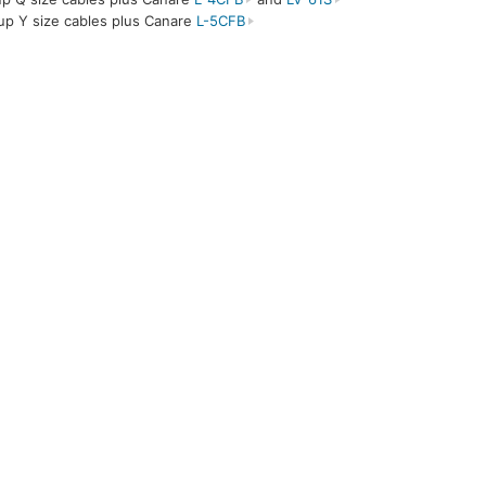
up Y size cables plus Canare
L-5CFB