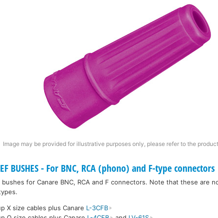
Image may be provided for illustrative purposes only, please refer to the product
F BUSHES - For BNC, RCA (phono) and F-type connectors
ief bushes for Canare BNC, RCA and F connectors. Note that these are no
types.
p X size cables plus Canare
L-3CFB
p Q size cables plus Canare
L-4CFB
and
LV-61S