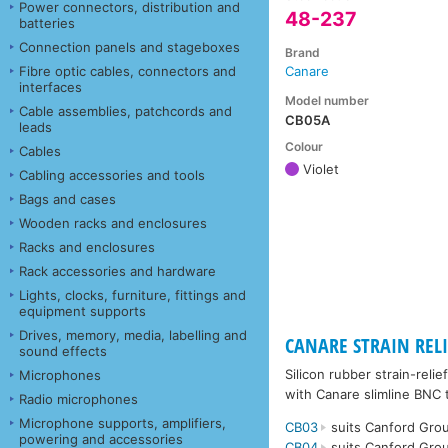
Power connectors, distribution and
48-237
batteries
Connection panels and stageboxes
Brand
Fibre optic cables, connectors and
Canare
interfaces
Model number
Cable assemblies, patchcords and
CB05A
leads
Colour
Cables
Violet
Cabling accessories and tools
Bags and cases
Wooden racks and enclosures
Racks and enclosures
Rack accessories and hardware
Lights, clocks, furniture, fittings and
equipment supports
Drives, memory, media, labelling and
CANARE STRAIN RELIE
sound effects
Silicon rubber strain-rel
Microphones
with Canare slimline BNC 
Radio microphones
Microphone supports, amplifiers,
CB03
suits Canford Grou
powering and accessories
CB04
suits Canford Grou