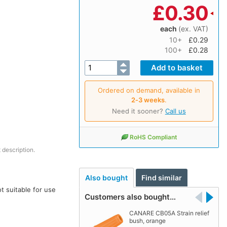
£
0.30
each
(ex. VAT)
10+
£0.29
100+
£0.28
Ordered on demand, available in
2‑3 weeks
.
Need it sooner?
Call us
RoHS Compliant
 description.
Also bought
Find similar
t suitable for use
Customers also bought…
CANARE CB05A Strain relief
bush, orange