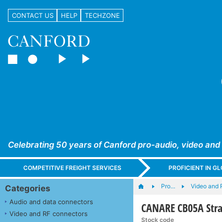
CONTACT US
HELP
TECHZONE
Celebrating 50 years of Canford pro-audio, video and
COMPETITIVE FREIGHT SERVICES
PROFICIENT IN 
Pro…
Video and 
Categories
Audio and data connectors
CANARE CB05A Strai
Video and RF connectors
Stock code