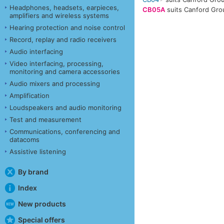
Headphones, headsets, earpieces,
CB05A
suits Canford Gro
amplifiers and wireless systems
Hearing protection and noise control
Record, replay and radio receivers
Audio interfacing
Video interfacing, processing,
monitoring and camera accessories
Audio mixers and processing
Amplification
Loudspeakers and audio monitoring
Test and measurement
Communications, conferencing and
datacoms
Assistive listening
By brand
Index
New products
Special offers