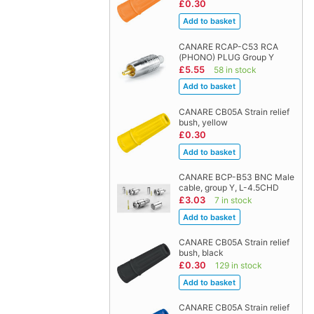
£0.30
CANARE RCAP-C53 RCA
(PHONO) PLUG Group Y
£5.55
58 in stock
CANARE CB05A Strain relief
bush, yellow
£0.30
CANARE BCP-B53 BNC Male
cable, group Y, L-4.5CHD
£3.03
7 in stock
CANARE CB05A Strain relief
bush, black
£0.30
129 in stock
CANARE CB05A Strain relief