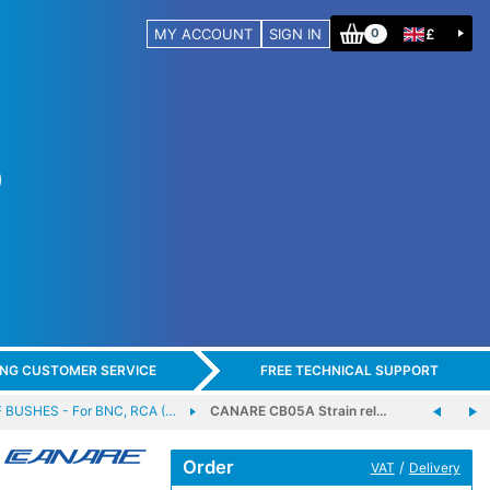
MY ACCOUNT
SIGN IN
£
0
ING CUSTOMER SERVICE
FREE TECHNICAL SUPPORT
 BUSHES - For BNC, RCA (…
CANARE CB05A Strain rel…
Order
/
VAT
Delivery