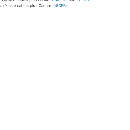
up Y size cables plus Canare
L-5CFB