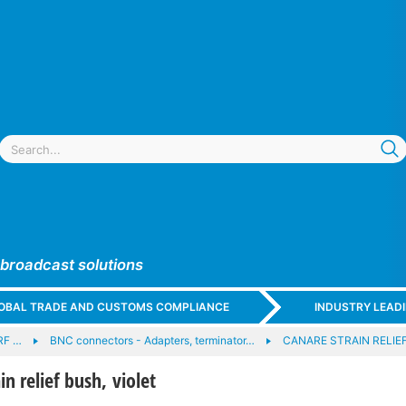
 broadcast solutions
GLOBAL TRADE AND CUSTOMS COMPLIANCE
INDUSTRY LEAD
RF …
BNC connectors - Adapters, terminator…
CANARE STRAIN RELIEF
n relief bush, violet