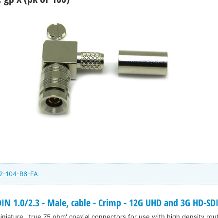
2-104-B6-FA
 1.0/2.3 - Male, cable - Crimp - 12G UHD and 3G HD-SD
niature, 'true 75 ohm' coaxial connectors for use with high density rou