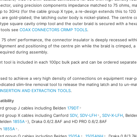
nnector, using precision components impedance matched to 75 ohms, mak
 to 3GHz (for the cable group X type, a re-design extends this to 12
 are gold-plated; the latching outer body is nickel-plated. The centre c
' type square cavity crimp tool and the outer braid is secured with a he
p tools see
COAX CONNECTORS CRIMP TOOLS
.
e 75 ohm' performance, the connector insulator is deeply recessed with
lignment and positioning of the centre pin while the braid is crimped, a
 required during assembly.
 tool is included in each 100pc bulk pack and can be ordered separately
 used to achieve a very high density of connections on equipment rear-
edicated slim-line removal tool to release the mating latch and to un-ma
INSERTION AND EXTRACTION TOOLS
.
tibility
rd group J cables including Belden
179DT
rd group X cables including Canford
SDV
,
SDV-LFH
,
SDV-X-LFH
, Beld
Belden
1855A
), Draka 0.6/2.8AF and HD PRO 0.6/2.8AF
en
1855A
.
rd group Q cables including Belden
1505A
,
1505ANH
, Draka 0.8/3.7