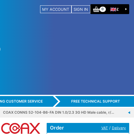
MY ACCOUNT
SIGN IN
£
0
ING CUSTOMER SERVICE
FREE TECHNICAL SUPPORT
COAX CONNS 52-104-B6-FA DIN 1.0/2.3 3G HD Male cable, r/…
Order
/
VAT
Delivery