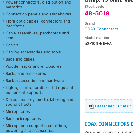
Power connectors, distribution and
Stock code
batteries
48-5019
Connection panels and stageboxes
Fibre optic cables, connectors and
Brand
interfaces
COAX Connectors
Cable assemblies, patchcords and
Model number
leads
52-104-B6-FA
Cables
Cabling accessories and tools
Bags and cases
Wooden racks and enclosures
Racks and enclosures
Rack accessories and hardware
Lights, clocks, furniture, fittings and
equipment supports
Drives, memory, media, labelling and
sound effects
Datasheet - COAX 5
Microphones
Radio microphones
COAX CONNECTORS DIN
Microphone supports, amplifiers,
powering and accessories
Push-pull coupling, sub-mi