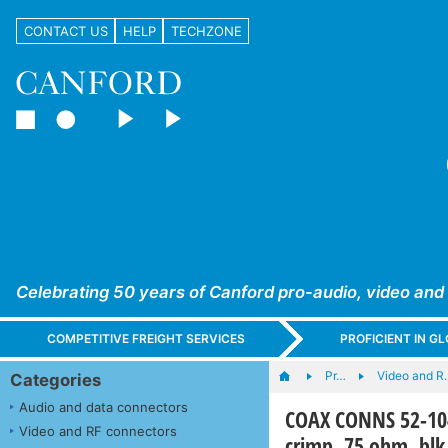
CONTACT US
HELP
TECHZONE
Celebrating 50 years of Canford pro-audio, video and
COMPETITIVE FREIGHT SERVICES
PROFICIENT IN 
Pr…
Video and R
Categories
Audio and data connectors
COAX CONNS 52-104
Video and RF connectors
crimp, 75 ohm, blk,