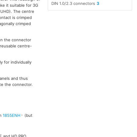
DIN 1.0/2.3 connectors
3
e it suitable for 3G
G UHD). The centre
ontact is crimped
xagonally crimped
in the connector
 reusable centre-
 for individually
panels and thus
te the connector.
en
1855ENH
(but
AF and HD PRO