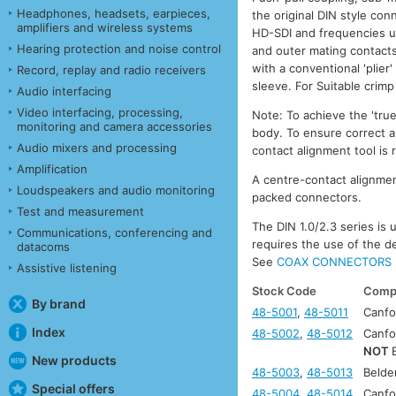
Headphones, headsets, earpieces,
the original DIN style co
amplifiers and wireless systems
HD-SDI and frequencies up
Hearing protection and noise control
and outer mating contacts
with a conventional 'plier
Record, replay and radio receivers
sleeve. For Suitable crim
Audio interfacing
Video interfacing, processing,
Note: To achieve the 'tru
monitoring and camera accessories
body. To ensure correct a
Audio mixers and processing
contact alignment tool is
Amplification
A centre-contact alignment
Loudspeakers and audio monitoring
packed connectors.
Test and measurement
The DIN 1.0/2.3 series is
Communications, conferencing and
requires the use of the d
datacoms
See
COAX CONNECTORS 
Assistive listening
Stock Code
Compa
By brand
48-5001
,
48-5011
Canfo
Index
48-5002
,
48-5012
Canfo
NOT
New products
48-5003
,
48-5013
Beld
Special offers
48-5004
,
48-5014
Canfo