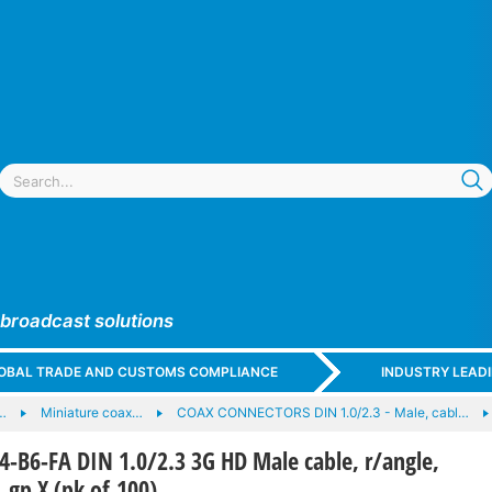
 broadcast solutions
GLOBAL TRADE AND CUSTOMS COMPLIANCE
INDUSTRY LEAD
…
Miniature coax…
COAX CONNECTORS DIN 1.0/2.3 - Male, cabl…
-B6-FA DIN 1.0/2.3 3G HD Male cable, r/angle,
 gp X (pk of 100)