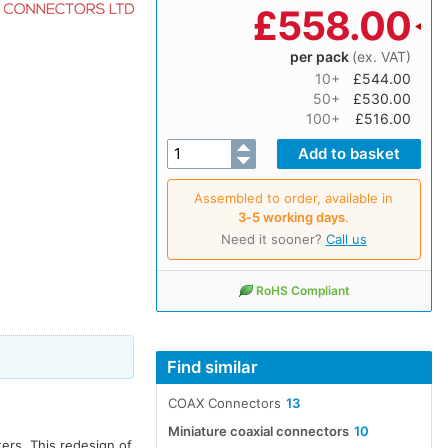
£
558.00
per pack
(ex. VAT)
10+
£544.00
50+
£530.00
100+
£516.00
Assembled to order, available in
3‑5 working days
.
Need it sooner?
Call us
RoHS Compliant
Find similar
COAX Connectors
13
I
Miniature coaxial connectors
10
ters. This redesign of