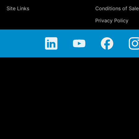
Site Links
Conditions of Sale
Privacy Policy