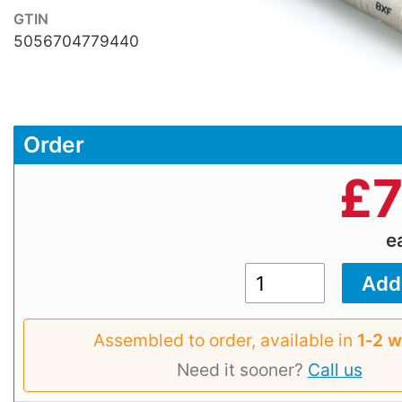
GTIN
5056704779440
Order
£
7
e
Assembled to order, available in
1‑2 
Need it sooner?
Call us