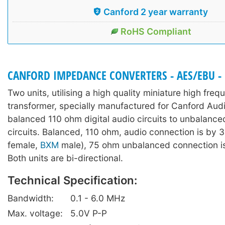
Canford 2 year warranty
RoHS Compliant
CANFORD IMPEDANCE CONVERTERS - AES/EBU - I
Two units, utilising a high quality miniature high fre
transformer, specially manufactured for Canford Audi
balanced 110 ohm digital audio circuits to unbalanc
circuits. Balanced, 110 ohm, audio connection is by 3
female,
BXM
male), 75 ohm unbalanced connection i
Both units are bi-directional.
Technical Specification:
Bandwidth:
0.1 - 6.0 MHz
Max. voltage:
5.0V P-P