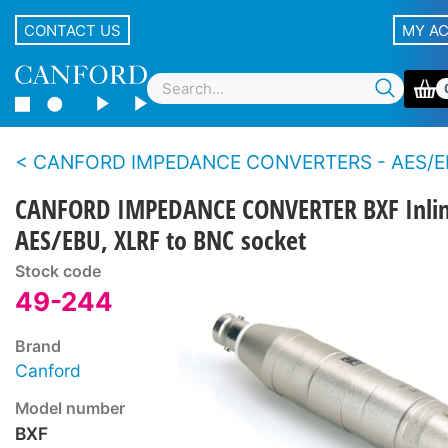
CONTACT US
MY A
CANFORD IMPEDANCE CONVERTERS - AES/EBU -
CANFORD IMPEDANCE CONVERTER BXF Inlin
AES/EBU, XLRF to BNC socket
Stock code
49-244
Brand
Canford
Model number
BXF