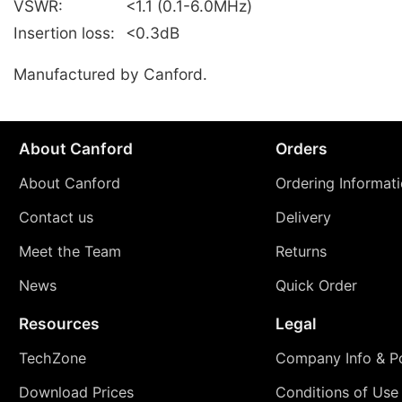
VSWR:
<1.1 (0.1-6.0MHz)
Insertion loss:
<0.3dB
Manufactured by Canford.
About Canford
Orders
About Canford
Ordering Informat
Contact us
Delivery
Meet the Team
Returns
News
Quick Order
Resources
Legal
TechZone
Company Info & Po
Download Prices
Conditions of Use