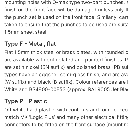
mounting holes with Q-max type two-part punches, 
finish on the front face will be damaged unless only 
the punch set is used on the front face. Similarly, ca
taken to ensure that the punches to be used are suit
1.5mm sheet steel.
Type F - Metal, flat
Flat 1.5mm thick steel or brass plates, with rounded c
are available with both plated and painted finishes. P
are satin nickel (SN suffix) and polished brass (PB suf
types have an eggshell semi-gloss finish, and are ava
(W suffix) and black (B suffix). Colour references ar
White and BS4800-00E53 (approx. RAL9005 Jet Blac
Type P - Plastic
Off white hard plastic, with contours and rounded-cor
match MK ‘Logic Plus’ and many other electrical fitti
connectors to be fitted on the front surface (mountin