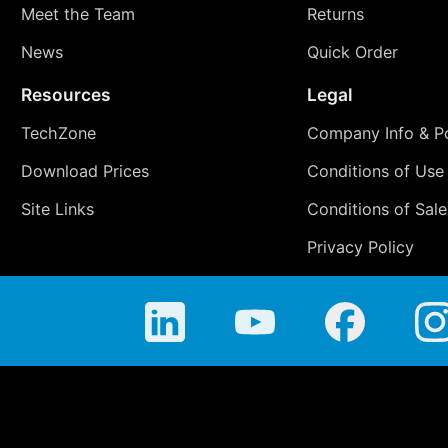
Meet the Team
Returns
News
Quick Order
Resources
Legal
TechZone
Company Info & Po
Download Prices
Conditions of Use
Site Links
Conditions of Sale
Privacy Policy