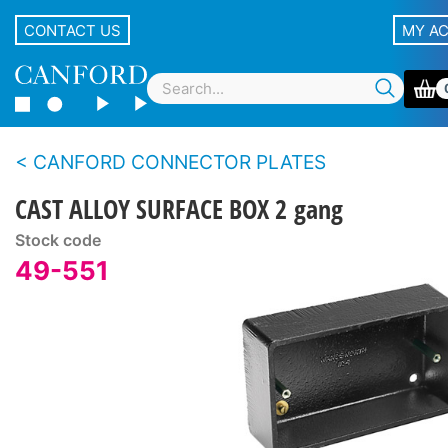
CONTACT US
MY A
CANFORD CONNECTOR PLATES
CAST ALLOY SURFACE BOX 2 gang
Stock code
49-551