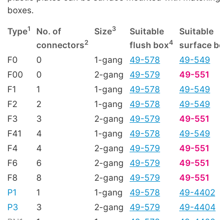
boxes.
1
3
Type
No. of
Size
Suitable
Suitable
2
4
connectors
flush box
surface 
F0
0
1-gang
49-578
49-549
F00
0
2-gang
49-579
49-551
F1
1
1-gang
49-578
49-549
F2
2
1-gang
49-578
49-549
F3
3
2-gang
49-579
49-551
F41
4
1-gang
49-578
49-549
F4
4
2-gang
49-579
49-551
F6
6
2-gang
49-579
49-551
F8
8
2-gang
49-579
49-551
P1
1
1-gang
49-578
49-4402
P3
3
2-gang
49-579
49-4404