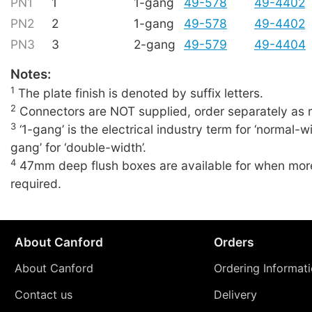
PN1
1
1-gang
49-578
49-4402
PN2
2
1-gang
49-578
49-4402
PN3
3
2-gang
49-579
49-4404
Notes:
1
The plate finish is denoted by suffix letters.
2
Connectors are NOT supplied, order separately as r
3
‘1-gang’ is the electrical industry term for ‘normal-wi
gang’ for ‘double-width’.
4
47mm deep flush boxes are available for when more
required.
About Canford
Orders
About Canford
Ordering Informat
Contact us
Delivery