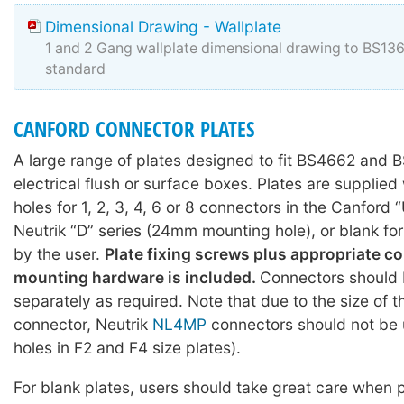
Dimensional Drawing - Wallplate
1 and 2 Gang wallplate dimensional drawing to BS1
standard
CANFORD CONNECTOR PLATES
A large range of plates designed to fit BS4662 and
electrical flush or surface boxes. Plates are supplie
holes for 1, 2, 3, 4, 6 or 8 connectors in the Canford 
Neutrik “D” series (24mm mounting hole), or blank fo
by the user.
Plate fixing screws plus appropriate c
mounting hardware is included.
Connectors should 
separately as required. Note that due to the size of 
connector, Neutrik
NL4MP
connectors should not be 
holes in F2 and F4 size plates).
For blank plates, users should take great care when