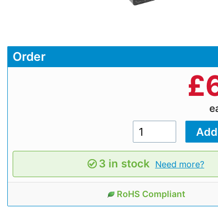
Order
£
e
3 in stock
Need more?
RoHS Compliant