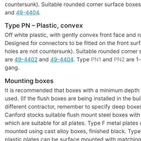
countersunk). Suitable rounded corner surface boxe
and
49-4404
.
Type PN – Plastic, convex
Off white plastic, with gently convex front face and 
Designed for connectors to be fitted on the front su
holes are not countersunk). Suitable rounded corner
are
49-4402
and
49-4404
. Type
PN1
and
PN2
are 1
gang.
Mounting boxes
It is recommended that boxes with a minimum depth
used. (If the flush boxes are being installed in the bu
different contractor, remember to specify deep boxes
Canford stocks suitable flush mount steel boxes with
which are suitable for all plates. Type F metal plates
mounted using cast alloy boxes, finished black. Typ
plastic plates can be surface mounted with matching