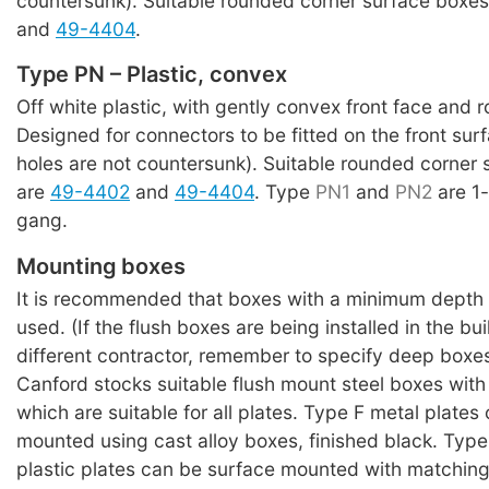
countersunk). Suitable rounded corner surface boxe
and
49-4404
.
Type PN – Plastic, convex
Off white plastic, with gently convex front face and 
Designed for connectors to be fitted on the front su
holes are not countersunk). Suitable rounded corner
are
49-4402
and
49-4404
. Type
PN1
and
PN2
are 1
gang.
Mounting boxes
It is recommended that boxes with a minimum depth
used. (If the flush boxes are being installed in the bu
different contractor, remember to specify deep boxes
Canford stocks suitable flush mount steel boxes with
which are suitable for all plates. Type F metal plates
mounted using cast alloy boxes, finished black. Typ
plastic plates can be surface mounted with matching