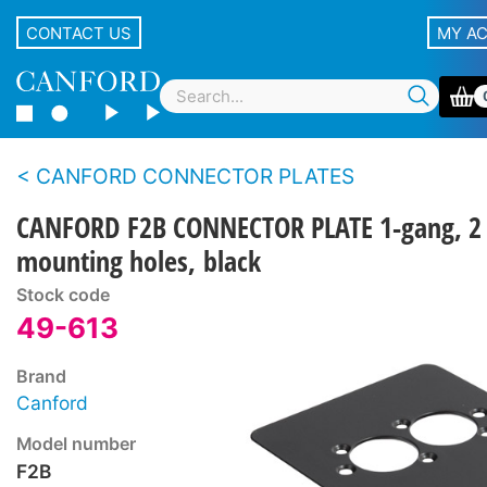
CONTACT US
MY A
CANFORD CONNECTOR PLATES
CANFORD F2B CONNECTOR PLATE 1-gang, 2
mounting holes, black
Stock code
49-613
Brand
Canford
Model number
F2B