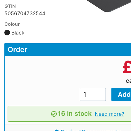
GTIN
5056704732544
Colour
Black
Order
e
16 in stock
Need more?