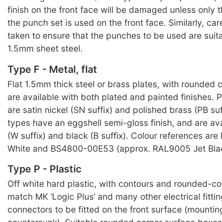
finish on the front face will be damaged unless only 
the punch set is used on the front face. Similarly, ca
taken to ensure that the punches to be used are suit
1.5mm sheet steel.
Type F - Metal, flat
Flat 1.5mm thick steel or brass plates, with rounded c
are available with both plated and painted finishes. P
are satin nickel (SN suffix) and polished brass (PB suf
types have an eggshell semi-gloss finish, and are ava
(W suffix) and black (B suffix). Colour references ar
White and BS4800-00E53 (approx. RAL9005 Jet Blac
Type P - Plastic
Off white hard plastic, with contours and rounded-cor
match MK ‘Logic Plus’ and many other electrical fitti
connectors to be fitted on the front surface (mountin