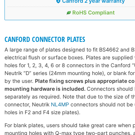
Canford 2 year warranty
RoHS Compliant
CANFORD CONNECTOR PLATES
A large range of plates designed to fit BS4662 and
electrical flush or surface boxes. Plates are supplie
holes for 1, 2, 3, 4, 6 or 8 connectors in the Canford 
Neutrik “D” series (24mm mounting hole), or blank fo
by the user.
Plate fixing screws plus appropriate c
mounting hardware is included.
Connectors should 
separately as required. Note that due to the size of 
connector, Neutrik
NL4MP
connectors should not be 
holes in F2 and F4 size plates).
For blank plates, users should take great care when
mounting holes with Q-max type two-part punches, 