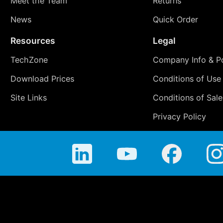
Meet the Team
Returns
News
Quick Order
Resources
Legal
TechZone
Company Info & Po
Download Prices
Conditions of Use
Site Links
Conditions of Sale
Privacy Policy