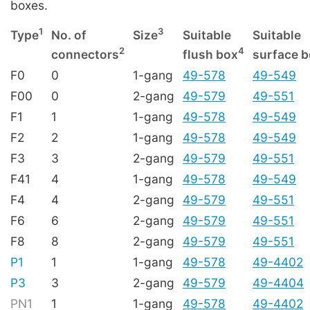
boxes.
1
3
Type
No. of
Size
Suitable
Suitable
2
4
connectors
flush box
surface 
F0
0
1-gang
49-578
49-549
F00
0
2-gang
49-579
49-551
F1
1
1-gang
49-578
49-549
F2
2
1-gang
49-578
49-549
F3
3
2-gang
49-579
49-551
F41
4
1-gang
49-578
49-549
F4
4
2-gang
49-579
49-551
F6
6
2-gang
49-579
49-551
F8
8
2-gang
49-579
49-551
P1
1
1-gang
49-578
49-4402
P3
3
2-gang
49-579
49-4404
PN1
1
1-gang
49-578
49-4402