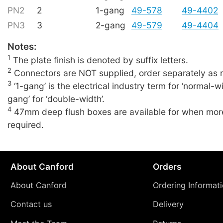
PN2
2
1-gang
49-578
49-4402
PN3
3
2-gang
49-579
49-4404
Notes:
1
The plate finish is denoted by suffix letters.
2
Connectors are NOT supplied, order separately as r
3
‘1-gang’ is the electrical industry term for ‘normal-wi
gang’ for ‘double-width’.
4
47mm deep flush boxes are available for when more
required.
About Canford
Orders
About Canford
Ordering Informat
Contact us
Delivery