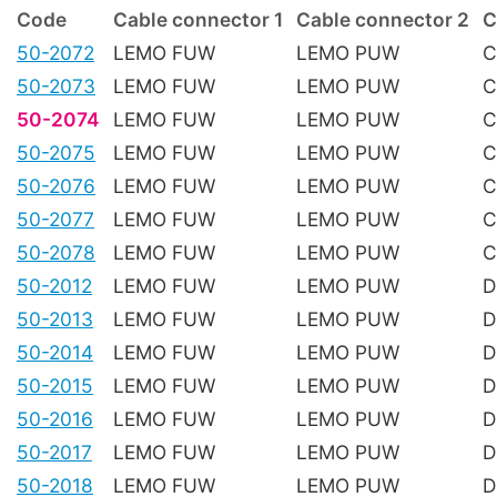
Code
Cable connector 1
Cable connector 2
C
50-2072
LEMO FUW
LEMO PUW
C
50-2073
LEMO FUW
LEMO PUW
C
50-2074
LEMO FUW
LEMO PUW
C
50-2075
LEMO FUW
LEMO PUW
C
50-2076
LEMO FUW
LEMO PUW
C
50-2077
LEMO FUW
LEMO PUW
C
50-2078
LEMO FUW
LEMO PUW
C
50-2012
LEMO FUW
LEMO PUW
D
50-2013
LEMO FUW
LEMO PUW
D
50-2014
LEMO FUW
LEMO PUW
D
50-2015
LEMO FUW
LEMO PUW
D
50-2016
LEMO FUW
LEMO PUW
D
50-2017
LEMO FUW
LEMO PUW
D
50-2018
LEMO FUW
LEMO PUW
D