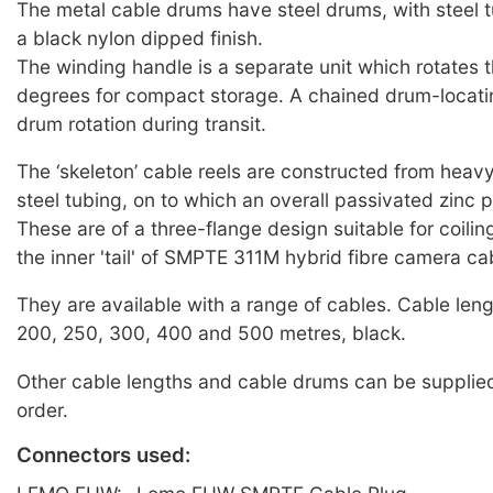
The metal cable drums have steel drums, with steel t
a black nylon dipped finish.
The winding handle is a separate unit which rotates 
degrees for compact storage. A chained drum-locati
drum rotation during transit.
The ‘skeleton’ cable reels are constructed from heav
steel tubing, on to which an overall passivated zinc p
These are of a three-flange design suitable for coili
the inner 'tail' of SMPTE 311M hybrid fibre camera ca
They are available with a range of cables. Cable leng
200, 250, 300, 400 and 500 metres, black.
Other cable lengths and cable drums can be supplied
order.
Connectors used: