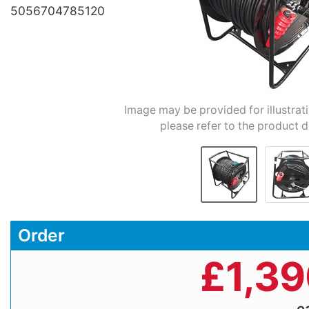
5056704785120
Image may be provided for illustrat
please refer to the product d
Order
£
1,3
e