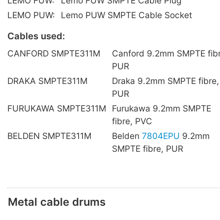
LEMO FUW:
Lemo FUW SMPTE Cable Plug
LEMO PUW:
Lemo PUW SMPTE Cable Socket
Cables used:
CANFORD SMPTE311M
Canford 9.2mm SMPTE fibr
PUR
DRAKA SMPTE311M
Draka 9.2mm SMPTE fibre,
PUR
FURUKAWA SMPTE311M
Furukawa 9.2mm SMPTE
fibre, PVC
BELDEN SMPTE311M
Belden
7804EPU
9.2mm
SMPTE fibre, PUR
Metal cable drums