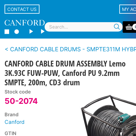
CONTACT US
MY A
CANFORD CABLE DRUMS - SMPTE311M HYBRID FIBRE - Metal drum, supplied with c
CANFORD CABLE DRUM ASSEMBLY Lemo
3K.93C FUW-PUW, Canford PU 9.2mm
SMPTE, 200m, CD3 drum
Stock code
50-2074
Brand
Canford
GTIN