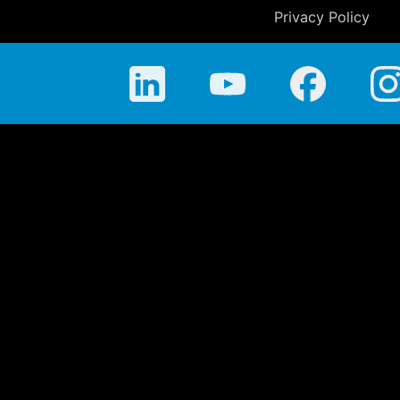
Privacy Policy