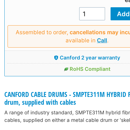
Assembled to order,
cancellations may inc
available in
Call
.
Canford 2 year warranty
RoHS Compliant
CANFORD CABLE DRUMS - SMPTE311M HYBRID FI
drum, supplied with cables
A range of industry standard, SMPTE311M hybrid fib
cables, supplied on either a metal cable drum or 'skel