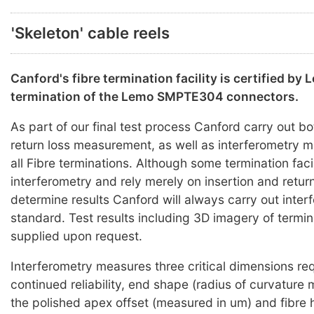
'Skeleton' cable reels
Canford's fibre termination facility is certified by 
termination of the Lemo SMPTE304 connectors.
As part of our final test process Canford carry out bo
return loss measurement, as well as interferometry
all Fibre terminations. Although some termination faci
interferometry and rely merely on insertion and return
determine results Canford will always carry out inter
standard. Test results including 3D imagery of termi
supplied upon request.
Interferometry measures three critical dimensions req
continued reliability, end shape (radius of curvature
the polished apex offset (measured in um) and fibre