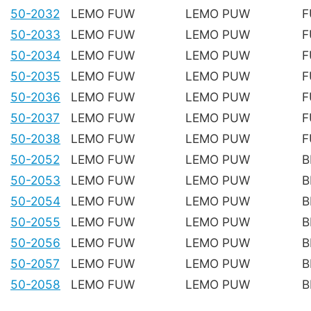
50-2032
LEMO FUW
LEMO PUW
F
50-2033
LEMO FUW
LEMO PUW
F
50-2034
LEMO FUW
LEMO PUW
F
50-2035
LEMO FUW
LEMO PUW
F
50-2036
LEMO FUW
LEMO PUW
F
50-2037
LEMO FUW
LEMO PUW
F
50-2038
LEMO FUW
LEMO PUW
F
50-2052
LEMO FUW
LEMO PUW
B
50-2053
LEMO FUW
LEMO PUW
B
50-2054
LEMO FUW
LEMO PUW
B
50-2055
LEMO FUW
LEMO PUW
B
50-2056
LEMO FUW
LEMO PUW
B
50-2057
LEMO FUW
LEMO PUW
B
50-2058
LEMO FUW
LEMO PUW
B