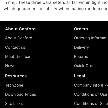
in nm). These three parameters all fall within tight i
which guarantees reliability when mating random co
About Canford
Orders
About Canford
Ordering Informat
Contact us
Delivery
Meet the Team
Returns
News
Quick Order
Resources
Legal
TechZone
Company Info & Po
Download Prices
Conditions of Use
Site Links
Conditions of Sale