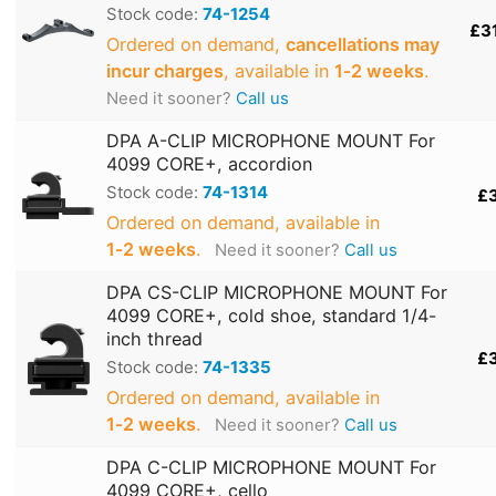
Stock code:
74-1254
£3
Ordered on demand,
cancellations may
incur charges
, available in
1‑2 weeks
.
Need it sooner?
Call us
DPA A-CLIP MICROPHONE MOUNT For
4099 CORE+, accordion
Stock code:
74-1314
£
Ordered on demand, available in
1‑2 weeks
.
Need it sooner?
Call us
DPA CS-CLIP MICROPHONE MOUNT For
4099 CORE+, cold shoe, standard 1/4-
inch thread
£
Stock code:
74-1335
Ordered on demand, available in
1‑2 weeks
.
Need it sooner?
Call us
DPA C-CLIP MICROPHONE MOUNT For
4099 CORE+, cello