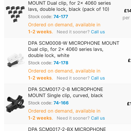
MOUNT Dual clip, for 2x 4060 series
lavs, double lock, black (pack of 10)
£1
Stock code:
74-177
per
Ordered on demand, available in
1‑2 weeks
.
Need it sooner?
Call us
DPA SCM0008-W MICROPHONE MOUNT
Dual clip, for 2x 4060 series lavs,
double lock, white
£
Stock code:
74-178
Ordered on demand, available in
1‑2 weeks
.
Need it sooner?
Call us
DPA SCM0017-2-B MICROPHONE
MOUNT Single clip, curved, black
Stock code:
74-166
£
Ordered on demand, available in
1‑2 weeks
.
Need it sooner?
Call us
DPA SCM0017-2-BX MICROPHONE