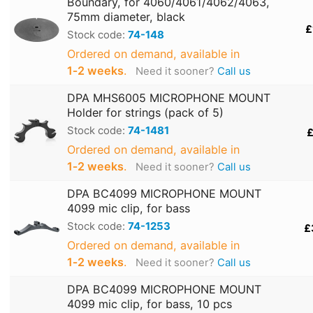
Boundary, for 4060/4061/4062/4063,
75mm diameter, black
£
Stock code:
74-148
Ordered on demand, available in
1‑2 weeks
.
Need it sooner?
Call us
DPA MHS6005 MICROPHONE MOUNT
Holder for strings (pack of 5)
Stock code:
74-1481
£
Ordered on demand, available in
1‑2 weeks
.
Need it sooner?
Call us
DPA BC4099 MICROPHONE MOUNT
4099 mic clip, for bass
Stock code:
74-1253
£
Ordered on demand, available in
1‑2 weeks
.
Need it sooner?
Call us
DPA BC4099 MICROPHONE MOUNT
4099 mic clip, for bass, 10 pcs