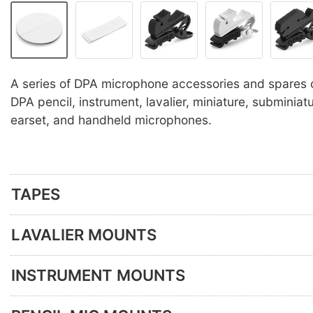
A series of DPA microphone accessories and spares 
DPA pencil, instrument, lavalier, miniature, subminia
earset, and handheld microphones.
TAPES
LAVALIER MOUNTS
INSTRUMENT MOUNTS