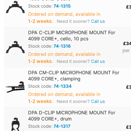
Stock code:
74-1315
£
Ordered on demand, available in
1‑2 weeks
.
Need it sooner?
Call us
DPA C-CLIP MICROPHONE MOUNT For
4099 CORE+, cello, 10 pcs
£3
Stock code:
74-1316
per
Ordered on demand, available in
1‑2 weeks
.
Need it sooner?
Call us
DPA CM-CLIP MICROPHONE MOUNT For
4099 CORE+, clamping
Stock code:
74-1334
£
Ordered on demand, available in
1‑2 weeks
.
Need it sooner?
Call us
DPA D-CLIP MICROPHONE MOUNT For
4099 CORE+, drum
Stock code:
74-1317
£