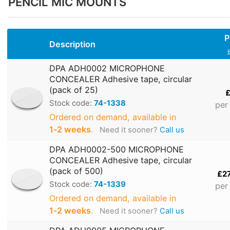
PENCIL MIC MOUNTS
P
Description
DPA ADH0002 MICROPHONE
CONCEALER Adhesive tape, circular
(pack of 25)
£
Stock code:
74-1338
per
Ordered on demand, available in
1‑2 weeks
.
Need it sooner?
Call us
DPA ADH0002-500 MICROPHONE
CONCEALER Adhesive tape, circular
(pack of 500)
£2
Stock code:
74-1339
per
Ordered on demand, available in
1‑2 weeks
.
Need it sooner?
Call us