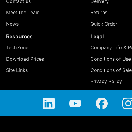
Contact us
Delivery
Meet the Team
Returns
News
Quick Order
Resources
Legal
TechZone
Company Info & Po
Download Prices
Conditions of Use
Site Links
Conditions of Sale
Privacy Policy