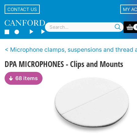
CONTACT US
MY A
Microphone clamps, suspensions and thread adap
DPA MICROPHONES - Clips and Mounts
68 items