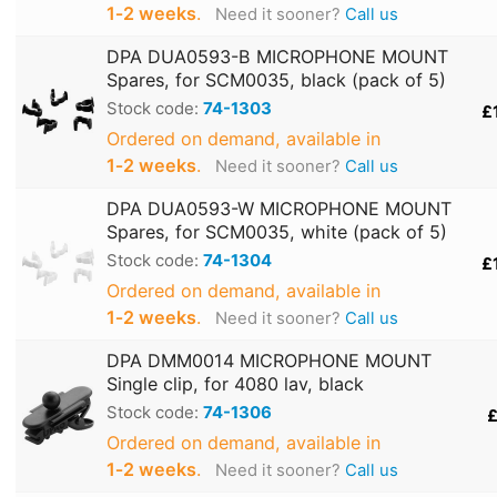
1‑2 weeks
.
Need it sooner?
Call us
DPA DUA0593-B MICROPHONE MOUNT
Spares, for SCM0035, black (pack of 5)
Stock code:
74-1303
£
Ordered on demand, available in
1‑2 weeks
.
Need it sooner?
Call us
DPA DUA0593-W MICROPHONE MOUNT
Spares, for SCM0035, white (pack of 5)
Stock code:
74-1304
£
Ordered on demand, available in
1‑2 weeks
.
Need it sooner?
Call us
DPA DMM0014 MICROPHONE MOUNT
Single clip, for 4080 lav, black
Stock code:
74-1306
£
Ordered on demand, available in
1‑2 weeks
.
Need it sooner?
Call us