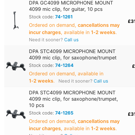
DPA GC4099 MICROPHONE MOUNT
4099 mic clip, for guitar, 10 pcs
Stock code:
74-1261
£3
Ordered on demand,
cancellations may
incur charges
, available in
1‑2 weeks
.
Need it sooner?
Call us
DPA STC4099 MICROPHONE MOUNT
4099 mic clip, for saxophone/trumpet
Stock code:
74-1264
£
Ordered on demand, available in
1‑2 weeks
.
Need it sooner?
Call us
DPA STC4099 MICROPHONE MOUNT
4099 mic clip, for saxophone/trumpet,
10 pcs
Stock code:
74-1265
£3
Ordered on demand,
cancellations may
incur charges
, available in
1‑2 weeks
.