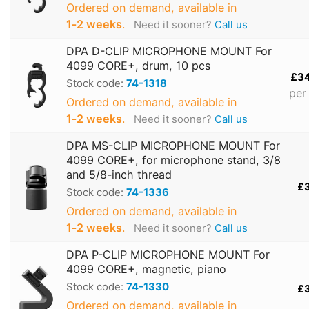
Ordered on demand, available in
1‑2 weeks
.
Need it sooner?
Call us
DPA D-CLIP MICROPHONE MOUNT For
4099 CORE+, drum, 10 pcs
£3
Stock code:
74-1318
per
Ordered on demand, available in
1‑2 weeks
.
Need it sooner?
Call us
DPA MS-CLIP MICROPHONE MOUNT For
4099 CORE+, for microphone stand, 3/8
and 5/8-inch thread
£
Stock code:
74-1336
Ordered on demand, available in
1‑2 weeks
.
Need it sooner?
Call us
DPA P-CLIP MICROPHONE MOUNT For
4099 CORE+, magnetic, piano
Stock code:
74-1330
£
Ordered on demand, available in