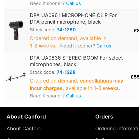
Need it sooner?
Call us
DPA UA0961 MICROPHONE CLIP For
DPA pencil microphone, black
Stock code:
74-1280
£
Ordered on demand, available in
1‑2 weeks
.
Need it sooner?
Call us
DPA UA0836 STEREO BOOM For select
microphones, black
Stock code:
74-1298
£5
Ordered on demand,
cancellations may
incur charges
, available in
1‑2 weeks
.
Need it sooner?
Call us
About Canford
Orders
About Canford
Ordering Informat