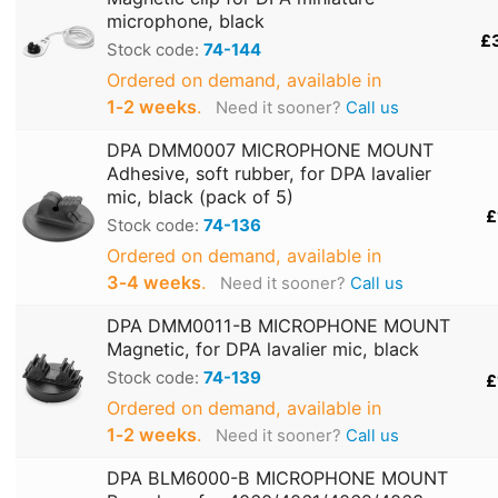
microphone, black
£
Stock code:
74-144
Ordered on demand, available in
1‑2 weeks
.
Need it sooner?
Call us
DPA DMM0007 MICROPHONE MOUNT
Adhesive, soft rubber, for DPA lavalier
mic, black (pack of 5)
£
Stock code:
74-136
Ordered on demand, available in
3‑4 weeks
.
Need it sooner?
Call us
DPA DMM0011-B MICROPHONE MOUNT
Magnetic, for DPA lavalier mic, black
Stock code:
74-139
£
Ordered on demand, available in
1‑2 weeks
.
Need it sooner?
Call us
DPA BLM6000-B MICROPHONE MOUNT