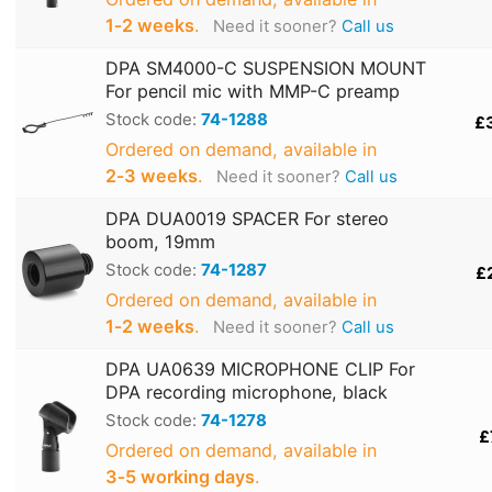
1‑2 weeks
.
Need it sooner?
Call us
DPA SM4000-C SUSPENSION MOUNT
For pencil mic with MMP-C preamp
Stock code:
74-1288
£
Ordered on demand, available in
2‑3 weeks
.
Need it sooner?
Call us
DPA DUA0019 SPACER For stereo
boom, 19mm
Stock code:
74-1287
£
Ordered on demand, available in
1‑2 weeks
.
Need it sooner?
Call us
DPA UA0639 MICROPHONE CLIP For
DPA recording microphone, black
Stock code:
74-1278
£
Ordered on demand, available in
3‑5 working days
.