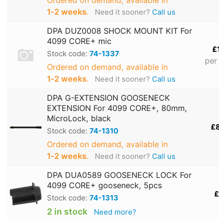
Ordered on demand, available in
1‑2 weeks
.
Need it sooner?
Call us
DPA DUZ0008 SHOCK MOUNT KIT For
4099 CORE+ mic
£
Stock code:
74-1337
per
Ordered on demand, available in
1‑2 weeks
.
Need it sooner?
Call us
DPA G-EXTENSION GOOSENECK
EXTENSION For 4099 CORE+, 80mm,
MicroLock, black
£
Stock code:
74-1310
Ordered on demand, available in
1‑2 weeks
.
Need it sooner?
Call us
DPA DUA0589 GOOSENECK LOCK For
4099 CORE+ gooseneck, 5pcs
£
Stock code:
74-1313
2 in stock
Need more?