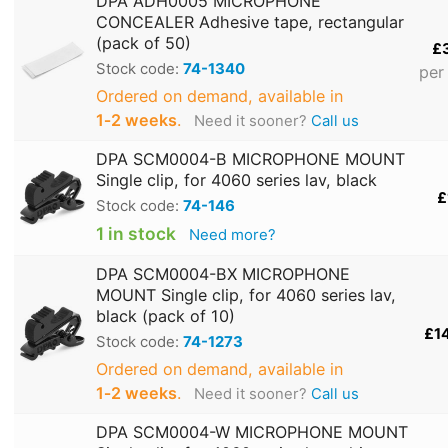
DPA ADH0005 MICROPHONE
CONCEALER Adhesive tape, rectangular
(pack of 50)
£
Stock code:
74-1340
per
Ordered on demand, available in
1‑2 weeks
.
Need it sooner?
Call us
DPA SCM0004-B MICROPHONE MOUNT
Single clip, for 4060 series lav, black
£
Stock code:
74-146
1 in stock
Need more?
DPA SCM0004-BX MICROPHONE
MOUNT Single clip, for 4060 series lav,
black (pack of 10)
£1
Stock code:
74-1273
Ordered on demand, available in
1‑2 weeks
.
Need it sooner?
Call us
DPA SCM0004-W MICROPHONE MOUNT