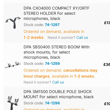
DPA CXO4000 COMPACT XY/ORTF
STEREO HOLDER For select
microphones, black
£1
Stock code:
74-1297
Ordered on demand, available in
1‑2 weeks
.
Need it sooner?
Call us
DPA SBS0400 STEREO BOOM With
shock mounts, for select
microphones, black
Stock code:
74-1299
£3
Ordered on demand,
cancellations may
incur charges
, available in
1‑2 weeks
.
Need it sooner?
Call us
DPA SM1500 DOUBLE POLE SHOCK
MOUNT For select microphone, black
Stock code:
74-1296
£1
Ordered on demand, available in