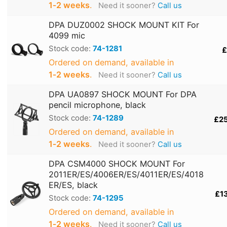
1‑2 weeks
.
Need it sooner?
Call us
DPA DUZ0002 SHOCK MOUNT KIT For
4099 mic
Stock code:
74-1281
£
Ordered on demand, available in
1‑2 weeks
.
Need it sooner?
Call us
DPA UA0897 SHOCK MOUNT For DPA
pencil microphone, black
Stock code:
74-1289
£2
Ordered on demand, available in
1‑2 weeks
.
Need it sooner?
Call us
DPA CSM4000 SHOCK MOUNT For
2011ER/ES/4006ER/ES/4011ER/ES/4018
ER/ES, black
£1
Stock code:
74-1295
Ordered on demand, available in
1‑2 weeks
.
Need it sooner?
Call us