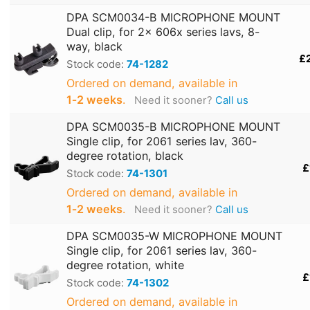
DPA SCM0034-B MICROPHONE MOUNT
Dual clip, for 2x 606x series lavs, 8-
way, black
£
Stock code:
74-1282
Ordered on demand, available in
1‑2 weeks
.
Need it sooner?
Call us
DPA SCM0035-B MICROPHONE MOUNT
Single clip, for 2061 series lav, 360-
degree rotation, black
£
Stock code:
74-1301
Ordered on demand, available in
1‑2 weeks
.
Need it sooner?
Call us
DPA SCM0035-W MICROPHONE MOUNT
Single clip, for 2061 series lav, 360-
degree rotation, white
£
Stock code:
74-1302
Ordered on demand, available in