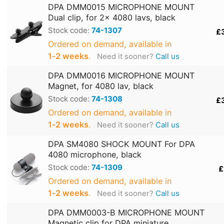
DPA DMM0015 MICROPHONE MOUNT
Dual clip, for 2x 4080 lavs, black
Stock code:
74-1307
£
Ordered on demand, available in
1‑2 weeks
.
Need it sooner?
Call us
DPA DMM0016 MICROPHONE MOUNT
Magnet, for 4080 lav, black
Stock code:
74-1308
£
Ordered on demand, available in
1‑2 weeks
.
Need it sooner?
Call us
DPA SM4080 SHOCK MOUNT For DPA
4080 microphone, black
Stock code:
74-1309
£
Ordered on demand, available in
1‑2 weeks
.
Need it sooner?
Call us
DPA DMM0003-B MICROPHONE MOUNT
Magnetic clip for DPA miniature