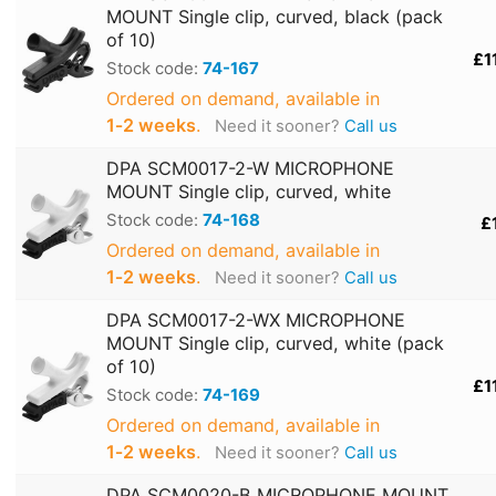
MOUNT Single clip, curved, black (pack
of 10)
£1
Stock code:
74-167
Ordered on demand, available in
1‑2 weeks
.
Need it sooner?
Call us
DPA SCM0017-2-W MICROPHONE
MOUNT Single clip, curved, white
Stock code:
74-168
£
Ordered on demand, available in
1‑2 weeks
.
Need it sooner?
Call us
DPA SCM0017-2-WX MICROPHONE
MOUNT Single clip, curved, white (pack
of 10)
£1
Stock code:
74-169
Ordered on demand, available in
1‑2 weeks
.
Need it sooner?
Call us
DPA SCM0020-B MICROPHONE MOUNT