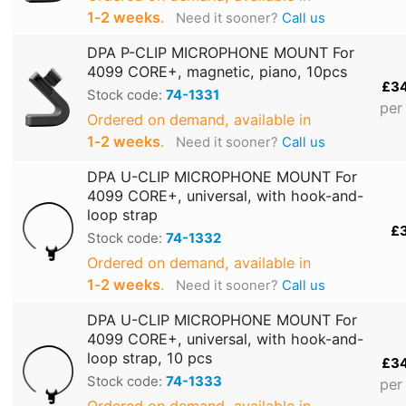
1‑2 weeks
.
Need it sooner?
Call us
DPA P-CLIP MICROPHONE MOUNT For
4099 CORE+, magnetic, piano, 10pcs
£3
Stock code:
74-1331
per
Ordered on demand, available in
1‑2 weeks
.
Need it sooner?
Call us
DPA U-CLIP MICROPHONE MOUNT For
4099 CORE+, universal, with hook-and-
loop strap
£
Stock code:
74-1332
Ordered on demand, available in
1‑2 weeks
.
Need it sooner?
Call us
DPA U-CLIP MICROPHONE MOUNT For
4099 CORE+, universal, with hook-and-
loop strap, 10 pcs
£3
Stock code:
74-1333
per