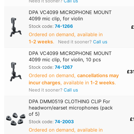
Need it sooner?
Call us
DPA VC4099 MICROPHONE MOUNT
4099 mic clip, for violin
Stock code:
74-1266
£
Ordered on demand, available in
1‑2 weeks
.
Need it sooner?
Call us
DPA VC4099 MICROPHONE MOUNT
4099 mic clip, for violin, 10 pcs
Stock code:
74-1267
£3
Ordered on demand,
cancellations may
incur charges
, available in
1‑2 weeks
.
Need it sooner?
Call us
DPA DMM0519 CLOTHING CLIP For
headworn/earset microphones (pack
of 5)
£
Stock code:
74-2003
Ordered on demand, available in