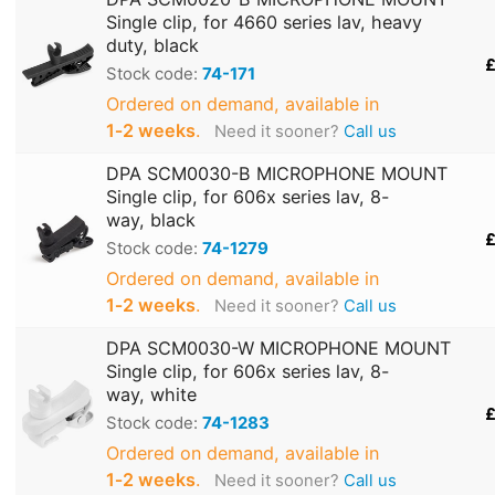
Single clip, for 4660 series lav, heavy
duty, black
£
Stock code:
74-171
Ordered on demand, available in
1‑2 weeks
.
Need it sooner?
Call us
DPA SCM0030-B MICROPHONE MOUNT
Single clip, for 606x series lav, 8-
way, black
£
Stock code:
74-1279
Ordered on demand, available in
1‑2 weeks
.
Need it sooner?
Call us
DPA SCM0030-W MICROPHONE MOUNT
Single clip, for 606x series lav, 8-
way, white
£
Stock code:
74-1283
Ordered on demand, available in
1‑2 weeks
.
Need it sooner?
Call us