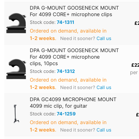
DPA G-MOUNT GOOSENECK MOUNT
For 4099 CORE+ microphone clips
Stock code:
74-1311
£
Ordered on demand, available in
1‑2 weeks
.
Need it sooner?
Call us
DPA G-MOUNT GOOSENECK MOUNT
For 4099 CORE+ microphone
clips, 10pcs
£2
Stock code:
74-1312
per
Ordered on demand, available in
1‑2 weeks
.
Need it sooner?
Call us
DPA GC4099 MICROPHONE MOUNT
4099 mic clip, for guitar
Stock code:
74-1259
£
Ordered on demand, available in
1‑2 weeks
.
Need it sooner?
Call us