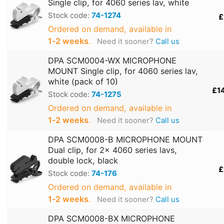
Single clip, for 4060 series lav, white
Stock code:
74-1274
£
Ordered on demand, available in
1‑2 weeks
.
Need it sooner?
Call us
DPA SCM0004-WX MICROPHONE
MOUNT Single clip, for 4060 series lav,
white (pack of 10)
£1
Stock code:
74-1275
Ordered on demand, available in
1‑2 weeks
.
Need it sooner?
Call us
DPA SCM0008-B MICROPHONE MOUNT
Dual clip, for 2x 4060 series lavs,
double lock, black
£
Stock code:
74-176
Ordered on demand, available in
1‑2 weeks
.
Need it sooner?
Call us
DPA SCM0008-BX MICROPHONE