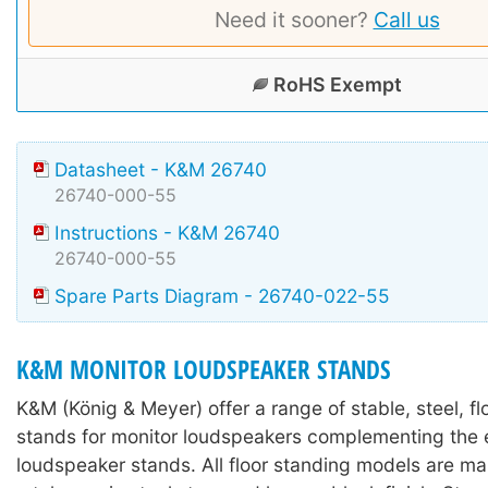
Need it sooner?
Call us
RoHS Exempt
Datasheet - K&M 26740
26740-000-55
Instructions - K&M 26740
26740-000-55
Spare Parts Diagram - 26740-022-55
K&M MONITOR LOUDSPEAKER STANDS
K&M (König & Meyer) offer a range of stable, steel, f
stands for monitor loudspeakers complementing the e
loudspeaker stands. All floor standing models are m