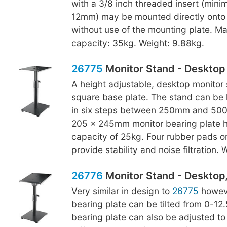
with a 3/8 inch threaded insert (min
12mm) may be mounted directly onto 
without use of the mounting plate. M
capacity: 35kg. Weight: 9.88kg.
26775
Monitor Stand - Desktop
A height adjustable, desktop monitor 
square base plate. The stand can be 
in six steps between 250mm and 500
205 x 245mm monitor bearing plate h
capacity of 25kg. Four rubber pads o
provide stability and noise filtration.
26776
Monitor Stand - Desktop, 
Very similar in design to
26775
howeve
bearing plate can be tilted from 0-12
bearing plate can also be adjusted to