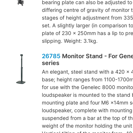
bearing plate can also be adjusted to
differing centre of gravity of monitor 
stages of height adjustment from 3
set. A slightly larger (in comparison t
plate of 230 x 250mm has a lip to pr
slipping. Weight: 3.1kg.
26785
Monitor Stand - For Gen
series
An elegant, steel stand with a 420 x
base; height ranges from 1100-1700m
for use with the Genelec 8000 monitor
loudspeaker is mounted to the stand
mounting plate and four M6 x14mm s
loudspeaker, complete with mounting p
suspended from a bar at the top of th
weight of the monitor holding the unit 