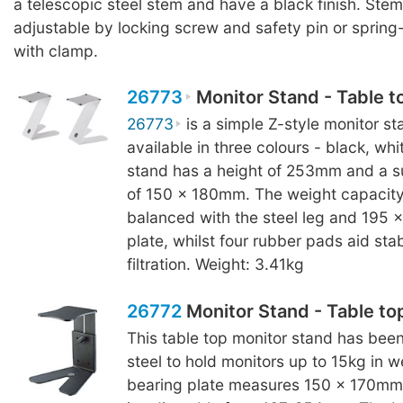
a telescopic steel stem and have a black finish. Stem
adjustable by locking screw and safety pin or sprin
with clamp.
26773
Monitor Stand - Table t
26773
is a simple Z-style monitor sta
available in three colours - black, wh
stand has a height of 253mm and a s
of 150 x 180mm. The weight capacity 
balanced with the steel leg and 195
plate, whilst four rubber pads aid stab
filtration. Weight: 3.41kg
26772
Monitor Stand - Table to
This table top monitor stand has bee
steel to hold monitors up to 15kg in w
bearing plate measures 150 x 170mm 