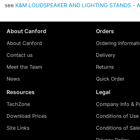
see
K&M LOUDSPEAKER AND LIGHTING STANDS - Ac
About Canford
Orders
About Canford
Ordering Informat
Contact us
Delivery
Meet the Team
Returns
News
Quick Order
Resources
Legal
TechZone
Company Info & Po
Download Prices
Conditions of Use
Site Links
Conditions of Sale
Privacy Policy