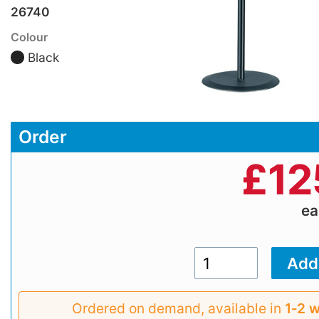
26740
Colour
Black
Order
£
12
e
Ordered on demand, available in
1‑2 