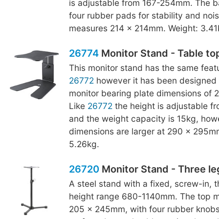
is adjustable from 167-254mm. The b
four rubber pads for stability and noise
measures 214 x 214mm. Weight: 3.41
26774
Monitor Stand - Table to
This monitor stand has the same featu
26772
however it has been designed 
monitor bearing plate dimensions of
Like
26772
the height is adjustable 
and the weight capacity is 15kg, how
dimensions are larger at 290 x 295m
5.26kg.
26720
Monitor Stand - Three le
A steel stand with a fixed, screw-in, 
height range 680-1140mm. The top mo
205 x 245mm, with four rubber knobs