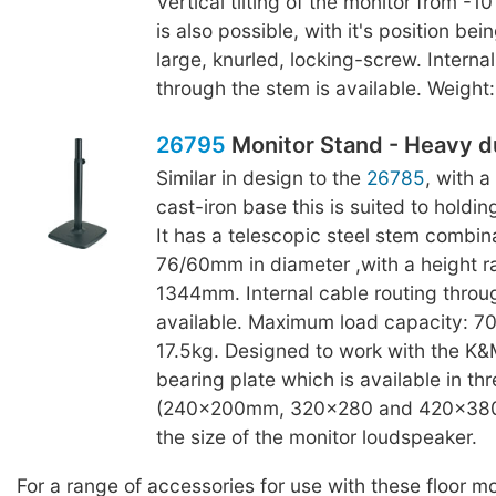
Vertical tilting of the monitor from -1
is also possible, with it's position bei
large, knurled, locking-screw. Interna
through the stem is available. Weight:
26795
Monitor Stand - Heavy d
Similar in design to the
26785
, with 
cast-iron base this is suited to holdin
It has a telescopic steel stem combina
76/60mm in diameter ,with a height 
1344mm. Internal cable routing throu
available. Maximum load capacity: 70
17.5kg. Designed to work with the K
bearing plate which is available in thr
(240x200mm, 320x280 and 420x380
the size of the monitor loudspeaker.
For a range of accessories for use with these floor m