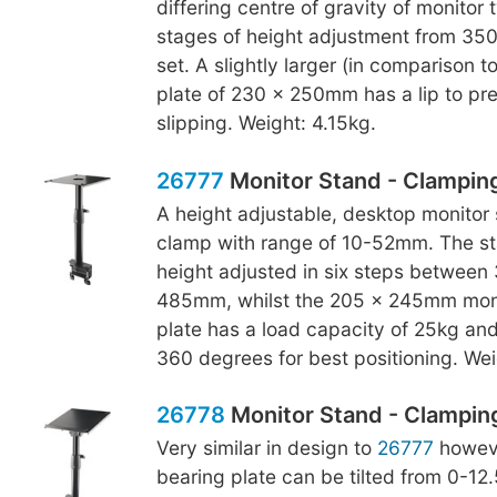
differing centre of gravity of monitor 
stages of height adjustment from 3
set. A slightly larger (in comparison t
plate of 230 x 250mm has a lip to pr
slipping. Weight: 4.15kg.
26777
Monitor Stand - Clampin
A height adjustable, desktop monitor 
clamp with range of 10-52mm. The s
height adjusted in six steps betwee
485mm, whilst the 205 x 245mm moni
plate has a load capacity of 25kg an
360 degrees for best positioning. Wei
26778
Monitor Stand - Clamping,
Very similar in design to
26777
howeve
bearing plate can be tilted from 0-12