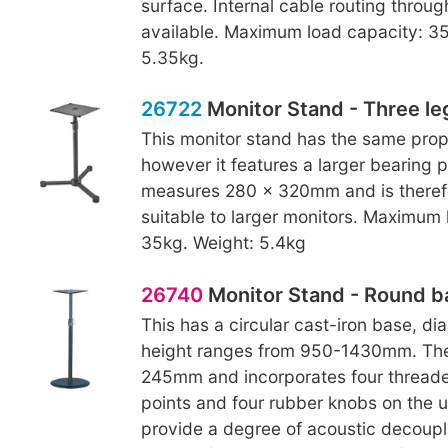
surface. Internal cable routing throug
available. Maximum load capacity: 35
5.35kg.
26722
Monitor Stand - Three le
This monitor stand has the same prop
however it features a larger bearing p
measures 280 x 320mm and is theref
suitable to larger monitors. Maximum 
35kg. Weight: 5.4kg
26740
Monitor Stand - Round b
This has a circular cast-iron base, 
height ranges from 950-1430mm. The
245mm and incorporates four thread
points and four rubber knobs on the 
provide a degree of acoustic decoupl