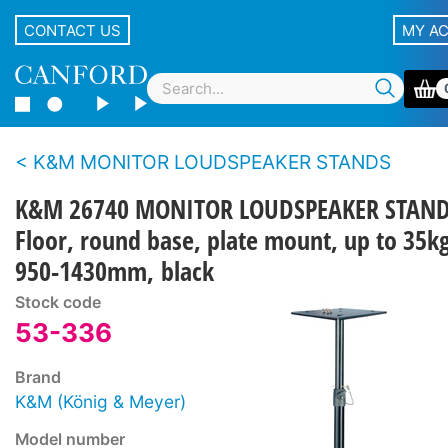
CONTACT US
MY A
K&M MONITOR LOUDSPEAKER STANDS
K&M 26740 MONITOR LOUDSPEAKER STAN
Floor, round base, plate mount, up to 35kg
950-1430mm, black
Stock code
53-336
Brand
K&M (König & Meyer)
Model number