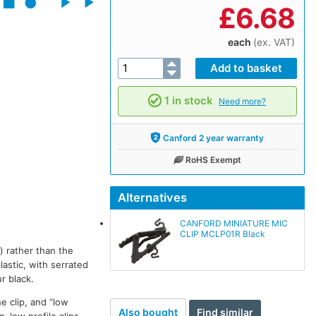
£
6.68
each
(ex. VAT)
1 in stock
Need more?
Canford 2 year warranty
RoHS Exempt
Alternatives
CANFORD MINIATURE MIC
CLIP MCLP01R Black
) rather than the
astic, with serrated
ur black.
e clip, and “low
Also bought
Find similar