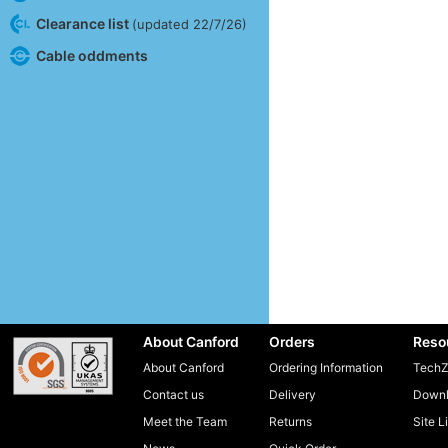
Clearance list
(updated 22/7/26)
Cable oddments
About Canford
Orders
Reso
About Canford
Ordering Information
TechZ
Contact us
Delivery
Downl
Meet the Team
Returns
Site L