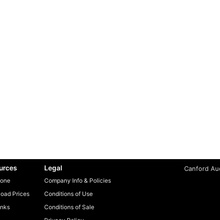
urces
Legal
Canford Aud
one
Company Info & Policies
oad Prices
Conditions of Use
inks
Conditions of Sale