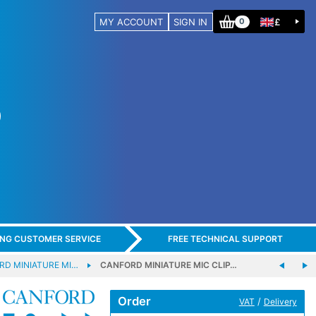
MY ACCOUNT
SIGN IN
£
0
ING CUSTOMER SERVICE
FREE TECHNICAL SUPPORT
RD MINIATURE MI…
CANFORD MINIATURE MIC CLIP…
Order
/
VAT
Delivery