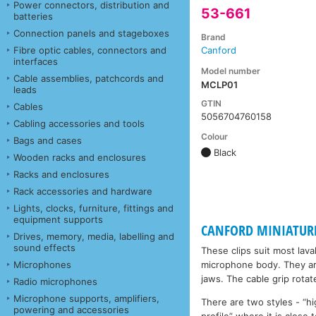
Power connectors, distribution and
53-661
batteries
Connection panels and stageboxes
Brand
Fibre optic cables, connectors and
Canford
interfaces
Model number
Cable assemblies, patchcords and
MCLP01
leads
GTIN
Cables
5056704760158
Cabling accessories and tools
Colour
Bags and cases
Black
Wooden racks and enclosures
Racks and enclosures
Rack accessories and hardware
Lights, clocks, furniture, fittings and
equipment supports
CANFORD MINIATUR
Drives, memory, media, labelling and
sound effects
These clips suit most lav
Microphones
microphone body. They are
jaws. The cable grip rotate
Radio microphones
Microphone supports, amplifiers,
There are two styles - “hi
powering and accessories