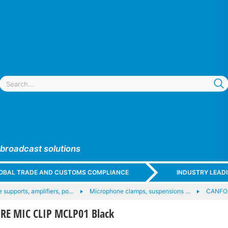
 broadcast solutions
GLOBAL TRADE AND CUSTOMS COMPLIANCE
INDUSTRY LEAD
 supports, amplifiers, po…
Microphone clamps, suspensions …
CANFO
E MIC CLIP MCLP01 Black