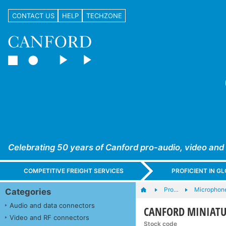
CONTACT US
HELP
TECHZONE
Celebrating 50 years of Canford pro-audio, video and
COMPETITIVE FREIGHT SERVICES
PROFICIENT IN 
Pro…
Microphone
Categories
Audio and data connectors
CANFORD MINIATUR
Video and RF connectors
Stock code