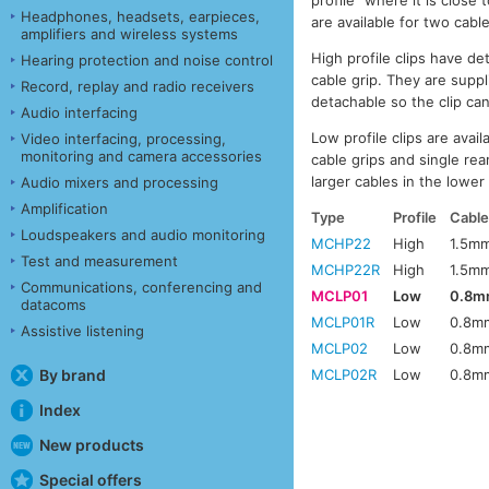
profile” where it is close
Headphones, headsets, earpieces,
are available for two cab
amplifiers and wireless systems
High profile clips have d
Hearing protection and noise control
cable grip. They are suppl
Record, replay and radio receivers
detachable so the clip can
Audio interfacing
Low profile clips are avail
Video interfacing, processing,
monitoring and camera accessories
cable grips and single rea
larger cables in the lower 
Audio mixers and processing
Amplification
Type
Profile
Cable
Loudspeakers and audio monitoring
MCHP22
High
1.5m
Test and measurement
MCHP22R
High
1.5m
Communications, conferencing and
MCLP01
Low
0.8m
datacoms
MCLP01R
Low
0.8m
Assistive listening
MCLP02
Low
0.8m
By brand
MCLP02R
Low
0.8m
Index
New products
Special offers