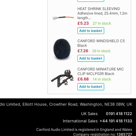
HEAT SHRINK SLEEVING
Adhesive lined, 25.4mm, 1.2m
length…
£5.23
27 in stock
CANFORD WINDSHIELD C5
Black
£7.26
29 in stock
CANFORD MINIATURE MIC
CLIP MCLP02R Black
£6.68
14 in stock
io Limited, Elliott House, Crowther Road, Washington, NE38 0BW, UK
UK Sales
0191 418 1122
International Sales
+44 191 418 1133
Canford Audio Limited is registered in England and Wales
Company registration no:
1385727