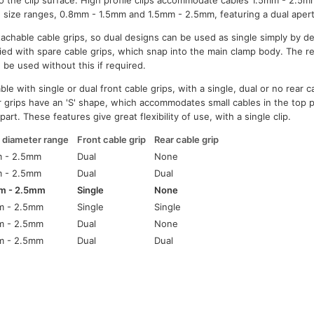
 to the clip surface. High profile clips accommodate cables 1.5mm - 2.5mm
le size ranges, 0.8mm - 1.5mm and 1.5mm - 2.5mm, featuring a dual apert
etachable cable grips, so dual designs can be used as single simply by 
ied with spare cable grips, which snap into the main clamp body. The rea
 be used without this if required.
able with single or dual front cable grips, with a single, dual or no rear c
r grips have an 'S' shape, which accommodates small cables in the top pa
part. These features give great flexibility of use, with a single clip.
 diameter range
Front cable grip
Rear cable grip
m - 2.5mm
Dual
None
m - 2.5mm
Dual
Dual
m - 2.5mm
Single
None
m - 2.5mm
Single
Single
m - 2.5mm
Dual
None
m - 2.5mm
Dual
Dual