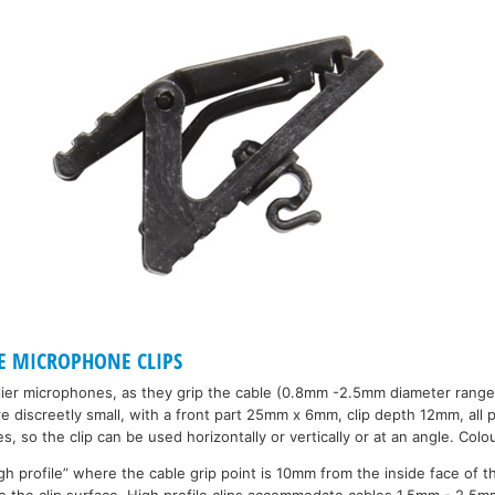
E MICROPHONE CLIPS
alier microphones, as they grip the cable (0.8mm -2.5mm diameter range
 discreetly small, with a front part 25mm x 6mm, clip depth 12mm, all pl
s, so the clip can be used horizontally or vertically or at an angle. Colo
gh profile” where the cable grip point is 10mm from the inside face of th