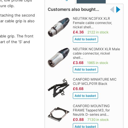
, low profile clips
ure clip.
Customers also bought…
detaching the second
NEUTRIK NC3FXX XLR
r cable grip is also
Female cable connector,
nickel shell…
£4.36
2122 in stock
able grip. The front
rt of the 'S' and
NEUTRIK NC3MXX XLR Male
cable connector, nickel
shell…
£3.68
1965 in stock
CANFORD MINIATURE MIC
CLIP MCLP01R Black
£6.68
CANFORD MOUNTING
FRAME Tapped M3, for
Neutrik D-series and…
£0.88
7130 in stock