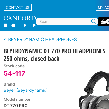
CONTACT US
MY A
BEYERDYNAMIC HEADPHONES
BEYERDYNAMIC DT 770 PRO HEADPHONES
250 ohms, closed back
Stock code
54-117
Brand
Beyer (Beyerdynamic)
Model number
DT 770 PRO