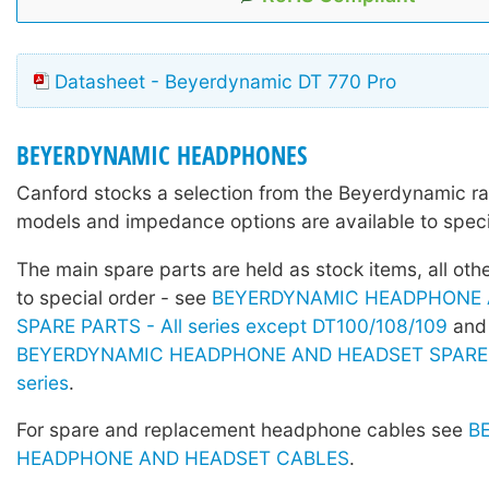
Datasheet - Beyerdynamic DT 770 Pro
BEYERDYNAMIC HEADPHONES
Canford stocks a selection from the Beyerdynamic r
models and impedance options are available to speci
The main spare parts are held as stock items, all othe
to special order - see
BEYERDYNAMIC HEADPHONE 
SPARE PARTS - All series except DT100/108/109
and
BEYERDYNAMIC HEADPHONE AND HEADSET SPARE 
series
.
For spare and replacement headphone cables see
B
HEADPHONE AND HEADSET CABLES
.