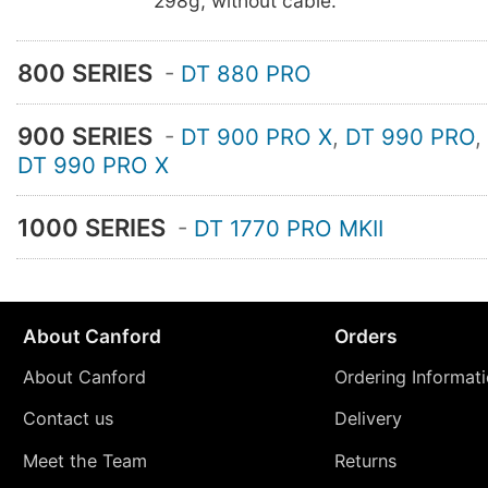
298g, without cable.
800 SERIES
-
DT 880 PRO
900 SERIES
-
DT 900 PRO X
,
DT 990 PRO
,
DT 990 PRO X
1000 SERIES
-
DT 1770 PRO MKII
About Canford
Orders
About Canford
Ordering Informat
Contact us
Delivery
Meet the Team
Returns