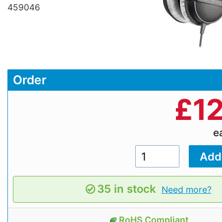
459046
Order
£
1
e
35 in stock
Need more?
RoHS Compliant