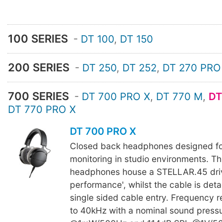
100 SERIES
-
DT 100
,
DT 150
200 SERIES
-
DT 250
,
DT 252
,
DT 270 PRO
700 SERIES
-
DT 700 PRO X
,
DT 770 M
,
DT
DT 770 PRO X
DT 700 PRO X
Closed back headphones designed fo
monitoring in studio environments. 
headphones house a STELLAR.45 drive
performance', whilst the cable is det
single sided cable entry. Frequency 
to 40kHz with a nominal sound press