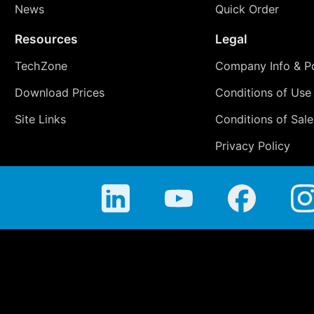
News
Quick Order
Resources
Legal
TechZone
Company Info & Po
Download Prices
Conditions of Use
Site Links
Conditions of Sale
Privacy Policy