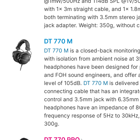
@1mW/500Hz and 114dB SPL @1V/50
with 1x 3m straight cable, and 1x 1.8m
both terminating with 3.5mm stereo 
jack adapter. Weight: 350g, without c
DT 770 M
DT 770 M
is a closed-back monitori
with isolation from ambient noise at 
headphones have been designed for 
and FOH sound engineers, and offer 
level of 105dB.
DT 770 M
is delivered 
connecting cable that has an integra
control and 3.5mm jack with 6.35mm 
headphones have an impedance of 8
frequency response of 5Hz to 30kHz
300g.
DT 770 PRO