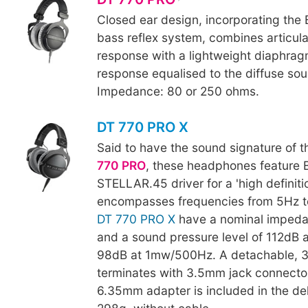
Closed ear design, incorporating th
bass reflex system, combines articul
response with a lightweight diaphra
response equalised to the diffuse soun
Impedance: 80 or 250 ohms.
DT 770 PRO X
Said to have the sound signature of 
770 PRO
, these headphones feature 
STELLAR.45 driver for a 'high definiti
encompasses frequencies from 5Hz t
DT 770 PRO X
have a nominal impeda
and a sound pressure level of 112dB 
98dB at 1mw/500Hz. A detachable, 
terminates with 3.5mm jack connecto
6.35mm adapter is included in the del