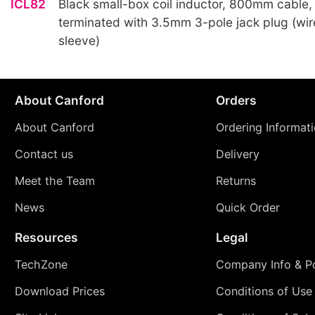
ICL82
Black small-box coil inductor, 800mm cable,
terminated with 3.5mm 3-pole jack plug (wir
sleeve)
About Canford
Orders
About Canford
Ordering Informat
Contact us
Delivery
Meet the Team
Returns
News
Quick Order
Resources
Legal
TechZone
Company Info & Po
Download Prices
Conditions of Use