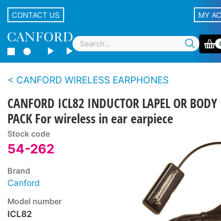
CONTACT US
MY A
CANFORD WIRELESS EARPHONES
CANFORD ICL82 INDUCTOR LAPEL OR BODY
PACK For wireless in ear earpiece
Stock code
54-262
Brand
Canford
Model number
ICL82