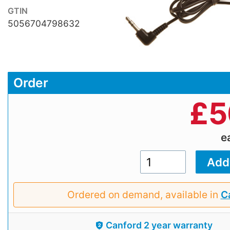
GTIN
5056704798632
Order
£
5
e
Ordered on demand, available in
Ca
Canford 2 year warranty