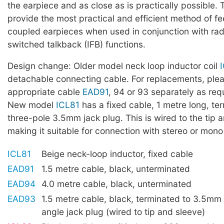
the earpiece and as close as is practically possible.
provide the most practical and efficient method of fe
coupled earpieces when used in conjunction with radi
switched talkback (IFB) functions.
Design change: Older model neck loop inductor coil
detachable connecting cable. For replacements, ple
appropriate cable
EAD91
, 94 or 93 separately as req
New model
ICL81
has a fixed cable, 1 metre long, te
three-pole 3.5mm jack plug. This is wired to the tip 
making it suitable for connection with stereo or mono
ICL81
Beige neck-loop inductor, fixed cable
EAD91
1.5 metre cable, black, unterminated
EAD94
4.0 metre cable, black, unterminated
EAD93
1.5 metre cable, black, terminated to 3.5mm 
angle jack plug (wired to tip and sleeve)