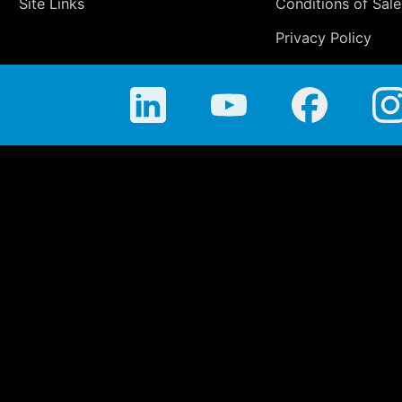
Site Links
Conditions of Sale
Privacy Policy