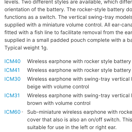
levels. Two different styles are available, which diffe
orientation of the battery. The rocker-style battery d
functions as a switch. The vertical swing-tray model
supplied with a miniature volume control. All ear-can
fitted with a fish line to facilitate removal from the ea
supplied in a small padded pouch complete with a ba
Typical weight 1g.
ICM40
Wireless earphone with rocker style battery
ICM41
Wireless earphone with rocker style batter
ICM30
Wireless earphone with swing-tray vertical 
beige with volume control
ICM31
Wireless earphone with swing-tray vertical 
brown with volume control
ICM60
Sub-miniature wireless earphone with rocker
cover that also is also an on/off switch. Thi
suitable for use in the left or right ear.