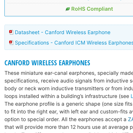
RoHS Compliant
Datasheet - Canford Wireless Earphone
Specifications - Canford ICM Wireless Earphone
CANFORD WIRELESS EARPHONES
These miniature ear-canal earphones, specially made
specifications, receive audio signals from inductive 
body or neck worn inductive transmitters or from indu
loops installed within a building’s infrastructure (see
The earphone profile is a generic shape (one size fit
to fit into the right ear, with left ear and custom-fits 
option to special order. All the earphones accept a
Z
that will provide more than 12 hours use at average