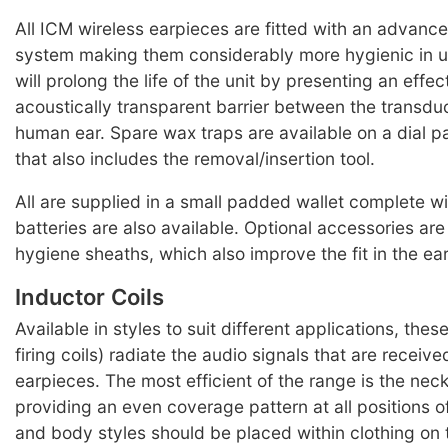
All ICM wireless earpieces are fitted with an advanc
system making them considerably more hygienic in 
will prolong the life of the unit by presenting an effec
acoustically transparent barrier between the transdu
human ear. Spare wax traps are available on a dial p
that also includes the removal/insertion tool.
All are supplied in a small padded wallet complete wi
batteries are also available. Optional accessories ar
hygiene sheaths, which also improve the fit in the ear
Inductor Coils
Available in styles to suit different applications, thes
firing coils) radiate the audio signals that are receiv
earpieces. The most efficient of the range is the ne
providing an even coverage pattern at all positions o
and body styles should be placed within clothing on