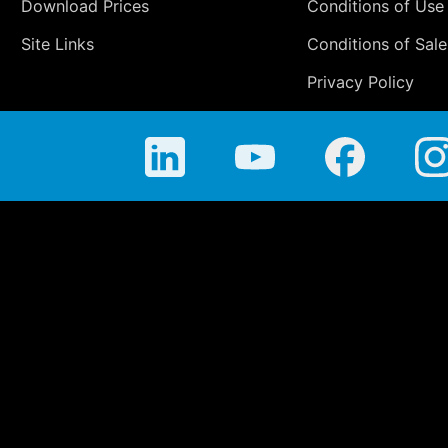
Download Prices
Conditions of Use
Site Links
Conditions of Sale
Privacy Policy