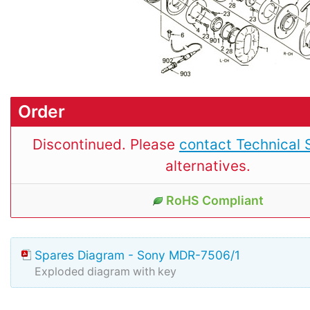
Order
Discontinued. Please
contact Technical 
alternatives.
RoHS Compliant
Spares Diagram - Sony MDR-7506/1
Exploded diagram with key