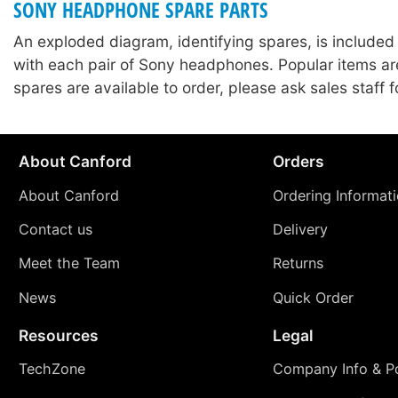
SONY HEADPHONE SPARE PARTS
An exploded diagram, identifying spares, is included
with each pair of Sony headphones. Popular items ar
spares are available to order, please ask sales staff fo
About Canford
Orders
About Canford
Ordering Informat
Contact us
Delivery
Meet the Team
Returns
News
Quick Order
Resources
Legal
TechZone
Company Info & Po