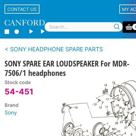
CONTACT US
MY A
SONY HEADPHONE SPARE PARTS
SONY SPARE EAR LOUDSPEAKER For MDR-
7506/1 headphones
Stock code
54-451
Brand
Sony