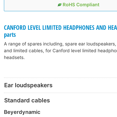
RoHS Compliant
CANFORD LEVEL LIMITED HEADPHONES AND HEA
parts
A range of spares including, spare ear loudspeakers
and limited cables, for Canford level limited headph
headsets.
Ear loudspeakers
Standard cables
Beyerdynamic