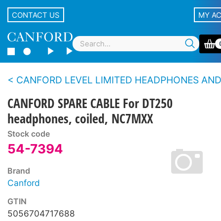
CONTACT US
MY A
CANFORD LEVEL LIMITED HEADPHONES AND HEADSETS Spare p
CANFORD SPARE CABLE For DT250
headphones, coiled, NC7MXX
Stock code
54-7394
Brand
Canford
GTIN
5056704717688