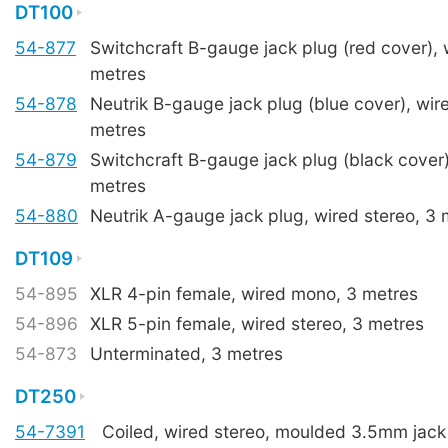
DT100
54-877
Switchcraft B-gauge jack plug (red cover),
metres
54-878
Neutrik B-gauge jack plug (blue cover), wire
metres
54-879
Switchcraft B-gauge jack plug (black cover)
metres
54-880
Neutrik A-gauge jack plug, wired stereo, 3 
DT109
54-895
XLR 4-pin female, wired mono, 3 metres
54-896
XLR 5-pin female, wired stereo, 3 metres
54-873
Unterminated, 3 metres
DT250
54-7391
Coiled, wired stereo, moulded 3.5mm jack 