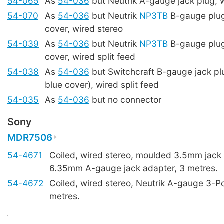
54-065
As
54-036
but Neutrik A-gauge jack plug, 
54-070
As
54-036
but Neutrik
NP3TB
B-gauge plug
cover, wired stereo
54-039
As
54-036
but Neutrik
NP3TB
B-gauge plug
cover, wired split feed
54-038
As
54-036
but Switchcraft B-gauge jack p
blue cover), wired split feed
54-035
As
54-036
but no connector
Sony
MDR7506
54-4671
Coiled, wired stereo, moulded 3.5mm jack 
6.35mm A-gauge jack adapter, 3 metres.
54-4672
Coiled, wired stereo, Neutrik A-gauge 3-Po
metres.