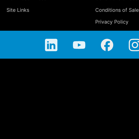
Site Links
Conditions of Sale
Privacy Policy