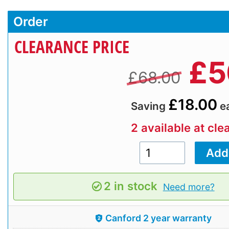
Order
CLEARANCE PRICE
£
5
£68.00
£18.00
Saving
e
2 available at cle
2 in stock
Need more?
Canford 2 year warranty