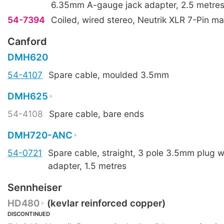
6.35mm A-gauge jack adapter, 2.5 metres
54-7394
Coiled, wired stereo, Neutrik XLR 7-Pin ma
Canford
DMH620
54-4107
Spare cable, moulded 3.5mm
DMH625
54-4108
Spare cable, bare ends
DMH720-ANC
54-0721
Spare cable, straight, 3 pole 3.5mm plug 
adapter, 1.5 metres
Sennheiser
HD480
(kevlar reinforced copper)
DISCONTINUED