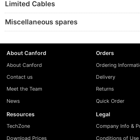
Limited Cables
Miscellaneous spares
About Canford
Orders
About Canford
Ordering Informat
Contact us
Delivery
Meet the Team
Returns
News
Quick Order
Resources
Legal
TechZone
Company Info & Po
Download Prices
Conditions of Use