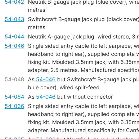
54-042
Neutrik B-gauge jack plug (blue cover), wire
metres
54-043
Switchcraft B-gauge jack plug (black cover)
metres
54-044
Neutrik A-gauge jack plug, wired stereo, 3 
54-046
Single sided entry cable (to left earpiece, w
headband to right ear), supplied complete
fixing kit. Moulded 3.5mm jack, with 6.35
adapter, 2.5 metres. Manufactured specifica
54-048
As
54-046
but Switchcraft B-gauge jack p
blue cover), wired split-feed
54-064
As
54-046
but without connector
54-036
Single sided entry cable (to left earpiece, w
headband to right ear), supplied complete
fixing kit. Moulded 3.5mm jack, with 6.35
adapter. Manufactured specifically for Canf