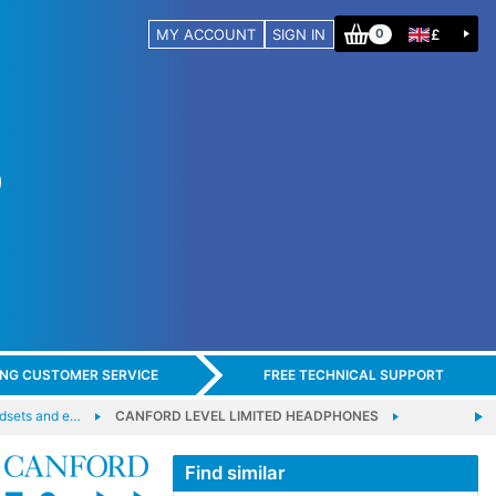
MY ACCOUNT
SIGN IN
£
0
ING CUSTOMER SERVICE
FREE TECHNICAL SUPPORT
adsets and e…
CANFORD LEVEL LIMITED HEADPHONES
Find similar