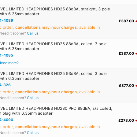
EL LIMITED HEADPHONES HD25 88dBA, straight, 3 pole
with 6.35mm adapter
4-4089
£387.00
o order,
cancellations may incur charges
, available in
Need it sooner?
Call us
EL LIMITED HEADPHONES HD25 88dBA, coiled, 3 pole
with 6.35mm adapter
£387.00
4-4085
Need more?
EL LIMITED HEADPHONES HD25 93dBA, coiled, 3 pole
with 6.35mm adapter
4-326
£377.00
o order,
cancellations may incur charges
, available in
Need it sooner?
Call us
EL LIMITED HEADPHONES HD280 PRO 88dBA, s/s coiled,
m plug with 6.35mm adapter
4-4090
£278.00
o order,
cancellations may incur charges
, available in
Need it sooner?
Call us