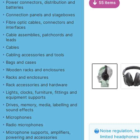
Power connectors, distribution and
55 items
batteries
Connection panels and stageboxes
Fibre optic cables, connectors and
interfaces
Cable assemblies, patchcords and
leads
Cables
Cabling accessories and tools
Bags and cases
Wooden racks and enclosures
Racks and enclosures
Rack accessories and hardware
Lights, clocks, furniture, fittings and
equipment supports
Drives, memory, media, labelling and
sound effects
Microphones
Radio microphones
Noise regulation, he
Microphone supports, amplifiers,
limited headphones
powering and accessories