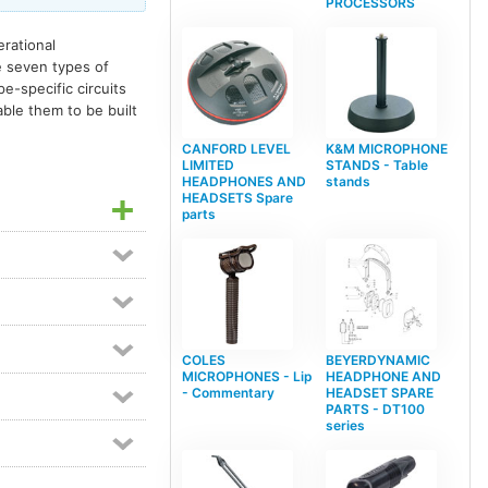
PROCESSORS
erational
e seven types of
pe-specific circuits
ble them to be built
CANFORD LEVEL
K&M MICROPHONE
LIMITED
STANDS - Table
HEADPHONES AND
stands
HEADSETS Spare
parts
COLES
BEYERDYNAMIC
MICROPHONES - Lip
HEADPHONE AND
- Commentary
HEADSET SPARE
PARTS - DT100
series