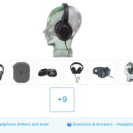
+9
adphone limiters and level
Questions & Answers - Headphon