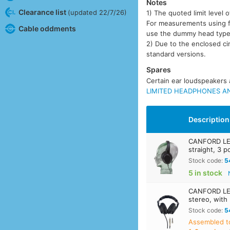
Notes
Clearance list
(updated 22/7/26)
1) The quoted limit leve
For measurements using fla
Cable oddments
use the dummy head typ
2) Due to the enclosed ci
standard versions.
Spares
Certain ear loudspeakers a
LIMITED HEADPHONES AN
Description
CANFORD LE
straight, 3 
Stock code:
5
5 in stock
CANFORD LE
stereo, with
Stock code:
5
Assembled t