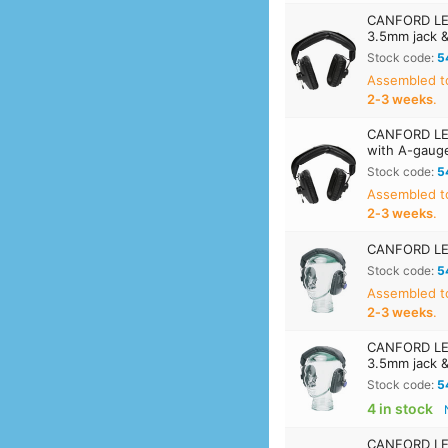
CANFORD LEV
3.5mm jack 
Stock code:
5
Assembled t
2‑3 weeks
.
CANFORD LEV
with A-gaug
Stock code:
5
Assembled t
2‑3 weeks
.
CANFORD LE
Stock code:
5
Assembled t
2‑3 weeks
.
CANFORD LEV
3.5mm jack 
Stock code:
5
4 in stock
CANFORD LEV