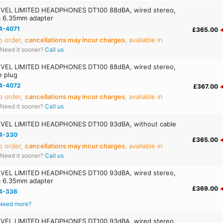
EL LIMITED HEADPHONES DT100 88dBA, wired stereo,
& 6.35mm adapter
4-4071
£365.00
o order,
cancellations may incur charges
, available in
Need it sooner?
Call us
EL LIMITED HEADPHONES DT100 88dBA, wired stereo,
e plug
4-4072
£367.00
o order,
cancellations may incur charges
, available in
Need it sooner?
Call us
VEL LIMITED HEADPHONES DT100 93dBA, without cable
4-330
£365.00
o order,
cancellations may incur charges
, available in
Need it sooner?
Call us
EL LIMITED HEADPHONES DT100 93dBA, wired stereo,
& 6.35mm adapter
£369.00
4-336
Need more?
EL LIMITED HEADPHONES DT100 93dBA, wired stereo,