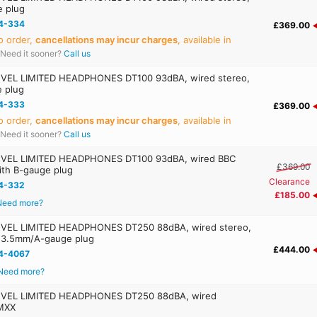
e plug
4-334
£369.00
o order,
cancellations may incur charges
, available in
Need it sooner?
Call us
EL LIMITED HEADPHONES DT100 93dBA, wired stereo,
e plug
4-333
£369.00
o order,
cancellations may incur charges
, available in
Need it sooner?
Call us
VEL LIMITED HEADPHONES DT100 93dBA, wired BBC
£369.00
with B-gauge plug
Clearance
4-332
£185.00
Need more?
VEL LIMITED HEADPHONES DT250 88dBA, wired stereo,
, 3.5mm/A-gauge plug
£444.00
4-4067
Need more?
VEL LIMITED HEADPHONES DT250 88dBA, wired
MXX