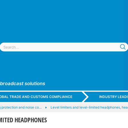
 broadcast solutions
GLOBAL TRADE AND CUSTOMS COMPLIANCE
INDUSTRY LEAD
 protection and noise co…
Level limiters and level-limited headphones, he
IMITED HEADPHONES