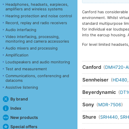
Headphones, headsets, earpieces,
amplifiers and wireless systems
Canford has considerable 
Hearing protection and noise control
environment. Whilst virtu
Record, replay and radio receivers
standard multipurpose limit
for individual ear loudsp
Audio interfacing
into the earcup housing. A
Video interfacing, processing,
monitoring and camera accessories
For level limited headset
Audio mixers and processing
Amplification
Loudspeakers and audio monitoring
Canford
(
DMH720-
Test and measurement
Communications, conferencing and
Sennheiser
(
HD480
datacoms
Assistive listening
Beyerdynamic
(
DT1
By brand
Sony
(
MDR-7506
)
Index
Shure
(
SRH440
,
SRH
New products
Special offers