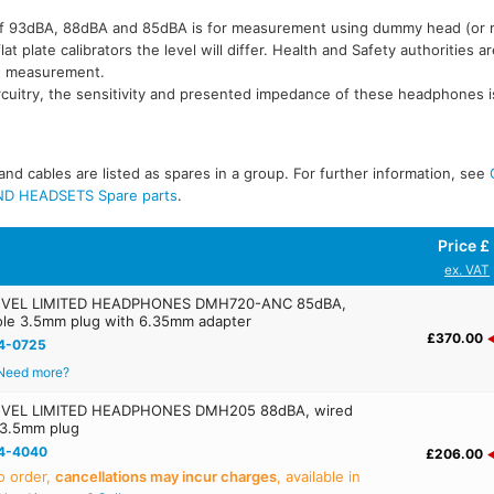
l of 93dBA, 88dBA and 85dBA is for measurement using dummy head (or
t plate calibrators the level will differ. Health and Safety authorities a
e measurement.
rcuitry, the sensitivity and presented impedance of these headphones i
nd cables are listed as spares in a group. For further information, see
D HEADSETS Spare parts
.
Price £
ex. VAT
VEL LIMITED HEADPHONES DMH720-ANC 85dBA,
pole 3.5mm plug with 6.35mm adapter
£370.00
4-0725
Need more?
VEL LIMITED HEADPHONES DMH205 88dBA, wired
 3.5mm plug
4-4040
£206.00
o order,
cancellations may incur charges
, available in