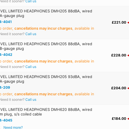
Need it sooner?
Call us
VEL LIMITED HEADPHONES DMH205 88dBA, wired
 A-gauge plug
4-4041
£221.00
o order,
cancellations may incur charges
, available in
Need it sooner?
Call us
VEL LIMITED HEADPHONES DMH205 88dBA, wired
 B-gauge plug
4-4042
£228.00
o order,
cancellations may incur charges
, available in
Need it sooner?
Call us
VEL LIMITED HEADPHONES DMH205 93dBA, wired
 A-gauge plug
4-209
£204.00
o order,
cancellations may incur charges
, available in
Need it sooner?
Call us
VEL LIMITED HEADPHONES DMH620 88dBA, wired
m plug, s/s coiled cable
£184.00
4-4045
k
Need more?