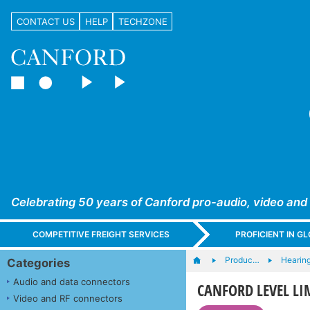
CONTACT US
HELP
TECHZONE
Celebrating 50 years of Canford pro-audio, video and
COMPETITIVE FREIGHT SERVICES
PROFICIENT IN 
Produc…
Hearing
Categories
Audio and data connectors
CANFORD LEVEL L
Video and RF connectors