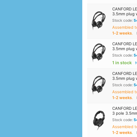
CANFORD LEV
3.5mm plug 
Stock code:
5
Assembled t
1‑2 weeks
.
CANFORD LEV
3.5mm plug 
Stock code:
5
1 in stock
CANFORD LEV
3.5mm plug 
Stock code:
5
Assembled t
1‑2 weeks
.
CANFORD LEV
3 pole 3.5m
Stock code:
5
Assembled t
1‑2 weeks
.