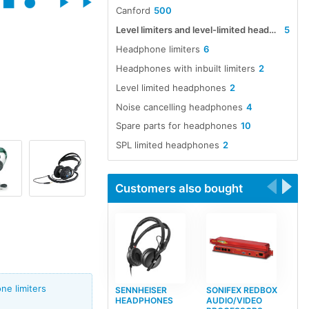
Canford
500
Level limiters and level-limited headphones, headsets and earpieces
5
Headphone limiters
6
Headphones with inbuilt limiters
2
Level limited headphones
2
Noise cancelling headphones
4
Spare parts for headphones
10
SPL limited headphones
2
Customers also bought
e limiters
SENNHEISER
SONIFEX REDBOX
HEADPHONES
AUDIO/VIDEO