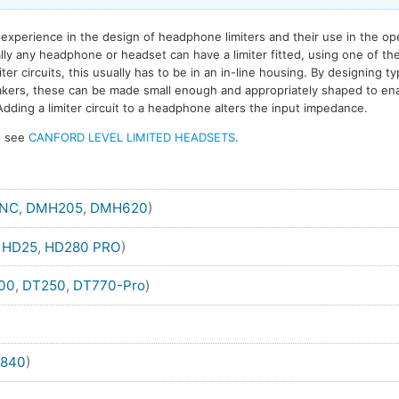
experience in the design of headphone limiters and their use in the op
ally any headphone or headset can have a limiter fitted, using one of th
er circuits, this usually has to be in an in-line housing. By designing ty
eakers, these can be made small enough and appropriately shaped to ena
dding a limiter circuit to a headphone alters the input impedance.
s, see
CANFORD LEVEL LIMITED HEADSETS
.
ANC
,
DMH205
,
DMH620
)
,
HD25
,
HD280 PRO
)
00
,
DT250
,
DT770-Pro
)
840
)