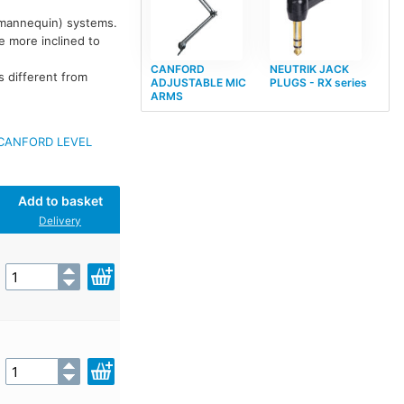
 mannequin) systems.
re more inclined to
CANFORD
NEUTRIK JACK
s different from
ADJUSTABLE MIC
PLUGS - RX series
ARMS
CANFORD LEVEL
Add to basket
Delivery