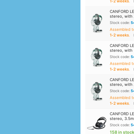
1‑2 weeks
.
CANFORD LE
stereo, with
Stock code:
5
Assembled t
1‑2 weeks
.
CANFORD LE
stereo, with
Stock code:
5
Assembled t
1‑2 weeks
.
CANFORD LE
stereo, with
Stock code:
5
Assembled t
1‑2 weeks
.
CANFORD LE
stereo, 3.5m
Stock code:
5
158 in stoc