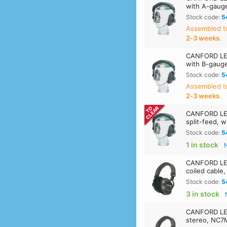
with A-gaug
Stock code:
5
Assembled t
2‑3 weeks
.
CANFORD LEV
with B-gaug
Stock code:
5
Assembled t
2‑3 weeks
.
CANFORD LE
split-feed, 
Stock code:
5
1 in stock
CANFORD LE
coiled cable
Stock code:
5
3 in stock
CANFORD LE
stereo, NC7