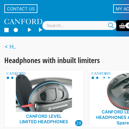
CONTACT US
MY A
H..
Headphones with inbuilt limiters
CANFORD LE
CANFORD LEVEL
HEADPHONES 
LIMITED HEADPHONES
Spare
29