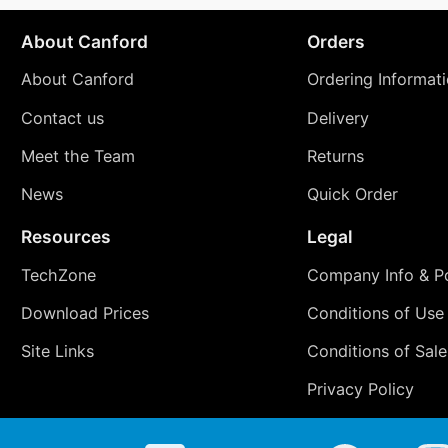
About Canford
Orders
About Canford
Ordering Informat
Contact us
Delivery
Meet the Team
Returns
News
Quick Order
Resources
Legal
TechZone
Company Info & Po
Download Prices
Conditions of Use
Site Links
Conditions of Sale
Privacy Policy