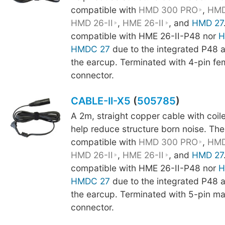
compatible with
HMD 300 PRO
,
HMD
HMD 26-II
,
HME 26-II
, and
HMD 27
compatible with HME 26-II-P48 nor
H
HMDC 27
due to the integrated P48 am
the earcup. Terminated with 4-pin fe
connector.
CABLE-II-X5
(
505785
)
A 2m, straight copper cable with coi
help reduce structure born noise. The
compatible with
HMD 300 PRO
,
HMD
HMD 26-II
,
HME 26-II
, and
HMD 27
compatible with HME 26-II-P48 nor
H
HMDC 27
due to the integrated P48 am
the earcup. Terminated with 5-pin m
connector.