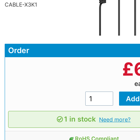
CABLE-X3K1
Order
£
e
1 in stock
Need more?
RoHS Compliant