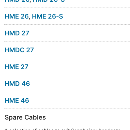
HME 26
,
HME 26-S
HMD 27
HMDC 27
HME 27
HMD 46
HME 46
Spare Cables