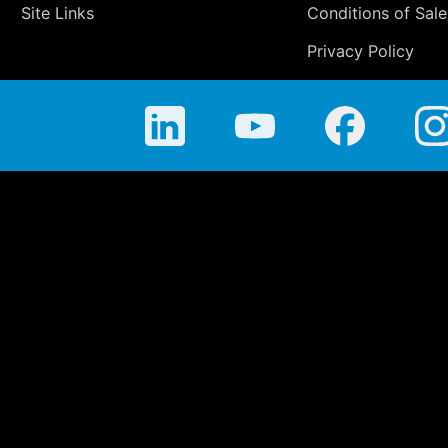
Site Links
Conditions of Sale
Privacy Policy