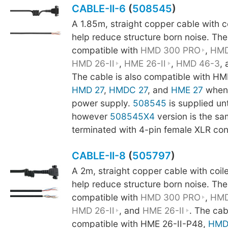
CABLE-II-6
(
508545
)
A 1.85m, straight copper cable with 
help reduce structure born noise. The
compatible with
HMD 300 PRO
,
HMD
HMD 26-II
,
HME 26-II
,
HMD 46-3
,
The cable is also compatible with HM
HMD 27
,
HMDC 27
, and
HME 27
when 
power supply.
508545
is supplied un
however
508545X4
version is the sa
terminated with 4-pin female XLR con
CABLE-II-8
(
505797
)
A 2m, straight copper cable with coi
help reduce structure born noise. The
compatible with
HMD 300 PRO
,
HMD
HMD 26-II
, and
HME 26-II
. The cab
compatible with HME 26-II-P48,
HMD