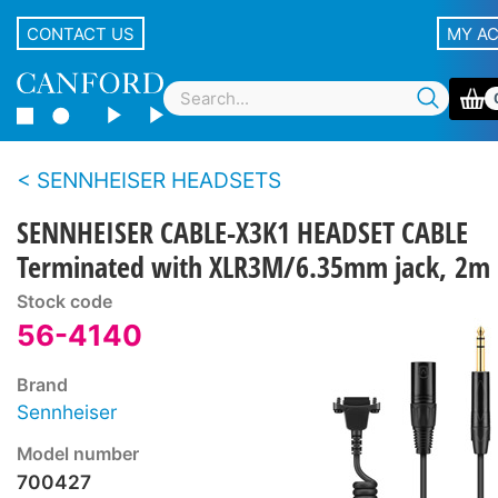
CONTACT US
MY A
SENNHEISER HEADSETS
SENNHEISER CABLE-X3K1 HEADSET CABLE
Terminated with XLR3M/6.35mm jack, 2m
Stock code
56-4140
Brand
Sennheiser
Model number
700427