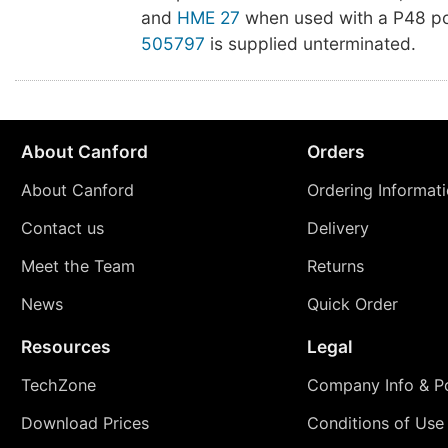
and
HME 27
when used with a P48 po
505797
is supplied unterminated.
About Canford
Orders
About Canford
Ordering Informat
Contact us
Delivery
Meet the Team
Returns
News
Quick Order
Resources
Legal
TechZone
Company Info & Po
Download Prices
Conditions of Use