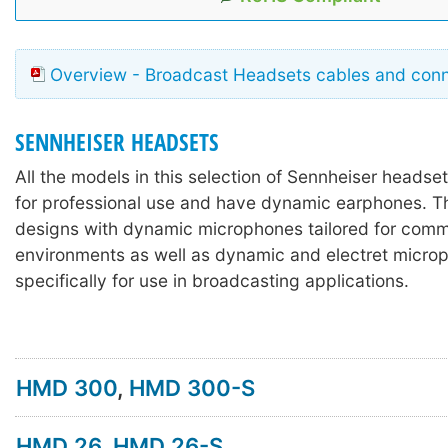
Overview - Broadcast Headsets cables and con
SENNHEISER HEADSETS
All the models in this selection of Sennheiser headse
for professional use and have dynamic earphones. T
designs with dynamic microphones tailored for comm
environments as well as dynamic and electret micr
specifically for use in broadcasting applications.
HMD 300
,
HMD 300-S
HMD 26
,
HMD 26-S