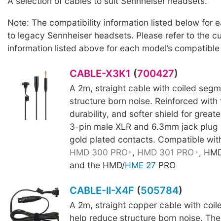
A selection of cables to suit Sennheiser headsets.
Note: The compatibility information listed below for 
to legacy Sennheiser headsets. Please refer to the c
information listed above for each model’s compatible
CABLE-X3K1
(
700427
)
A 2m, straight cable with coiled segm
structure born noise. Reinforced with
durability, and softer shield for greater
3-pin male XLR and 6.3mm jack plug 
gold plated contacts. Compatible wit
HMD 300 PRO
,
HMD 301 PRO
, HM
and the HMD/
HME 27
PRO
CABLE-II-X4F
(
505784
)
A 2m, straight copper cable with coi
help reduce structure born noise. The